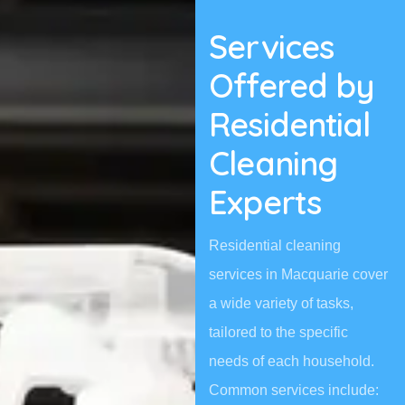
Services
Offered by
Residential
Cleaning
Experts
Residential cleaning
services in Macquarie cover
a wide variety of tasks,
tailored to the specific
needs of each household.
Common services include: