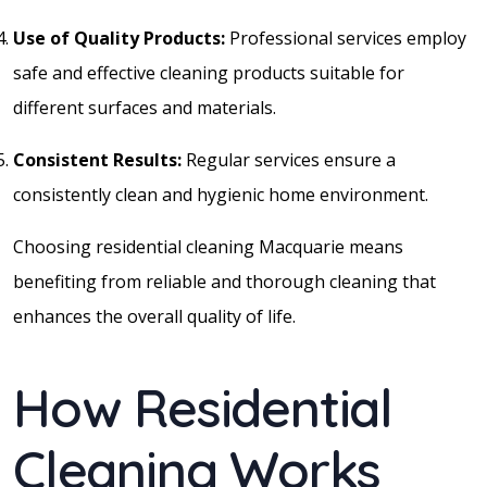
Use of Quality Products:
Professional services employ
safe and effective cleaning products suitable for
different surfaces and materials.
Consistent Results:
Regular services ensure a
consistently clean and hygienic home environment.
Choosing residential cleaning Macquarie means
benefiting from reliable and thorough cleaning that
enhances the overall quality of life.
How Residential
Cleaning Works