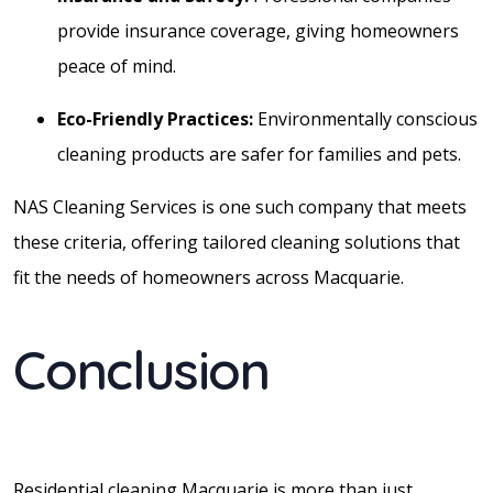
provide insurance coverage, giving homeowners
peace of mind.
Eco-Friendly Practices:
Environmentally conscious
cleaning products are safer for families and pets.
NAS Cleaning Services is one such company that meets
these criteria, offering tailored cleaning solutions that
fit the needs of homeowners across Macquarie.
Conclusion
Residential cleaning Macquarie is more than just