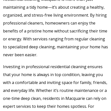
maintaining a tidy home—it’s about creating a healthy,
organized, and stress-free living environment. By hiring
professional cleaners, homeowners can enjoy the
benefits of a pristine home without sacrificing their time
or energy. With services ranging from regular cleaning
to specialized deep cleaning, maintaining your home has
never been easier.
Investing in professional residential cleaning ensures
that your home is always in top condition, leaving you
with a comfortable and inviting space for family, friends,
and everyday life. Whether it’s routine maintenance or a
one-time deep clean, residents in Macquarie can rely on
expert services to keep their homes spotless. For