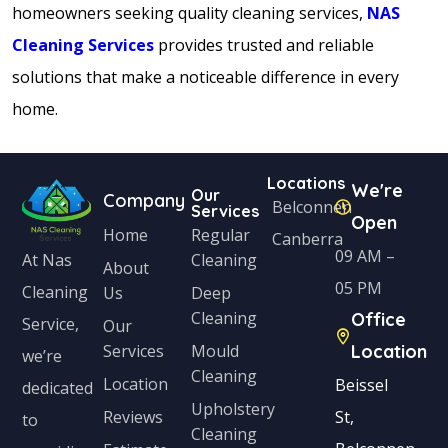
homeowners seeking quality cleaning services,
NAS
Cleaning Services
provides trusted and reliable
solutions that make a noticeable difference in every
home.
Locations
We're
Our
Company
Belconnen
Services
Open
Home
Regular
Canberra
09 AM –
Cleaning
At Nas
About
05 PM
Cleaning
Us
Deep
Cleaning
Office
Service,
Our
Services
Mould
Location
we’re
Cleaning
Location
Beissel
dedicated
Upholstery
Reviews
St,
to
Cleaning