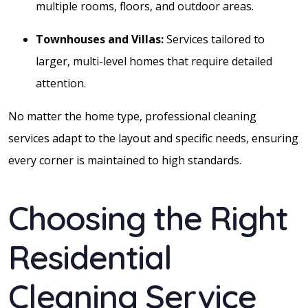
multiple rooms, floors, and outdoor areas.
Townhouses and Villas:
Services tailored to
larger, multi-level homes that require detailed
attention.
No matter the home type, professional cleaning
services adapt to the layout and specific needs, ensuring
every corner is maintained to high standards.
Choosing the Right
Residential
Cleaning Service