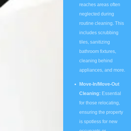
reaches areas often
neglected during
routine cleaning. This
includes scrubbing
tiles, sanitizing
bathroom fixtures,
cleaning behind
appliances, and more.
Move-In/Move-Out
Cleaning:
Essential
for those relocating,
ensuring the property
is spotless for new
occupants or