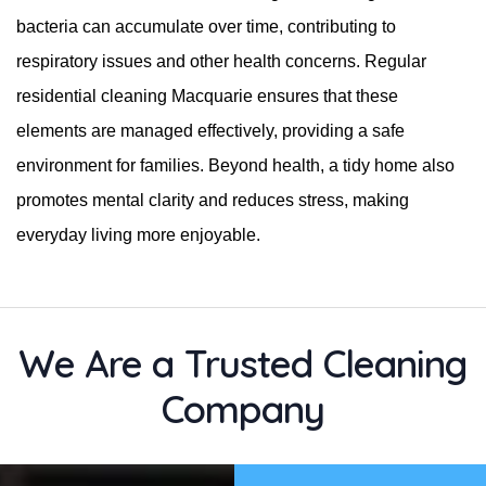
bacteria can accumulate over time, contributing to
respiratory issues and other health concerns. Regular
residential cleaning Macquarie ensures that these
elements are managed effectively, providing a safe
environment for families. Beyond health, a tidy home also
promotes mental clarity and reduces stress, making
everyday living more enjoyable.
We Are a Trusted Cleaning
Company