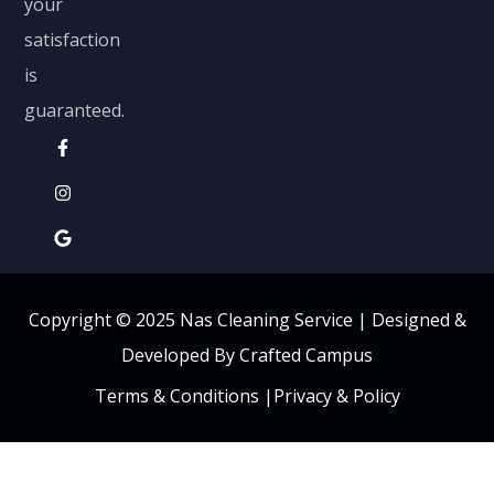
your
satisfaction
is
guaranteed.
Copyright © 2025 Nas Cleaning Service |
Designed &
Developed By Crafted Campus
Terms & Conditions
|
Privacy & Policy