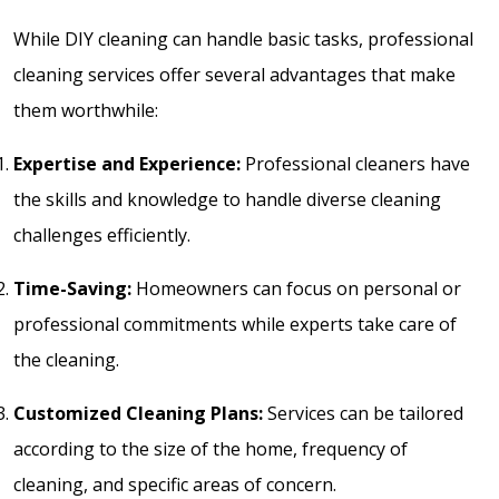
While DIY cleaning can handle basic tasks, professional
cleaning services offer several advantages that make
them worthwhile:
Expertise and Experience:
Professional cleaners have
the skills and knowledge to handle diverse cleaning
challenges efficiently.
Time-Saving:
Homeowners can focus on personal or
professional commitments while experts take care of
the cleaning.
Customized Cleaning Plans:
Services can be tailored
according to the size of the home, frequency of
cleaning, and specific areas of concern.