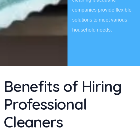
companies provide flexible
solutions to meet various
household needs.
Benefits of Hiring
Professional
Cleaners