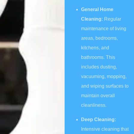
General Home
Cleaning:
Regular
maintenance of living
areas, bedrooms,
kitchens, and
bathrooms. This
includes dusting,
vacuuming, mopping,
and wiping surfaces to
maintain overall
cleanliness.
Deep Cleaning:
Intensive cleaning that