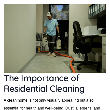
The Importance of
Residential Cleaning
A clean home is not only visually appealing but also
essential for health and well-being. Dust, allergens, and