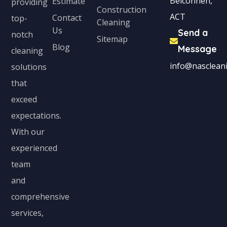
Belconnen,
Estimate
providing
Construction
ACT
Contact
top-
Cleaning
Us
Send a
notch
Sitemap
Blog
Message
cleaning
info@nascleani
solutions
that
exceed
expectations.
With our
experienced
team
and
comprehensive
services,