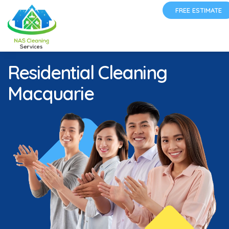
FREE ESTIMATE
Residential Cleaning
Macquarie