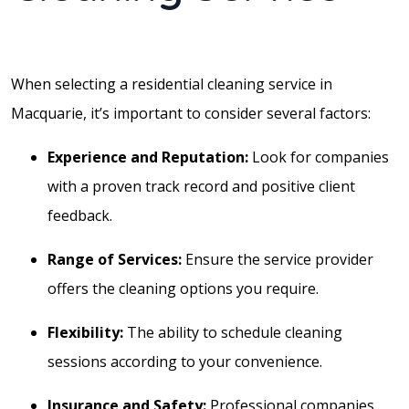
When selecting a residential cleaning service in
Macquarie, it’s important to consider several factors:
Experience and Reputation:
Look for companies
with a proven track record and positive client
feedback.
Range of Services:
Ensure the service provider
offers the cleaning options you require.
Flexibility:
The ability to schedule cleaning
sessions according to your convenience.
Insurance and Safety:
Professional companies