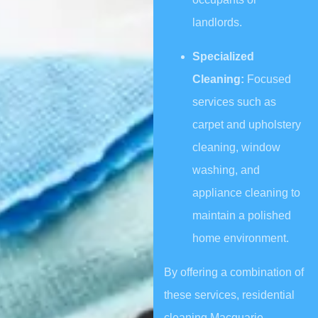
landlords.
Specialized
Cleaning:
Focused
services such as
carpet and upholstery
cleaning, window
washing, and
appliance cleaning to
maintain a polished
home environment.
By offering a combination of
these services, residential
cleaning Macquarie