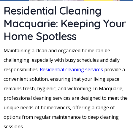
Residential Cleaning
Macquarie: Keeping Your
Home Spotless
Maintaining a clean and organized home can be
challenging, especially with busy schedules and daily
responsibilities.
Residential cleaning services
provide a
convenient solution, ensuring that your living space
remains fresh, hygienic, and welcoming. In Macquarie,
professional cleaning services are designed to meet the
unique needs of homeowners, offering a range of
options from regular maintenance to deep cleaning
sessions.