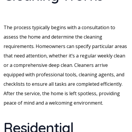
The process typically begins with a consultation to
assess the home and determine the cleaning
requirements. Homeowners can specify particular areas
that need attention, whether it’s a regular weekly clean
or a comprehensive deep clean. Cleaners arrive
equipped with professional tools, cleaning agents, and
checklists to ensure all tasks are completed efficiently.
After the service, the home is left spotless, providing
peace of mind and a welcoming environment.
Residential