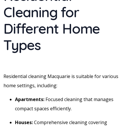
Cleaning for
Different Home
Types
Residential cleaning Macquarie is suitable for various
home settings, including:
Apartments:
Focused cleaning that manages
compact spaces efficiently.
Houses:
Comprehensive cleaning covering