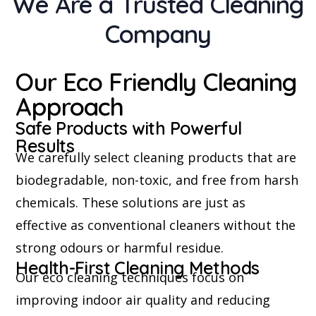
We Are a Trusted Cleaning
Company
Our Eco Friendly Cleaning
Approach
Safe Products with Powerful
Results
We carefully select cleaning products that are
biodegradable, non-toxic, and free from harsh
chemicals. These solutions are just as
effective as conventional cleaners without the
strong odours or harmful residue.
Health-First Cleaning Methods
Our eco cleaning techniques focus on
improving indoor air quality and reducing