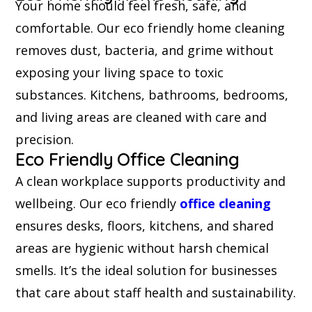
Your home should feel fresh, safe, and
comfortable. Our eco friendly home cleaning
removes dust, bacteria, and grime without
exposing your living space to toxic
substances. Kitchens, bathrooms, bedrooms,
and living areas are cleaned with care and
precision.
Eco Friendly Office Cleaning
A clean workplace supports productivity and
wellbeing. Our eco friendly
office cleaning
ensures desks, floors, kitchens, and shared
areas are hygienic without harsh chemical
smells. It’s the ideal solution for businesses
that care about staff health and sustainability.