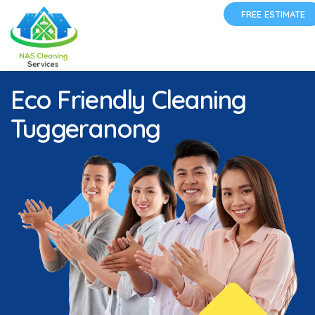
FREE ESTIMATE
Eco Friendly Cleaning
Tuggeranong