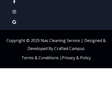
Copyright © 2025 Nas Cleaning Service |
Designed &
Developed By Crafted Campus
Terms & Conditions
|
Privacy & Policy