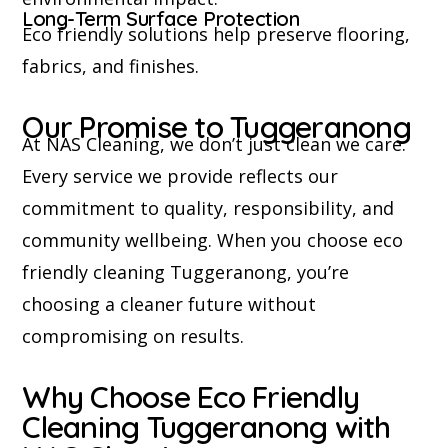
Long-Term Surface Protection
Eco friendly solutions help preserve flooring,
fabrics, and finishes.
Our Promise to Tuggeranong
At NAS Cleaning, we don’t just clean we care.
Every service we provide reflects our
commitment to quality, responsibility, and
community wellbeing. When you choose eco
friendly cleaning Tuggeranong, you’re
choosing a cleaner future without
compromising on results.
Why Choose Eco Friendly
Cleaning Tuggeranong with