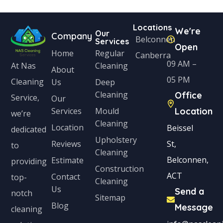
Locations
We're
Our
Company
Belconnen
Services
Open
Home
Regular
Canberra
09 AM –
Cleaning
At Nas
About
05 PM
Cleaning
Us
Deep
Cleaning
Office
Service,
Our
Services
Mould
Location
we’re
Cleaning
Location
Beissel
dedicated
Upholstery
Reviews
St,
to
Cleaning
Belconnen,
Estimate
providing
Construction
ACT
Contact
top-
Cleaning
Us
Send a
notch
Sitemap
Blog
Message
cleaning