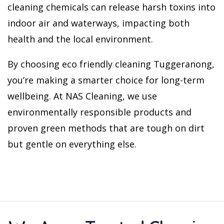
cleaning chemicals can release harsh toxins into
indoor air and waterways, impacting both
health and the local environment.
By choosing eco friendly cleaning Tuggeranong,
you’re making a smarter choice for long-term
wellbeing. At NAS Cleaning, we use
environmentally responsible products and
proven green methods that are tough on dirt
but gentle on everything else.