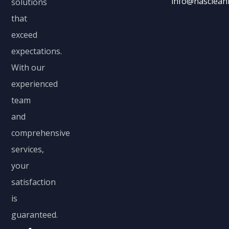
info@nascleani
solutions
that
exceed
expectations.
With our
experienced
team
and
comprehensive
services,
your
satisfaction
is
guaranteed.