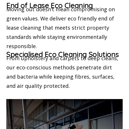
End of Lease Eco Cleaning
Moving out doesn’t mean compromising on
green values. We deliver eco friendly end of
lease cleaning that meets strict property
standards while staying environmentally
responsible.
Specialised Eco Cleaning Solutions
From upholstery and carpets to deep cleans,
our eco-conscious methods penetrate dirt
and bacteria while keeping fibres, surfaces,
and air quality protected.