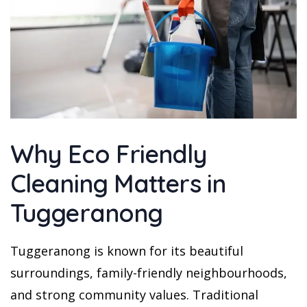
Why Eco Friendly
Cleaning Matters in
Tuggeranong
Tuggeranong is known for its beautiful
surroundings, family-friendly neighbourhoods,
and strong community values. Traditional