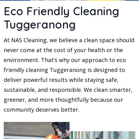
Eco Friendly Cleaning
Tuggeranong
At NAS Cleaning, we believe a clean space should
never come at the cost of your health or the
environment. That’s why our approach to eco
friendly cleaning Tuggeranong is designed to
deliver powerful results while staying safe,
sustainable, and responsible. We clean smarter,
greener, and more thoughtfully because our
community deserves better.