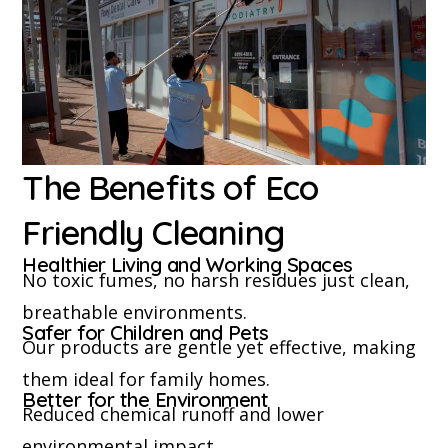
The Benefits of Eco
Friendly Cleaning
Healthier Living and Working Spaces
No toxic fumes, no harsh residues just clean,
breathable environments.
Safer for Children and Pets
Our products are gentle yet effective, making
them ideal for family homes.
Better for the Environment
Reduced chemical runoff and lower
environmental impact.