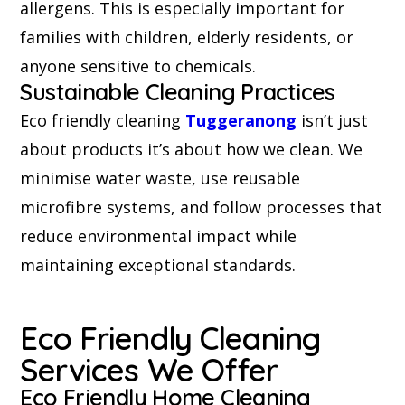
allergens. This is especially important for
families with children, elderly residents, or
anyone sensitive to chemicals.
Sustainable Cleaning Practices
Eco friendly cleaning
Tuggeranong
isn’t just
about products it’s about how we clean. We
minimise water waste, use reusable
microfibre systems, and follow processes that
reduce environmental impact while
maintaining exceptional standards.
Eco Friendly Cleaning
Services We Offer
Eco Friendly Home Cleaning