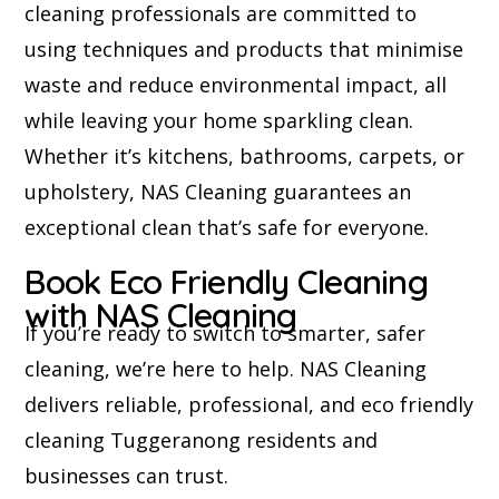
cleaning professionals are committed to
using techniques and products that minimise
waste and reduce environmental impact, all
while leaving your home sparkling clean.
Whether it’s kitchens, bathrooms, carpets, or
upholstery, NAS Cleaning guarantees an
exceptional clean that’s safe for everyone.
Book Eco Friendly Cleaning
with NAS Cleaning
If you’re ready to switch to smarter, safer
cleaning, we’re here to help. NAS Cleaning
delivers reliable, professional, and eco friendly
cleaning Tuggeranong residents and
businesses can trust.