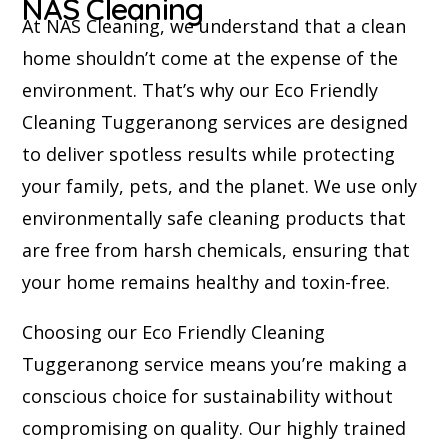
NAS Cleaning
At NAS Cleaning, we understand that a clean
home shouldn’t come at the expense of the
environment. That’s why our Eco Friendly
Cleaning Tuggeranong services are designed
to deliver spotless results while protecting
your family, pets, and the planet. We use only
environmentally safe cleaning products that
are free from harsh chemicals, ensuring that
your home remains healthy and toxin-free.
Choosing our Eco Friendly Cleaning
Tuggeranong service means you’re making a
conscious choice for sustainability without
compromising on quality. Our highly trained