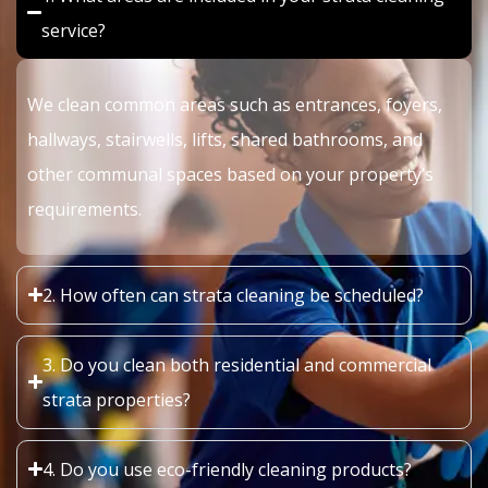
service?
We clean common areas such as entrances, foyers,
hallways, stairwells, lifts, shared bathrooms, and
other communal spaces based on your property’s
requirements.
2. How often can strata cleaning be scheduled?
3. Do you clean both residential and commercial
strata properties?
4. Do you use eco-friendly cleaning products?