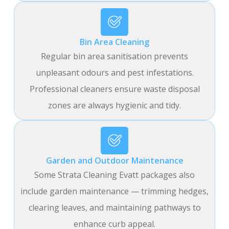
Bin Area Cleaning
Regular bin area sanitisation prevents
unpleasant odours and pest infestations.
Professional cleaners ensure waste disposal
zones are always hygienic and tidy.
Garden and Outdoor Maintenance
Some Strata Cleaning Evatt packages also
include garden maintenance — trimming hedges,
clearing leaves, and maintaining pathways to
enhance curb appeal.