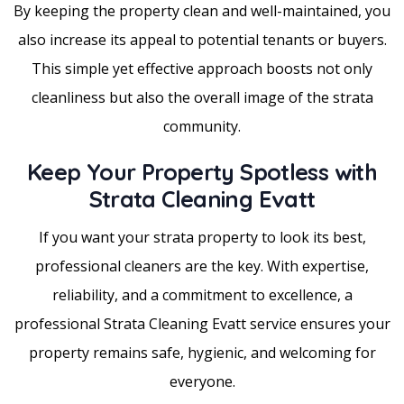
By keeping the property clean and well-maintained, you
also increase its appeal to potential tenants or buyers.
This simple yet effective approach boosts not only
cleanliness but also the overall image of the strata
community.
Keep Your Property Spotless with
Strata Cleaning Evatt
If you want your strata property to look its best,
professional cleaners are the key. With expertise,
reliability, and a commitment to excellence, a
professional Strata Cleaning Evatt service ensures your
property remains safe, hygienic, and welcoming for
everyone.