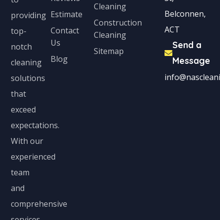
Cleaning
Belconnen,
Estimate
providing
Construction
ACT
Contact
top-
Cleaning
Us
Send a
notch
Sitemap
Blog
Message
cleaning
info@nascleani
solutions
that
exceed
expectations.
With our
experienced
team
and
comprehensive
services,