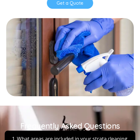
Get a Quote
Frequently Asked Questions
1. What areas are included in your strata cleaning