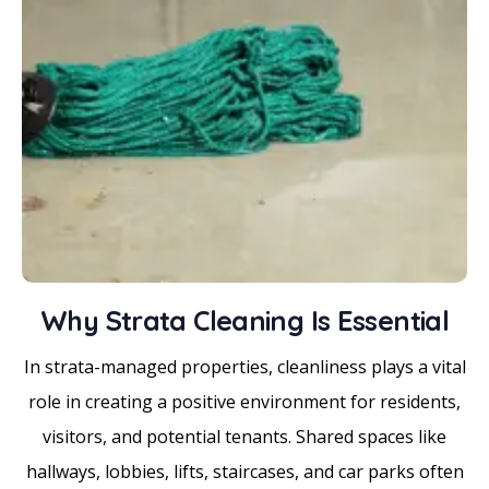
Why Strata Cleaning Is Essential
In strata-managed properties, cleanliness plays a vital
role in creating a positive environment for residents,
visitors, and potential tenants. Shared spaces like
hallways, lobbies, lifts, staircases, and car parks often