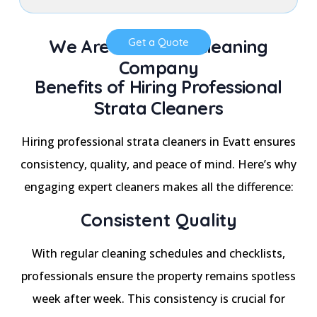
We Are a Trusted Cleaning
Get a Quote
Company
Benefits of Hiring Professional
Strata Cleaners
Hiring professional strata cleaners in Evatt ensures
consistency, quality, and peace of mind. Here’s why
engaging expert cleaners makes all the difference:
Consistent Quality
With regular cleaning schedules and checklists,
professionals ensure the property remains spotless
week after week. This consistency is crucial for