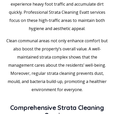
experience heavy foot traffic and accumulate dirt
quickly. Professional Strata Cleaning Evatt services
focus on these high-traffic areas to maintain both
hygiene and aesthetic appeal.
Clean communal areas not only enhance comfort but
also boost the property’s overall value. A well-
maintained strata complex shows that the
management cares about the residents’ well-being.
Moreover, regular strata cleaning prevents dust,
mould, and bacteria build-up, promoting a healthier
environment for everyone.
Comprehensive Strata Cleaning