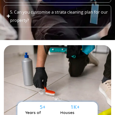
5. Can you customise a strata cleaning plan for our
property?
5
+
1
K+
Years of
Houses