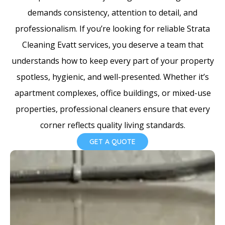
e
demands consistency, attention to detail, and
s
professionalism. If you’re looking for reliable Strata
+
Cleaning Evatt services, you deserve a team that
1
understands how to keep every part of your property
spotless, hygienic, and well-presented. Whether it’s
apartment complexes, office buildings, or mixed-use
properties, professional cleaners ensure that every
corner reflects quality living standards.
GET A QUOTE