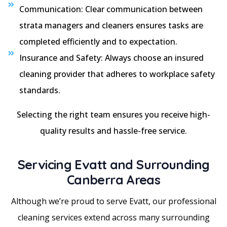
Communication: Clear communication between
strata managers and cleaners ensures tasks are
completed efficiently and to expectation.
Insurance and Safety: Always choose an insured
cleaning provider that adheres to workplace safety
standards.
Selecting the right team ensures you receive high-
quality results and hassle-free service.
Servicing Evatt and Surrounding
Canberra Areas
Although we’re proud to serve Evatt, our professional
cleaning services extend across many surrounding