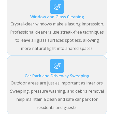
Window and Glass Cleaning
Crystal-clear windows make a lasting impression.
Professional cleaners use streak-free techniques
to leave all glass surfaces spotless, allowing
more natural light into shared spaces.
Car Park and Driveway Sweeping
Outdoor areas are just as important as interiors.
Sweeping, pressure washing, and debris removal
help maintain a clean and safe car park for
residents and guests.