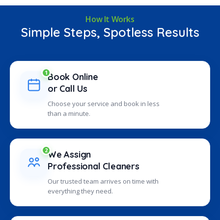
How It Works
Simple Steps, Spotless Results
1
Book Online
or Call Us
Choose your service and book in less
than a minute.
2
We Assign
Professional Cleaners
Our trusted team arrives on time with
everything they need.