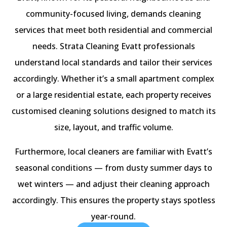
community-focused living, demands cleaning
services that meet both residential and commercial
needs. Strata Cleaning Evatt professionals
understand local standards and tailor their services
accordingly. Whether it’s a small apartment complex
or a large residential estate, each property receives
customised cleaning solutions designed to match its
size, layout, and traffic volume.
Furthermore, local cleaners are familiar with Evatt’s
seasonal conditions — from dusty summer days to
wet winters — and adjust their cleaning approach
accordingly. This ensures the property stays spotless
year-round.