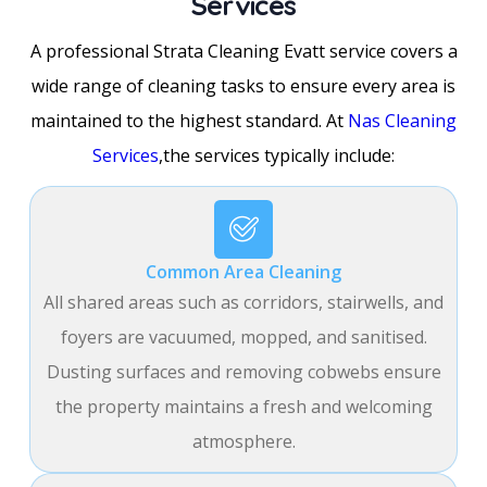
Services
A professional Strata Cleaning Evatt service covers a
wide range of cleaning tasks to ensure every area is
maintained to the highest standard. At
Nas Cleaning
Services
,the services typically include:
Common Area Cleaning
All shared areas such as corridors, stairwells, and
foyers are vacuumed, mopped, and sanitised.
Dusting surfaces and removing cobwebs ensure
the property maintains a fresh and welcoming
atmosphere.