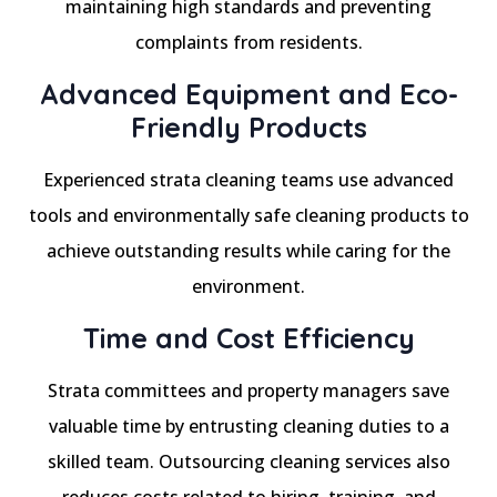
maintaining high standards and preventing
complaints from residents.
Advanced Equipment and Eco-
Friendly Products
Experienced strata cleaning teams use advanced
tools and environmentally safe cleaning products to
achieve outstanding results while caring for the
environment.
Time and Cost Efficiency
Strata committees and property managers save
valuable time by entrusting cleaning duties to a
skilled team. Outsourcing cleaning services also
reduces costs related to hiring, training, and