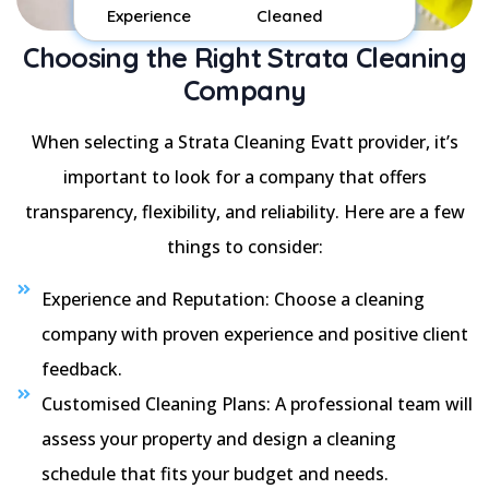
Experience
Cleaned
Choosing the Right Strata Cleaning
Company
When selecting a Strata Cleaning Evatt provider, it’s
important to look for a company that offers
transparency, flexibility, and reliability. Here are a few
things to consider:
Experience and Reputation: Choose a cleaning
company with proven experience and positive client
feedback.
Customised Cleaning Plans: A professional team will
assess your property and design a cleaning
schedule that fits your budget and needs.