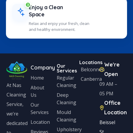
3
Enjoy a Clean
Space
Relax and enjoy your fresh, clean
and healthy environment.
Locations
We're
Our
Company
Belconnen
Services
Open
Home
Regular
Canberra
09 AM –
Cleaning
At Nas
About
05 PM
Cleaning
Us
Deep
Cleaning
Office
Service,
Our
Services
Mould
Location
we’re
Cleaning
Location
Beissel
dedicated
Upholstery
Reviews
St,
to