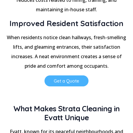
maintaining in-house staff.
Improved Resident Satisfaction
When residents notice clean hallways, fresh-smelling
lifts, and gleaming entrances, their satisfaction
increases. A neat environment creates a sense of
pride and comfort among occupants.
Get a Quote
What Makes Strata Cleaning in
Evatt Unique
Evatt, known for its peaceful neighbourhoods and