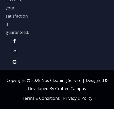
your
satisfaction
is
guaranteed.
Copyright © 2025 Nas Cleaning Service |
Designed &
Developed By Crafted Campus
Terms & Conditions
|
Privacy & Policy