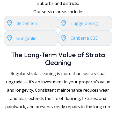
suburbs and districts.
Our service areas include:
Belconnen
Tuggeranong
Canberra CBD
Gungahlin
The Long-Term Value of Strata
Cleaning
Regular strata cleaning is more than just a visual
upgrade — it’s an investment in your property’s value
and longevity. Consistent maintenance reduces wear
and tear, extends the life of flooring, fixtures, and
paintwork, and prevents costly repairs in the long run.