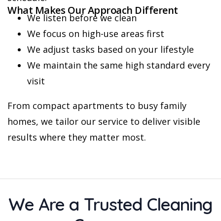
What Makes Our Approach Different
We listen before we clean
We focus on high-use areas first
We adjust tasks based on your lifestyle
We maintain the same high standard every
visit
From compact apartments to busy family
homes, we tailor our service to deliver visible
results where they matter most.
We Are a Trusted Cleaning