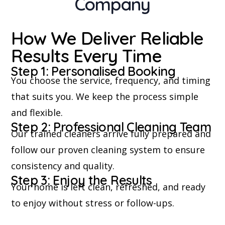
Company
How We Deliver Reliable
Results Every Time
Step 1: Personalised Booking
You choose the service, frequency, and timing
that suits you. We keep the process simple
and flexible.
Step 2: Professional Cleaning Team
Our trained cleaners arrive fully prepared and
follow our proven cleaning system to ensure
consistency and quality.
Step 3: Enjoy the Results
Your home is left clean, refreshed, and ready
to enjoy without stress or follow-ups.