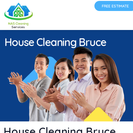
FREE ESTIMATE
House Cleaning Bruce
House Cleaning Bruce