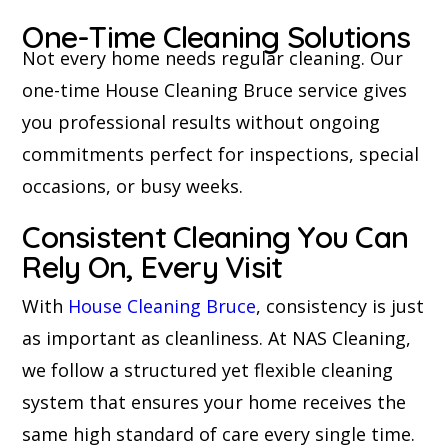
One-Time Cleaning Solutions
Not every home needs regular cleaning. Our
one-time House Cleaning Bruce service gives
you professional results without ongoing
commitments perfect for inspections, special
occasions, or busy weeks.
Consistent Cleaning You Can
Rely On, Every Visit
With
House Cleaning Bruce
, consistency is just
as important as cleanliness. At NAS Cleaning,
we follow a structured yet flexible cleaning
system that ensures your home receives the
same high standard of care every single time.