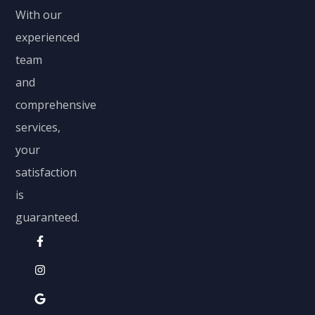
With our
experienced
team
and
comprehensive
services,
your
satisfaction
is
guaranteed.