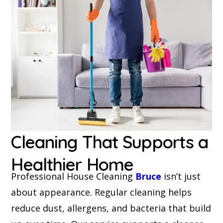
Cleaning That Supports a
Healthier Home
Professional House Cleaning
Bruce
isn’t just
about appearance. Regular cleaning helps
reduce dust, allergens, and bacteria that build