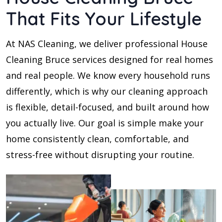
That Fits Your Lifestyle
At NAS Cleaning, we deliver professional House
Cleaning Bruce services designed for real homes
and real people. We know every household runs
differently, which is why our cleaning approach
is flexible, detail-focused, and built around how
you actually live. Our goal is simple make your
home consistently clean, comfortable, and
stress-free without disrupting your routine.