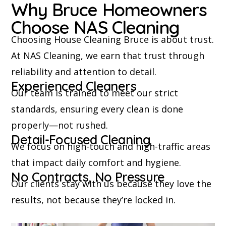
Why Bruce Homeowners
Choose NAS Cleaning
Choosing House Cleaning Bruce is about trust.
At NAS Cleaning, we earn that trust through
reliability and attention to detail.
Experienced Cleaners
Our team is trained to meet our strict
standards, ensuring every clean is done
properly—not rushed.
Detail-Focused Cleaning
We focus on high-touch and high-traffic areas
that impact daily comfort and hygiene.
No Contracts, No Pressure
Our clients stay with us because they love the
results, not because they’re locked in.