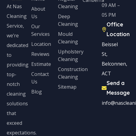
09 AM –
Cleaning
At Nas
About
05 PM
Cleaning
Us
Deep
Cleaning
Office
Service,
Our
Services
Mould
Location
we’re
Cleaning
Location
Beissel
dedicated
Upholstery
Reviews
St,
to
Cleaning
Belconnen,
Estimate
providing
Construction
ACT
Contact
top-
Cleaning
Us
Send a
notch
Sitemap
Blog
Message
cleaning
info@nascleani
solutions
that
exceed
expectations.