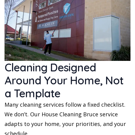
Cleaning Designed
Around Your Home, Not
a Template
Many cleaning services follow a fixed checklist.
We don’t. Our House Cleaning Bruce service
adapts to your home, your priorities, and your
schedule.