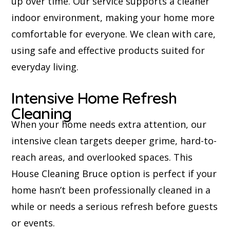
up over time. Our service supports a cleaner
indoor environment, making your home more
comfortable for everyone. We clean with care,
using safe and effective products suited for
everyday living.
Intensive Home Refresh
Cleaning
When your home needs extra attention, our
intensive clean targets deeper grime, hard-to-
reach areas, and overlooked spaces. This
House Cleaning Bruce option is perfect if your
home hasn’t been professionally cleaned in a
while or needs a serious refresh before guests
or events.