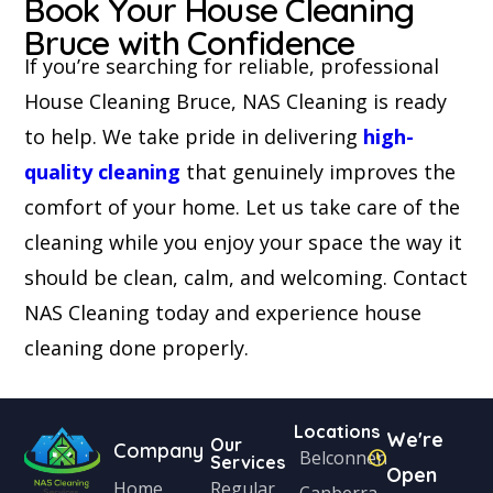
Book Your House Cleaning
Bruce with Confidence
If you’re searching for reliable, professional
House Cleaning Bruce, NAS Cleaning is ready
to help. We take pride in delivering
high-
quality cleaning
that genuinely improves the
comfort of your home. Let us take care of the
cleaning while you enjoy your space the way it
should be clean, calm, and welcoming. Contact
NAS Cleaning today and experience house
cleaning done properly.
Locations
We're
Our
Company
Belconnen
Services
Open
Home
Regular
Canberra