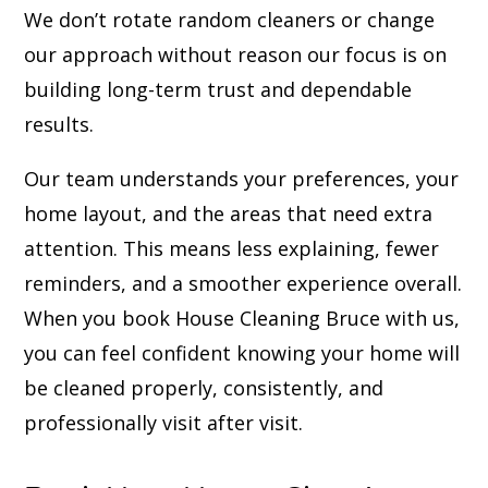
We don’t rotate random cleaners or change
our approach without reason our focus is on
building long-term trust and dependable
results.
Our team understands your preferences, your
home layout, and the areas that need extra
attention. This means less explaining, fewer
reminders, and a smoother experience overall.
When you book House Cleaning Bruce with us,
you can feel confident knowing your home will
be cleaned properly, consistently, and
professionally visit after visit.