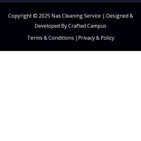
Copyright © 2025 Nas Cleaning Service |
Designed &
Developed By Crafted Campus
Terms & Conditions
|
Privacy & Policy