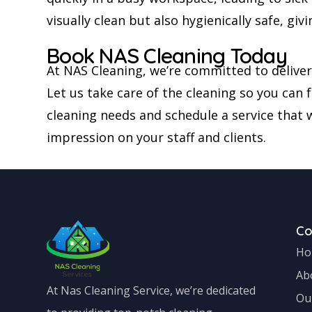
visually clean but also hygienically safe, g
Book NAS Cleaning Today
At NAS Cleaning, we’re committed to deliver
Let us take care of the cleaning so you can
cleaning needs and schedule a service that w
impression on your staff and clients.
C
Ho
Ab
At Nas Cleaning Service, we’re dedicated
Ou