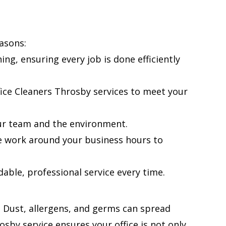
asons:
ng, ensuring every job is done efficiently
fice Cleaners Throsby services to meet your
ur team and the environment.
e work around your business hours to
able, professional service every time.
f. Dust, allergens, and germs can spread
osby service ensures your office is not only