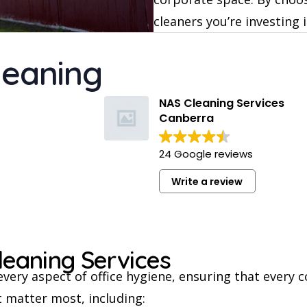
cleaners you’re investing 
leaning
NAS Cleaning Services
Canberra
24 Google reviews
Write a review
leaning Services
every aspect of office hygiene, ensuring that every 
 matter most, including: