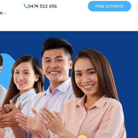
0474 522 656
FREE ESTIMATE
on