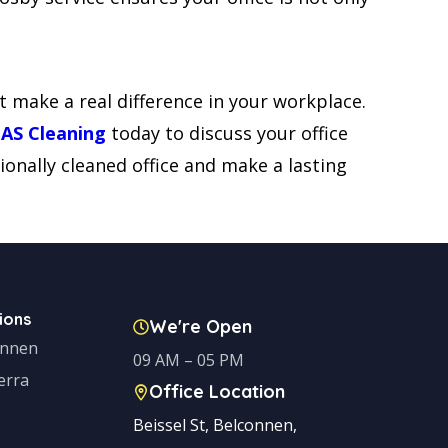
t make a real difference in your workplace.
NAS Cleaning
today to discuss your office
ionally cleaned office and make a lasting
ions
We're Open
onnen
09 AM – 05 PM
erra
Office Location
Beissel St, Belconnen,