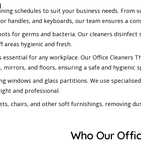
g
eaning schedules to suit your business needs. From
door handles, and keyboards, our team ensures a cons
s for germs and bacteria. Our cleaners disinfect s
f areas hygienic and fresh.
s essential for any workplace. Our Office Cleaner
ks, mirrors, and floors, ensuring a safe and hygienic 
ling windows and glass partitions. We use speciali
right and professional.
ts, chairs, and other soft furnishings, removing dus
Who Our Offic