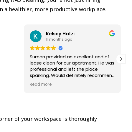
in a healthier, more productive workplace.
Kelsey Hatzi
11 months ago
Suman provided an excellent end of
lease clean for our apartment. He was
professional and left the place
sparkling. Would definitely recommend
and use their services again.
Read more
corner of your workspace is thoroughly