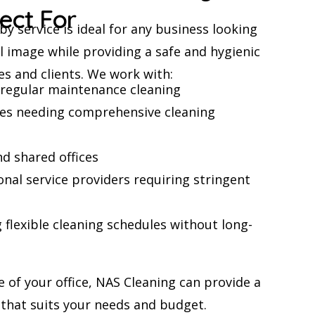
fect For
y service is ideal for any business looking
l image while providing a safe and hygienic
s and clients. We work with:
g regular maintenance cleaning
ces needing comprehensive cleaning
d shared offices
nal service providers requiring stringent
flexible cleaning schedules without long-
e of your office, NAS Cleaning can provide a
that suits your needs and budget.