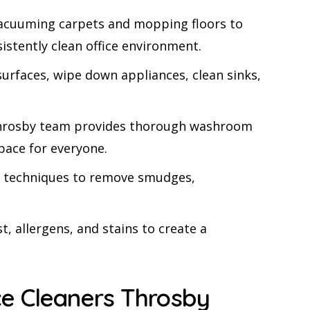
 vacuuming carpets and mopping floors to
istently clean office environment.
urfaces, wipe down appliances, clean sinks,
s Throsby team provides thorough washroom
space for everyone.
sed techniques to remove smudges,
t, allergens, and stains to create a
e Cleaners Throsby