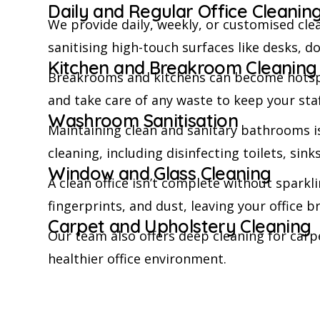
Daily and Regular Office Cleanin
We provide daily, weekly, or customised cl
sanitising high-touch surfaces like desks, 
Kitchen and Breakroom Cleaning
Breakrooms and kitchens can become hotspot
and take care of any waste to keep your staf
Washroom Sanitisation
Maintaining clean and sanitary bathrooms i
cleaning, including disinfecting toilets, sin
Window and Glass Cleaning
A clean office isn’t complete without spark
fingerprints, and dust, leaving your office b
Carpet and Upholstery Cleaning
Our team also offers deep cleaning for carpe
healthier office environment.