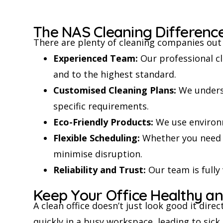
The NAS Cleaning Differenc
There are plenty of cleaning companies out 
Experienced Team:
Our professional cl
and to the highest standard.
Customised Cleaning Plans:
We underst
specific requirements.
Eco-Friendly Products:
We use environm
Flexible Scheduling:
Whether you need e
minimise disruption.
Reliability and Trust:
Our team is fully
Keep Your Office Healthy an
A clean office doesn’t just look good it dire
quickly in a busy workspace, leading to sick