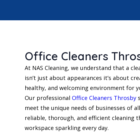
Office Cleaners Thro
At NAS Cleaning, we understand that a cle
isn’t just about appearances it’s about cre
healthy, and welcoming environment for yo
Our professional
Office Cleaners Throsby
s
meet the unique needs of businesses of all
reliable, thorough, and efficient cleaning 
workspace sparkling every day.