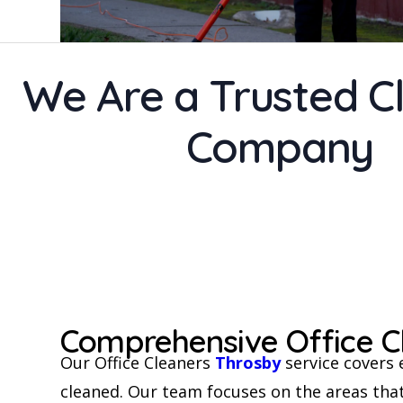
We Are a Trusted C
Company
Comprehensive Office C
Our Office Cleaners
Throsby
service covers 
cleaned. Our team focuses on the areas that