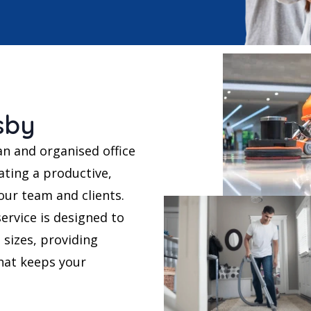
sby
an and organised office
ating a productive,
ur team and clients.
ervice is designed to
 sizes, providing
that keeps your