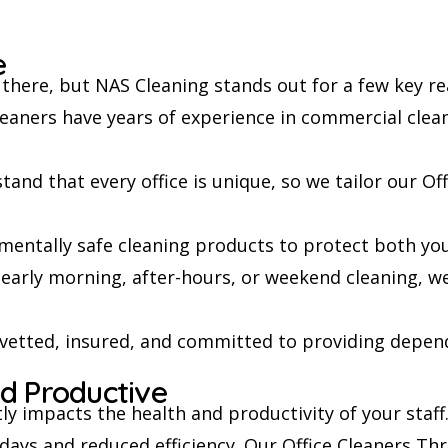
e
there, but NAS Cleaning stands out for a few key re
eaners have years of experience in commercial cleani
and that every office is unique, so we tailor our Of
entally safe cleaning products to protect both yo
arly morning, after-hours, or weekend cleaning, w
 vetted, insured, and committed to providing depend
d Productive
ctly impacts the health and productivity of your staf
 days and reduced efficiency. Our Office Cleaners Thr