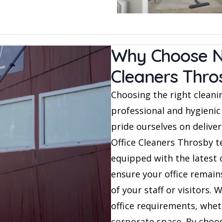
Why Choose NA
Cleaners Thro
Choosing the right cleanin
professional and hygienic
pride ourselves on deliver
Office Cleaners Throsby te
equipped with the latest 
ensure your office remai
of your staff or visitors. 
office requirements, wheth
corporate space. By choos