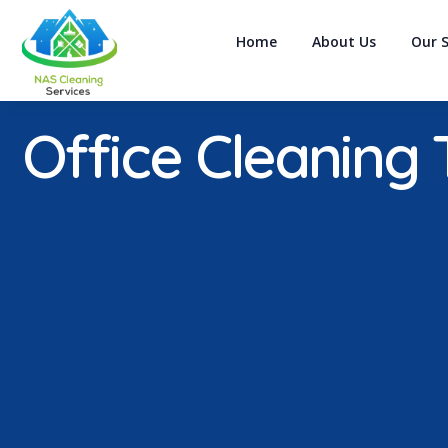
Home
About Us
Our S
Office Cleaning