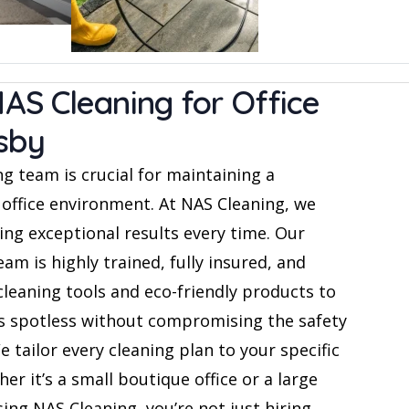
S Cleaning for Office
sby
g team is crucial for maintaining a
 office environment. At NAS Cleaning, we
ing exceptional results every time. Our
am is highly trained, fully insured, and
cleaning tools and eco-friendly products to
ns spotless without compromising the safety
We tailor every cleaning plan to your specific
er it’s a small boutique office or a large
ing NAS Cleaning, you’re not just hiring