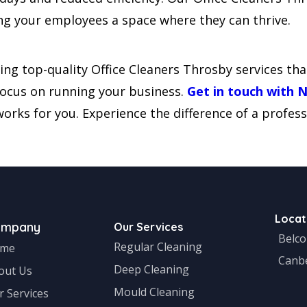
iving your employees a space where they can thrive.
ing top-quality Office Cleaners Throsby services tha
 focus on running your business.
Get in touch with 
orks for you. Experience the difference of a profess
Locat
ompany
Our Services
Belc
Regular Cleaning
me
Canb
Deep Cleaning
out Us
Mould Cleaning
r Services