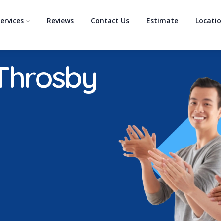
ervices
Reviews
Contact Us
Estimate
Locati
 Throsby