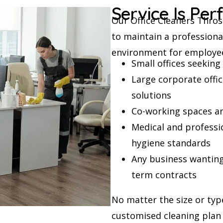
Service Is Per
Our Office Cleaners Throsb
to maintain a professiona
environment for employee
Small offices seekin
Large corporate offi
solutions
Co-working spaces an
Medical and professio
hygiene standards
Any business wanting 
term contracts
No matter the size or typ
customised cleaning plan 