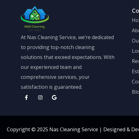
C
Ho
Ab
At Nas Cleaning Service, we’re dedicated
Ou
to providing top-notch cleaning
Lo
solutions that exceed expectations. With
Re
our experienced team and
Es
comprehensive services, your
Co
satisfaction is guaranteed.
Bl
Copyright © 2025 Nas Cleaning Service |
Designed & De