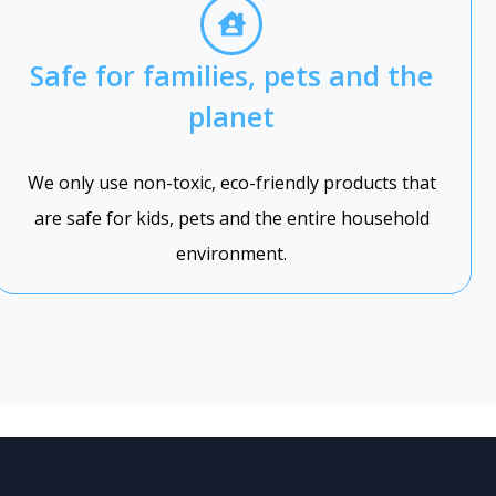
Safe for families, pets and the
planet
We only use non-toxic, eco-friendly products that
are safe for kids, pets and the entire household
environment.