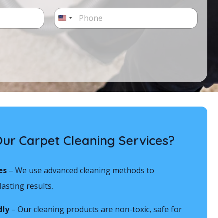
P
h
U
o
n
n
e
i
*
t
e
d
S
t
r Carpet Cleaning Services?
a
t
es
– We use advanced cleaning methods to
e
asting results.
s
dly
– Our cleaning products are non-toxic, safe for
+