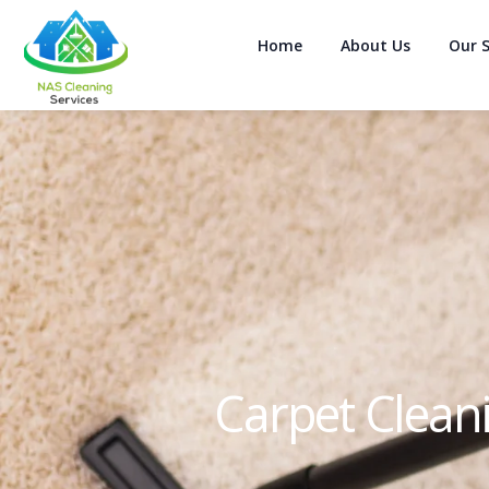
Home
About Us
Our S
Carpet Clean