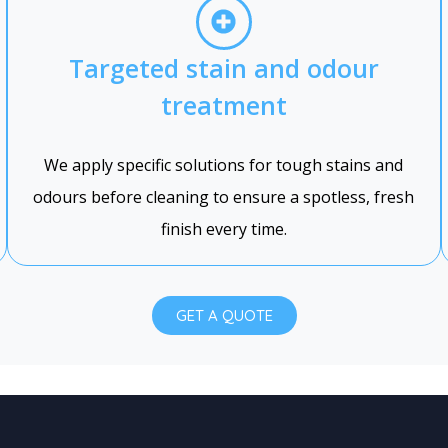
Targeted stain and odour
treatment
We apply specific solutions for tough stains and
odours before cleaning to ensure a spotless, fresh
finish every time.
GET A QUOTE