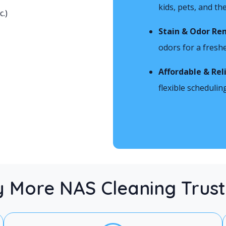
kids, pets, and t
c.)
Stain & Odor Re
odors for a freshe
Affordable & Rel
flexible schedulin
 More NAS Cleaning Trust