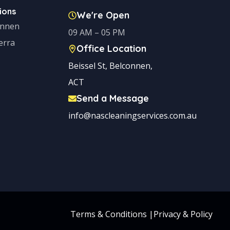
ions
We're Open
onnen
09 AM – 05 PM
erra
Office Location
Beissel St, Belconnen,
ACT
Send a Message
info@nascleaningservices.com.au
Terms & Conditions
|
Privacy & Policy