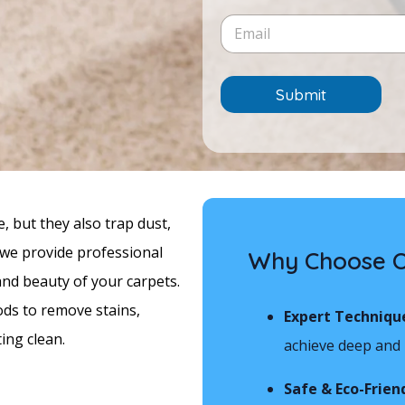
e
i
c
E
/
n
e
m
T
e
*
a
i
T
i
m
e
l
e
Submit
x
*
*
t
 but they also trap dust,
, we provide professional
Why Choose Ou
and beauty of your carpets.
ods to remove stains,
Expert Techniqu
ing clean.
achieve deep and l
Safe & Eco-Frien