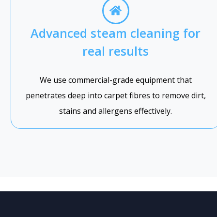
Advanced steam cleaning for
real results
We use commercial-grade equipment that
penetrates deep into carpet fibres to remove dirt,
stains and allergens effectively.