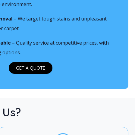
he environment.
1
moval
– We target tough stains and unpleasant
r carpet.
iable
– Quality service at competitive prices, with
g options.
GET A QUOTE
 Us?