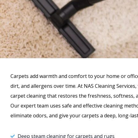
Carpets add warmth and comfort to your home or office,
dirt, and allergens over time. At NAS Cleaning Services
carpet cleaning that restores the freshness, softness, 
Our expert team uses safe and effective cleaning meth
eliminate odors, and give your carpets a deep, long-last
Deep steam cleaning for carpets and rugs