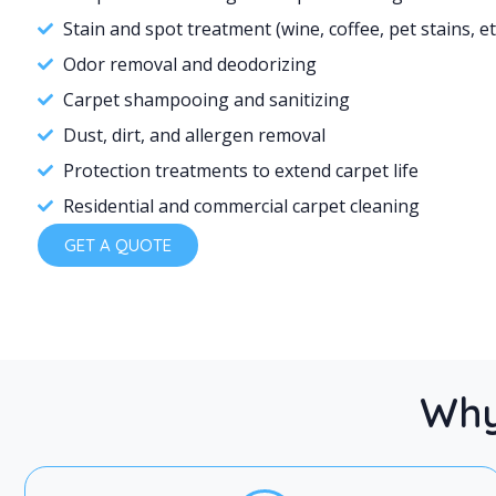
Stain and spot treatment (wine, coffee, pet stains, et
Odor removal and deodorizing
Carpet shampooing and sanitizing
Dust, dirt, and allergen removal
Protection treatments to extend carpet life
Residential and commercial carpet cleaning
GET A QUOTE
Why