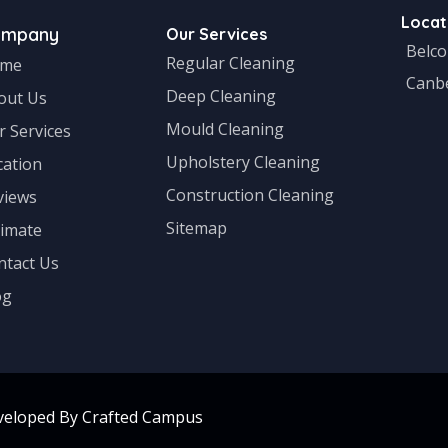
Locat
ompany
Our Services
Belc
Regular Cleaning
me
Canb
Deep Cleaning
out Us
Mould Cleaning
r Services
Upholstery Cleaning
cation
Construction Cleaning
views
Sitemap
timate
ntact Us
og
veloped By Crafted Campus