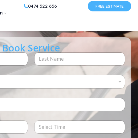
0474 522 656
FREE ESTIMATE
on
Book Service
Last
Time