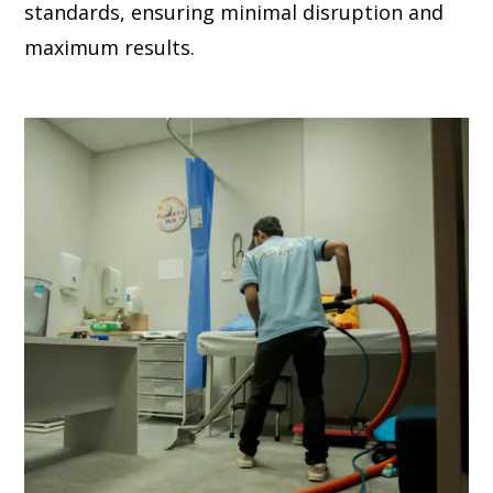
standards, ensuring minimal disruption and
maximum results.