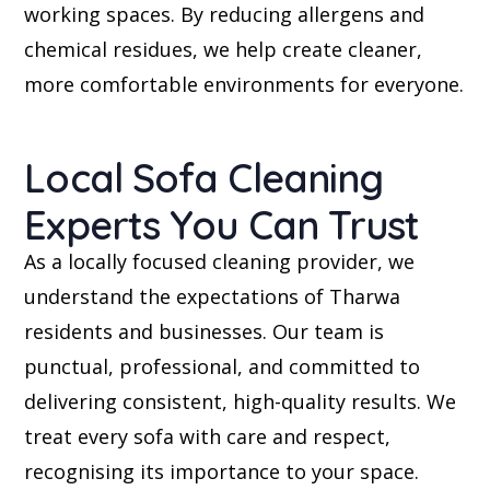
working spaces. By reducing allergens and
chemical residues, we help create cleaner,
more comfortable environments for everyone.
Local Sofa Cleaning
Experts You Can Trust
As a locally focused cleaning provider, we
understand the expectations of Tharwa
residents and businesses. Our team is
punctual, professional, and committed to
delivering consistent, high-quality results. We
treat every sofa with care and respect,
recognising its importance to your space.