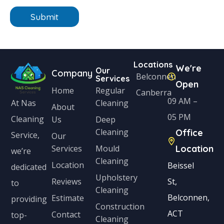
n
n
e
Submit
i
*
t
e
Locations
We're
d
Our
Company
Belconnen
Services
Open
S
Home
Regular
Canberra
t
09 AM –
Cleaning
At Nas
About
a
05 PM
Cleaning
Us
Deep
Cleaning
Office
t
Service,
Our
Services
Mould
Location
e
we’re
Cleaning
s
Location
Beissel
dedicated
Upholstery
+
Reviews
St,
to
Cleaning
1
Belconnen,
Estimate
providing
Construction
ACT
Contact
top-
Cleaning