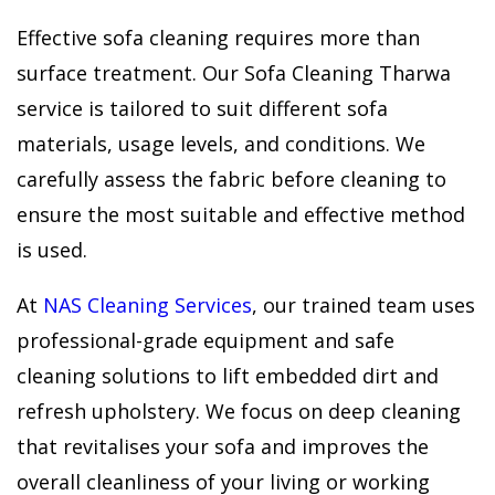
Effective sofa cleaning requires more than
surface treatment. Our Sofa Cleaning Tharwa
service is tailored to suit different sofa
materials, usage levels, and conditions. We
carefully assess the fabric before cleaning to
ensure the most suitable and effective method
is used.
At
NAS Cleaning Services
, our trained team uses
professional-grade equipment and safe
cleaning solutions to lift embedded dirt and
refresh upholstery. We focus on deep cleaning
that revitalises your sofa and improves the
overall cleanliness of your living or working