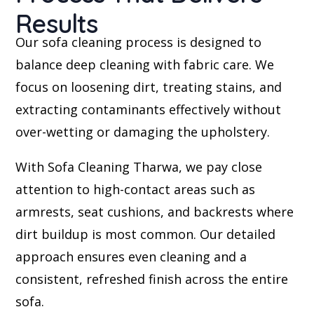
Results
Our sofa cleaning process is designed to
balance deep cleaning with fabric care. We
focus on loosening dirt, treating stains, and
extracting contaminants effectively without
over-wetting or damaging the upholstery.
With Sofa Cleaning Tharwa, we pay close
attention to high-contact areas such as
armrests, seat cushions, and backrests where
dirt buildup is most common. Our detailed
approach ensures even cleaning and a
consistent, refreshed finish across the entire
sofa.