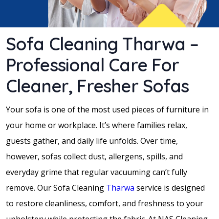
Sofa Cleaning Tharwa –
Professional Care For
Cleaner, Fresher Sofas
Your sofa is one of the most used pieces of furniture in
your home or workplace. It’s where families relax,
guests gather, and daily life unfolds. Over time,
however, sofas collect dust, allergens, spills, and
everyday grime that regular vacuuming can’t fully
remove. Our Sofa Cleaning
Tharwa
service is designed
to restore cleanliness, comfort, and freshness to your
upholstery while protecting the fabric. At NAS Cleaning