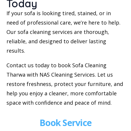
Today
If your sofa is looking tired, stained, or in
need of professional care, we’re here to help.
Our sofa cleaning services are thorough,
reliable, and designed to deliver lasting
results.
Contact us today to book Sofa Cleaning
Tharwa with NAS Cleaning Services. Let us
restore freshness, protect your furniture, and
help you enjoy a cleaner, more comfortable
space with confidence and peace of mind.
Book Service