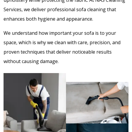
Services, we deliver professional sofa cleaning that
enhances both hygiene and appearance.
We understand how important your sofa is to your
space, which is why we clean with care, precision, and
proven techniques that deliver noticeable results
without causing damage.