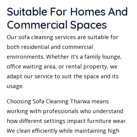
Suitable For Homes And
Commercial Spaces
Our sofa cleaning services are suitable for
both residential and commercial
environments. Whether it’s a family lounge,
office waiting area, or rental property, we
adapt our service to suit the space and its
usage.
Choosing Sofa Cleaning Tharwa means
working with professionals who understand
how different settings impact furniture wear.
We clean efficiently while maintaining high