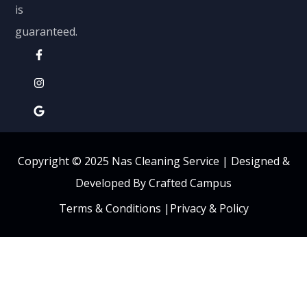
is
guaranteed.
Copyright © 2025 Nas Cleaning Service |
Designed &
Developed By Crafted Campus
Terms & Conditions
|
Privacy & Policy