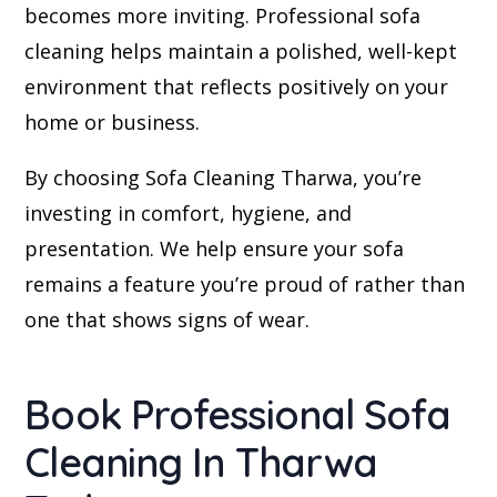
becomes more inviting. Professional sofa
cleaning helps maintain a polished, well-kept
environment that reflects positively on your
home or business.
By choosing Sofa Cleaning Tharwa, you’re
investing in comfort, hygiene, and
presentation. We help ensure your sofa
remains a feature you’re proud of rather than
one that shows signs of wear.
Book Professional Sofa
Cleaning In Tharwa