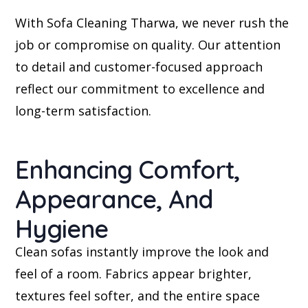
With Sofa Cleaning Tharwa, we never rush the
job or compromise on quality. Our attention
to detail and customer-focused approach
reflect our commitment to excellence and
long-term satisfaction.
Enhancing Comfort,
Appearance, And
Hygiene
Clean sofas instantly improve the look and
feel of a room. Fabrics appear brighter,
textures feel softer, and the entire space