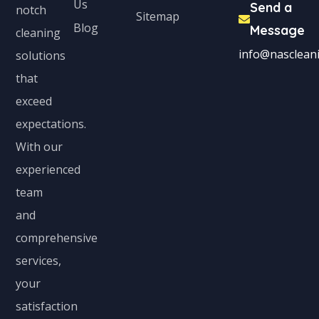
Us
Send a
notch
Sitemap
Blog
Message
cleaning
info@nascleani
solutions
that
exceed
expectations.
With our
experienced
team
and
comprehensive
services,
your
satisfaction