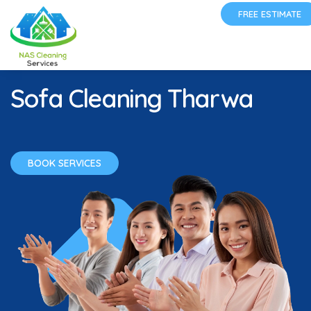
FREE ESTIMATE
Sofa Cleaning Tharwa
BOOK SERVICES