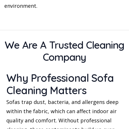
environment.
We Are A Trusted Cleaning
Company
Why Professional Sofa
Cleaning Matters
Sofas trap dust, bacteria, and allergens deep
within the fabric, which can affect indoor air
quality and comfort. Without professional