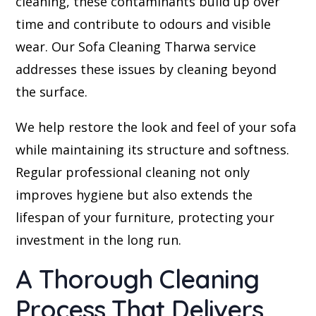
cleaning, these contaminants build up over
time and contribute to odours and visible
wear. Our Sofa Cleaning Tharwa service
addresses these issues by cleaning beyond
the surface.
We help restore the look and feel of your sofa
while maintaining its structure and softness.
Regular professional cleaning not only
improves hygiene but also extends the
lifespan of your furniture, protecting your
investment in the long run.
A Thorough Cleaning
Process That Delivers