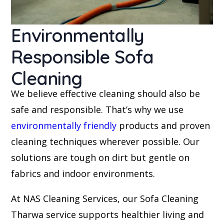
Environmentally
Responsible Sofa
Cleaning
We believe effective cleaning should also be
safe and responsible. That’s why we use
environmentally friendly
products and proven
cleaning techniques wherever possible. Our
solutions are tough on dirt but gentle on
fabrics and indoor environments.
At NAS Cleaning Services, our Sofa Cleaning
Tharwa service supports healthier living and