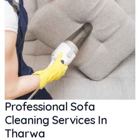
Professional Sofa
Cleaning Services In
Tharwa