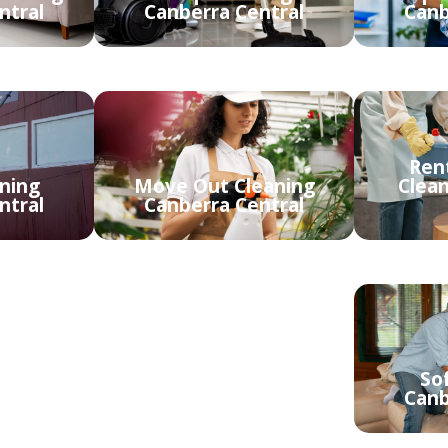
ntral
Canberra Central
Canb
Ren
ning
Move Out Cleaning
Clea
ntral
Canberra Central
ing
Upholstery Cleaning
So
ntral
Canberra Central
Canb