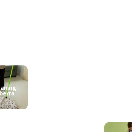
eaning
Cheap Cleaning
berra
Services Canberra
Reli
Central
Canb
eaning
berra
Domestic Cleaning
Apart
Canberra Central
Canb