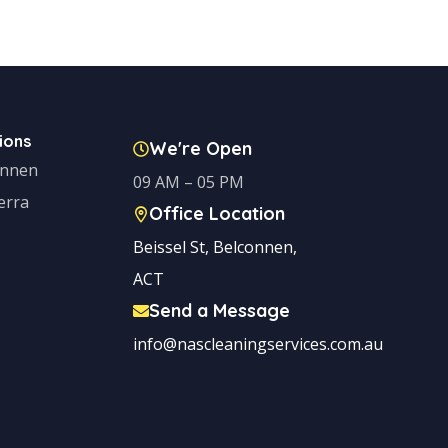
ions
We're Open
onnen
09 AM – 05 PM
erra
Office Location
Beissel St, Belconnen,
ACT
Send a Message
info@nascleaningservices.com.au