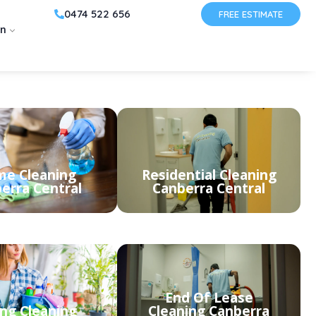
0474 522 656
FREE ESTIMATE
on
e Cleaning
Residential Cleaning
erra Central
Canberra Central
End Of Lease
ing Cleaning
Cleaning Canberra