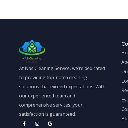
Canberra Central
Canberra Cent
C
Ho
Ab
At Nas Cleaning Service, we’re dedicated
Ou
to providing top-notch cleaning
Lo
solutions that exceed expectations. With
Re
our experienced team and
Es
comprehensive services, your
Co
satisfaction is guaranteed.
Bl