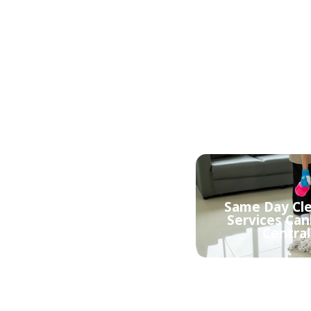
Affordable Cl
Mattress Cleaning
Services Can
Canberra Central
Central
Same Day Cl
Eco friendly cleaning
Services Can
Canberra Central
Central