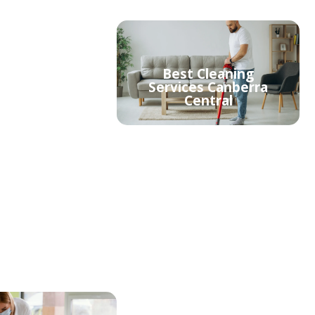
Best Cleaning
able Cleaners
Services Canberra
erra Central
Central
ment Cleaning
Strata Cleaning
erra Central
Canberra Central