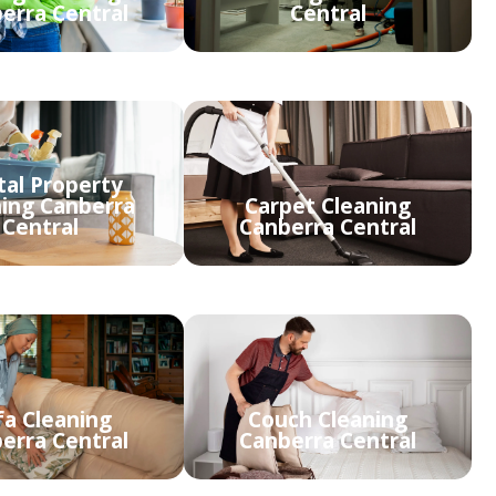
erra Central
Central
tal Property
ning Canberra
Carpet Cleaning
Central
Canberra Central
fa Cleaning
Couch Cleaning
erra Central
Canberra Central