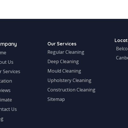
ral
Locat
ompany
Our Services
Belc
Regular Cleaning
me
Canb
Deep Cleaning
out Us
Mould Cleaning
r Services
Upholstery Cleaning
cation
Construction Cleaning
views
Sitemap
timate
ntact Us
og