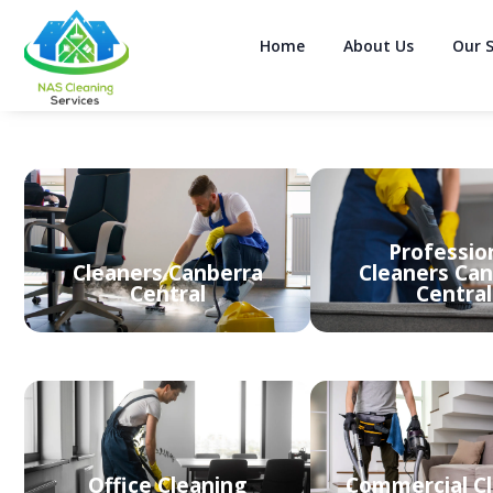
Home
About Us
Our S
Professio
Cleaners Canberra
Cleaners Can
Central
Central
Office Cleaning
Commercial C