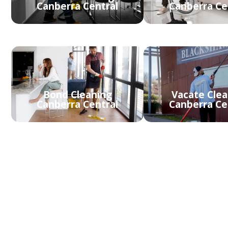
Canberra Central
Canberra Ce
Bond Cleaning
Vacate Clea
Canberra Central
Canberra Ce
Carpet Steam
Cleaning Canberra
Rug Clean
Central
Canberra Ce