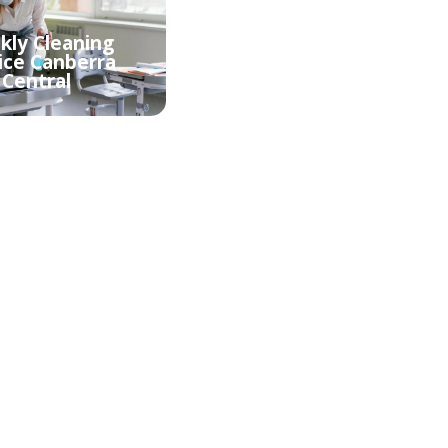
ly Cleaning
Fortnightly Cleaning
ice Canberra
Service Canberra
Central
Central
ld Cleaning
Oven cleaning
erra Central
Canberra Central