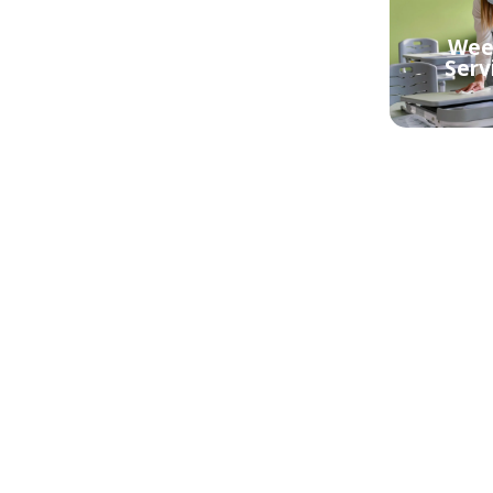
aning
Regular Cleaning
Week
berra
Service Canberra
Serv
Central
 Bond
berra
Mould Removal
Mou
Canberra Central
Canb
ning