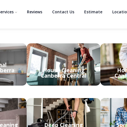
ervices
Reviews
Contact Us
Estimate
Locati
nal
berra
House Cleaning
Hom
Canberra Central
Canb
leaning
Deep Cleaning
Spr