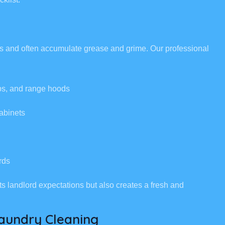
eas and often accumulate grease and grime. Our professional
ops, and range hoods
abinets
rds
ts landlord expectations but also creates a fresh and
aundry Cleaning