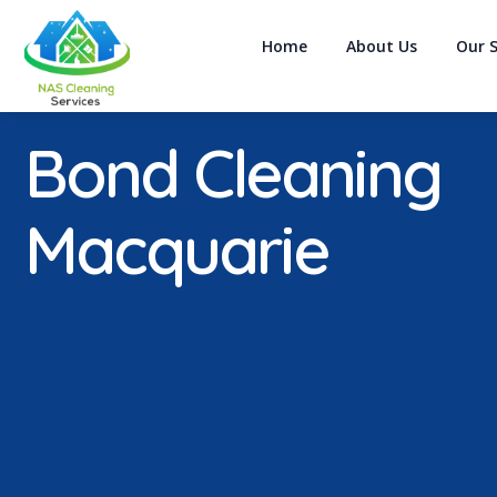
Home
About Us
Our S
Bond Cleaning
Macquarie