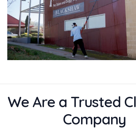
We Are a Trusted C
Company