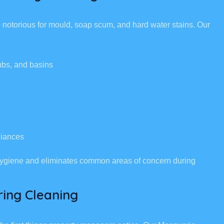
notorious for mould, soap scum, and hard water stains. Our
ubs, and basins
liances
 hygiene and eliminates common areas of concern during
ring Cleaning