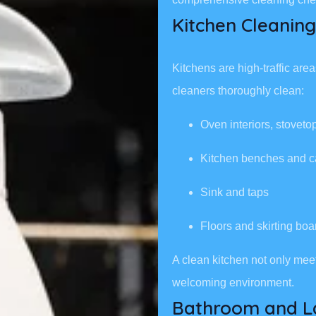
Kitchen Cleaning
Kitchens are high-traffic ar
cleaners thoroughly clean:
Oven interiors, stovet
Kitchen benches and c
Sink and taps
Floors and skirting boa
A clean kitchen not only mee
welcoming environment.
Bathroom and L