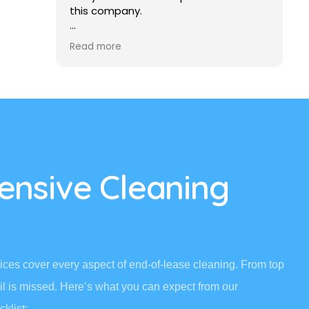
this company.
ommend
I really liked it and I recommend to
Read more
anybody else who wants the good
cleaning carpet or the whole house to
be cleaned, to get in touch with this
company.
Frank
nsive Cleaning
ces cover every aspect of end-of-lease cleaning. From top
il is missed. Here’s what you can expect from our
klist: