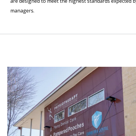
are designed to meet the highest standards expected b
managers.