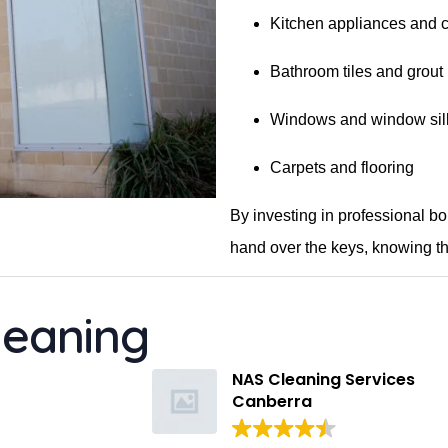
Kitchen appliances and 
Bathroom tiles and grout
Windows and window sil
Carpets and flooring
By investing in professional b
hand over the keys, knowing th
leaning
Kelsey Hatzi
11 months ago
NAS Cleaning Services
Canberra
Suman provided an excellent en
lease clean for our apartment. 