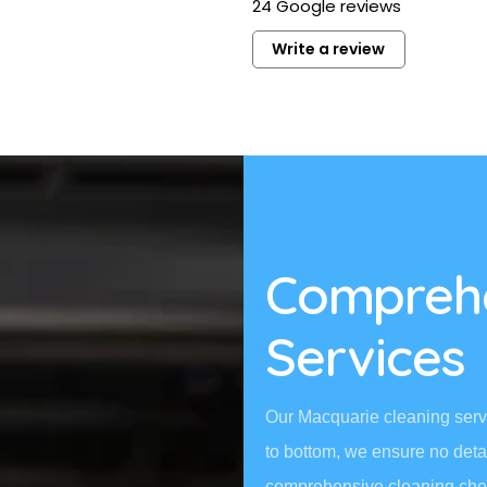
24 Google reviews
professional and left the place
sparkling. Would definitely rec
Write a review
and use their services again.
Read more
Comprehe
Services
Our Macquarie cleaning servi
to bottom, we ensure no deta
comprehensive cleaning chec