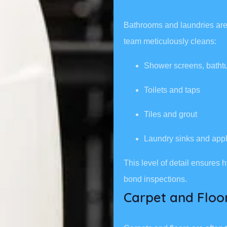
Bathrooms and laundries are 
team meticulously cleans:
Shower screens, batht
Toilets and taps
Tiles and grout
Laundry sinks and app
This level of detail ensures
bond inspections.
Carpet and Floo