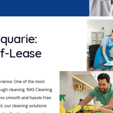
quarie:
of-Lease
erience. One of the most
ough cleaning. NAS Cleaning
cess smooth and hassle-free.
il, our cleaning solutions