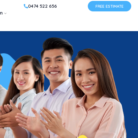
0474 522 656
FREE ESTIMATE
on