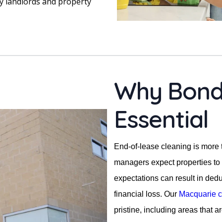
y landlords and property
Why Bond 
Essential
End-of-lease cleaning is more
managers expect properties to 
expectations can result in ded
financial loss. Our
Macquarie c
pristine, including areas that a