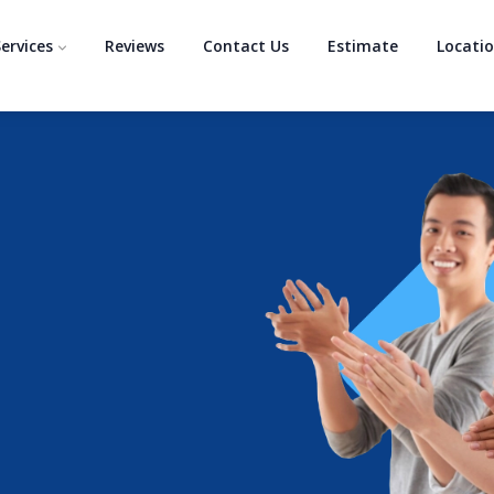
ervices
Reviews
Contact Us
Estimate
Locati