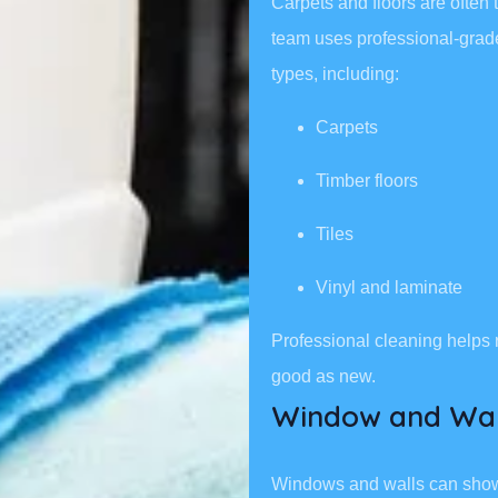
Carpets and floors are often 
team uses professional-grade 
types, including:
Carpets
Timber floors
Tiles
Vinyl and laminate
Professional cleaning helps 
good as new.
Window and Wal
Windows and walls can show d