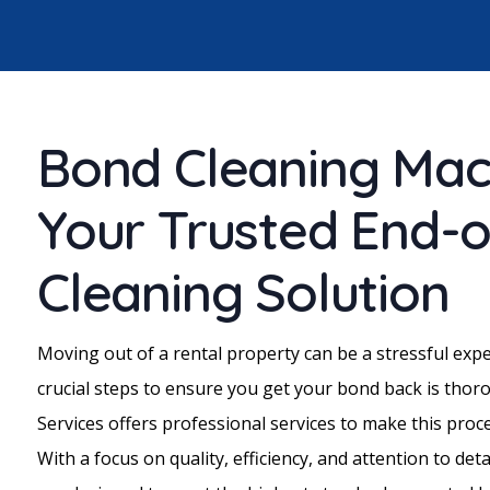
Bond Cleaning Mac
Your Trusted End-
Cleaning Solution
Moving out of a rental property can be a stressful exp
crucial steps to ensure you get your bond back is thor
Services offers professional services to make this pro
With a focus on quality, efficiency, and attention to deta