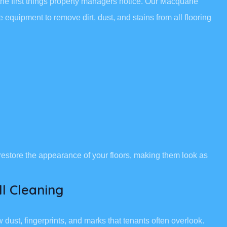
the first things property managers notice. Our Macquarie
equipment to remove dirt, dust, and stains from all flooring
restore the appearance of your floors, making them look as
l Cleaning
ust, fingerprints, and marks that tenants often overlook.