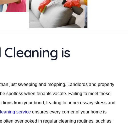
Cleaning is
 than just sweeping and mopping. Landlords and property
be spotless when tenants vacate. Failing to meet these
uctions from your bond, leading to unnecessary stress and
leaning service
ensures every corner of your home is
re often overlooked in regular cleaning routines, such as: