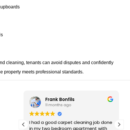
cupboards
ls
ond cleaning, tenants can avoid disputes and confidently
e property meets professional standards.
Frank Bonfils
11 months ago
d of
I had a good carpet cleaning job done
He was
in my two bedroom apartment with