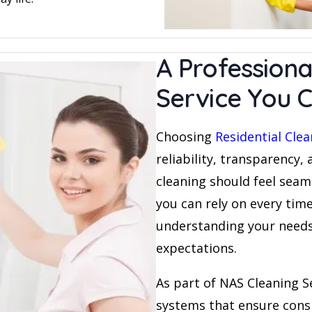
A Professiona
Service You C
Choosing
Residential Cle
reliability, transparency,
cleaning should feel seam
you can rely on every time.
understanding your needs 
expectations.
As part of NAS Cleaning S
systems that ensure cons