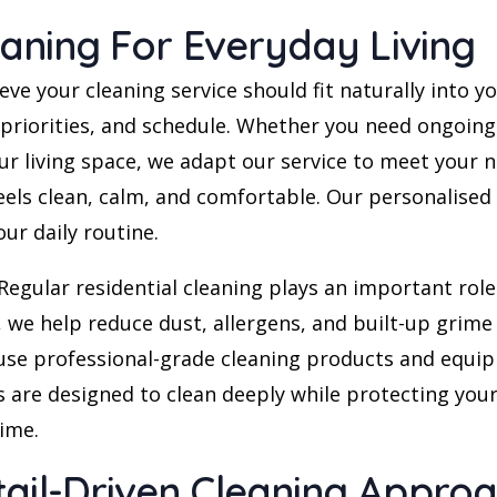
eaning For Everyday Living
 your cleaning service should fit naturally into your
, priorities, and schedule. Whether you need ongoin
our living space, we adapt our service to meet your
ls clean, calm, and comfortable. Our personalised s
ur daily routine.
Regular residential cleaning plays an important role 
 we help reduce dust, allergens, and built-up grime
 use professional-grade cleaning products and equip
 are designed to clean deeply while protecting your 
time.
tail-Driven Cleaning Appro