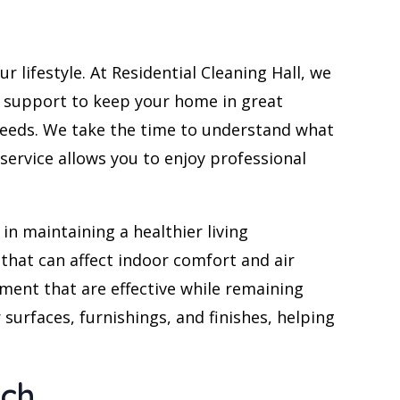
company.
Frank
 lifestyle. At Residential Cleaning Hall, we
g support to keep your home in great
 needs. We take the time to understand what
ervice allows you to enjoy professional
in maintaining a healthier living
 that can affect indoor comfort and air
ment that are effective while remaining
surfaces, furnishings, and finishes, helping
ach