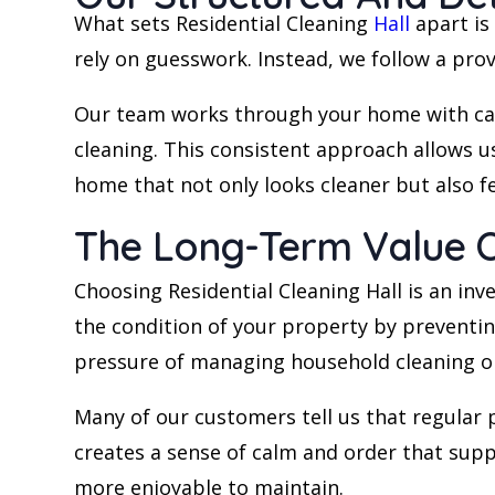
What sets Residential Cleaning
Hall
apart is
rely on guesswork. Instead, we follow a pro
Our team works through your home with car
cleaning. This consistent approach allows us 
home that not only looks cleaner but also fe
The Long-Term Value Of
Choosing Residential Cleaning Hall is an in
the condition of your property by preventin
pressure of managing household cleaning o
Many of our customers tell us that regular 
creates a sense of calm and order that supp
more enjoyable to maintain.