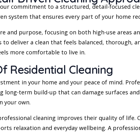
 our commitment to a structured, detail-focused cle
ven system that ensures every part of your home rece
e and purpose, focusing on both high-use areas an
to deliver a clean that feels balanced, thorough, and
els more comfortable to live in.
 Residential Cleaning
vestment in your home and your peace of mind. Profe
g long-term build-up that can damage surfaces and f
n your own.
professional cleaning improves their quality of life
orts relaxation and everyday wellbeing. A professio