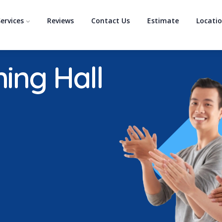
ervices
Reviews
Contact Us
Estimate
Locati
ning Hall