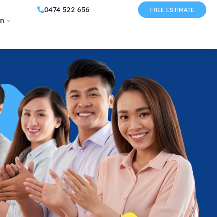
0474 522 656
FREE ESTIMATE
on