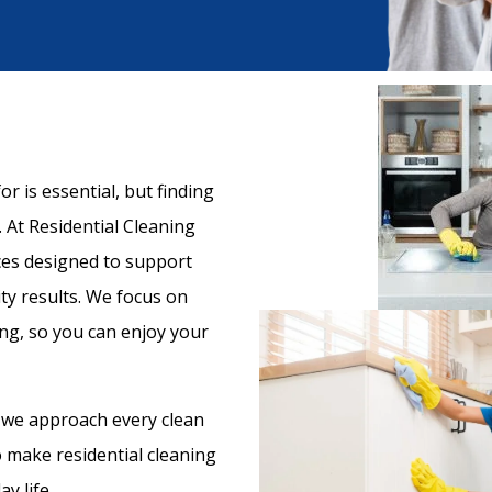
r is essential, but finding
 At Residential Cleaning
ices designed to support
ty results. We focus on
ng, so you can enjoy your
 we approach every clean
to make residential cleaning
y life.