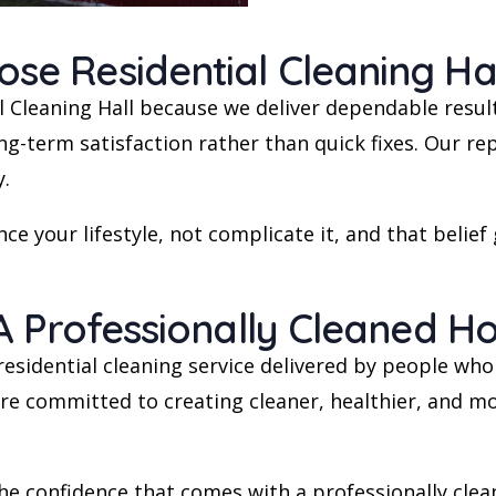
 Residential Cleaning Hal
Cleaning Hall because we deliver dependable resul
-term satisfaction rather than quick fixes. Our repu
y.
ce your lifestyle, not complicate it, and that belief
A Professionally Cleaned 
al residential cleaning service delivered by people w
e’re committed to creating cleaner, healthier, and m
he confidence that comes with a professionally clea