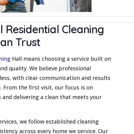
l Residential Cleaning
an Trust
aning
Hall means choosing a service built on
 and quality. We believe professional
less, with clear communication and results
 From the first visit, our focus is on
and delivering a clean that meets your
ervices, we follow established cleaning
istency across every home we service. Our