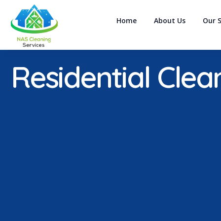
Home
About Us
Our S
Residential Clea