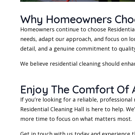
Why Homeowners Choose
Homeowners continue to choose Residential 
needs, adapt our approach, and focus on long
detail, and a genuine commitment to qualit
We believe residential cleaning should enhan
Enjoy The Comfort Of 
If you’re looking for a reliable, profession
Residential Cleaning Hall is here to help. W
more time to focus on what matters most.
Get in touch with us today and experience t