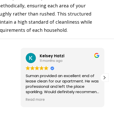
ethodically, ensuring each area of your
ughly rather than rushed. This structured
ntain a high standard of cleanliness while
equirements of each household.
Kelsey Hatzi
Frank 
11 months ago
11 mont
Suman provided an excellent end of
I had a good 
lease clean for our apartment. He was
in my two be
professional and left the place
this company.
sparkling. Would definitely recommend
and use their services again.
I really liked 
Read more
Read more
anybody else
cleaning carp
be cleaned, to