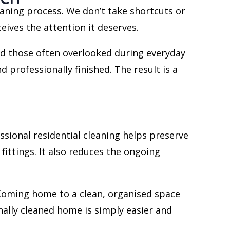
aning process. We don’t take shortcuts or
ives the attention it deserves.
d those often overlooked during everyday
 professionally finished. The result is a
ssional residential cleaning helps preserve
ittings. It also reduces the ongoing
. Coming home to a clean, organised space
nally cleaned home is simply easier and