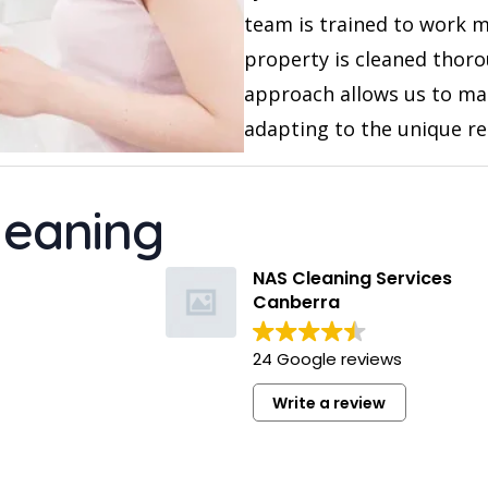
team is trained to work m
property is cleaned thoro
approach allows us to mai
adapting to the unique r
leaning
NAS Cleaning Services
Canberra
24 Google reviews
Write a review