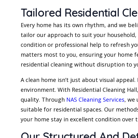
Tailored Residential Cl
Every home has its own rhythm, and we believe
tailor our approach to suit your household
condition or professional help to refresh y
matters most to you, ensuring your home fee
residential cleaning without disruption to yo
A clean home isn’t just about visual appeal. 
environment. With Residential Cleaning Hall,
quality. Through
NAS Cleaning Services
, we
suitable for residential spaces. Our methods
your home stay in excellent condition over 
Our Structured And De