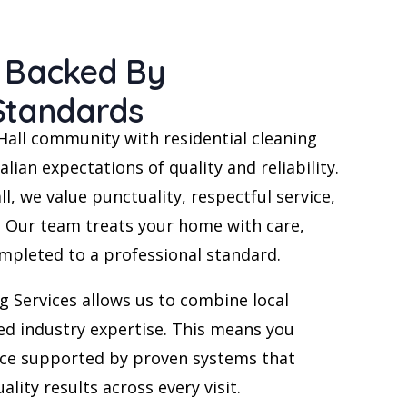
e Backed By
 Standards
Hall community with residential cleaning
alian expectations of quality and reliability.
ll, we value punctuality, respectful service,
Our team treats your home with care,
ompleted to a professional standard.
g Services allows us to combine local
ed industry expertise. This means you
vice supported by proven systems that
ality results across every visit.