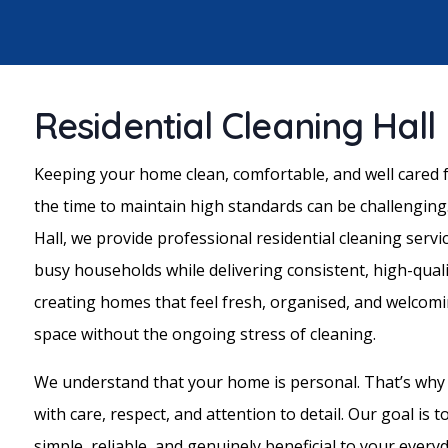
Residential Cleaning Hall
Keeping your home clean, comfortable, and well cared fo
the time to maintain high standards can be challenging.
Hall, we provide professional residential cleaning serv
busy households while delivering consistent, high-quali
creating homes that feel fresh, organised, and welcomi
space without the ongoing stress of cleaning.
We understand that your home is personal. That’s why
with care, respect, and attention to detail. Our goal is 
simple, reliable, and genuinely beneficial to your everyda