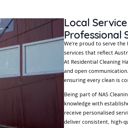
Local Servic
Professional
We’re proud to serve the 
services that reflect Austr
At Residential Cleaning Ha
and open communication. 
ensuring every clean is c
Being part of NAS Cleanin
knowledge with establish
receive personalised ser
deliver consistent, high-qu