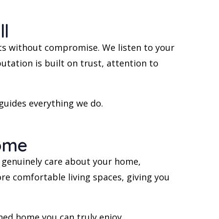
l
ts without compromise. We listen to your
tation is built on trust, attention to
 guides everything we do.
Home
ho genuinely care about your home,
ore comfortable living spaces, giving you
ned home you can truly enjoy.