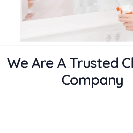
We Are A Trusted C
Company