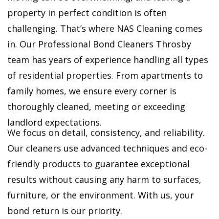
property in perfect condition is often
challenging. That’s where NAS Cleaning comes
in. Our Professional Bond Cleaners Throsby
team has years of experience handling all types
of residential properties. From apartments to
family homes, we ensure every corner is
thoroughly cleaned, meeting or exceeding
landlord expectations.
We focus on detail, consistency, and reliability.
Our cleaners use advanced techniques and eco-
friendly products to guarantee exceptional
results without causing any harm to surfaces,
furniture, or the environment. With us, your
bond return is our priority.