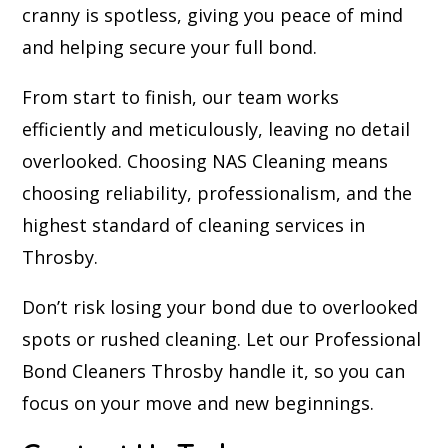
cranny is spotless, giving you peace of mind
and helping secure your full bond.
From start to finish, our team works
efficiently and meticulously, leaving no detail
overlooked. Choosing NAS Cleaning means
choosing reliability, professionalism, and the
highest standard of cleaning services in
Throsby.
Don’t risk losing your bond due to overlooked
spots or rushed cleaning. Let our Professional
Bond Cleaners Throsby handle it, so you can
focus on your move and new beginnings.