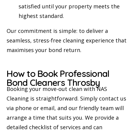
satisfied until your property meets the
highest standard.
Our commitment is simple: to deliver a
seamless, stress-free cleaning experience that
maximises your bond return.
How to Book Professional
Bond Cleaners Throsby
Booking your move-out clean with NAS
Cleaning is straightforward. Simply contact us
via phone or email, and our friendly team will
arrange a time that suits you. We provide a
detailed checklist of services and can