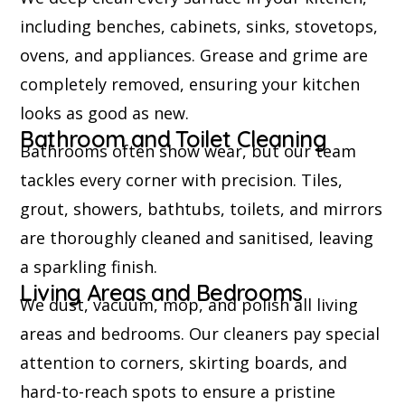
including benches, cabinets, sinks, stovetops,
ovens, and appliances. Grease and grime are
completely removed, ensuring your kitchen
looks as good as new.
Bathroom and Toilet Cleaning
Bathrooms often show wear, but our team
tackles every corner with precision. Tiles,
grout, showers, bathtubs, toilets, and mirrors
are thoroughly cleaned and sanitised, leaving
a sparkling finish.
Living Areas and Bedrooms
We dust, vacuum, mop, and polish all living
areas and bedrooms. Our cleaners pay special
attention to corners, skirting boards, and
hard-to-reach spots to ensure a pristine