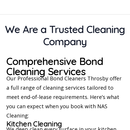
We Are a Trusted Cleaning
Company
Comprehensive Bond
Cleaning Services
Our Professional Bond Cleaners Throsby offer
a full range of cleaning services tailored to
meet end-of-lease requirements. Here’s what
you can expect when you book with NAS
Cleaning:
Kitchen Cleaning
We deep clean every surface in your kitchen,