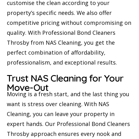
customise the clean according to your
property’s specific needs. We also offer
competitive pricing without compromising on
quality. With Professional Bond Cleaners
Throsby from NAS Cleaning, you get the
perfect combination of affordability,
professionalism, and exceptional results.
Trust NAS Cleaning for Your
Move-Out
Moving is a fresh start, and the last thing you
want is stress over cleaning. With NAS
Cleaning, you can leave your property in
expert hands. Our Professional Bond Cleaners
Throsby approach ensures every nook and