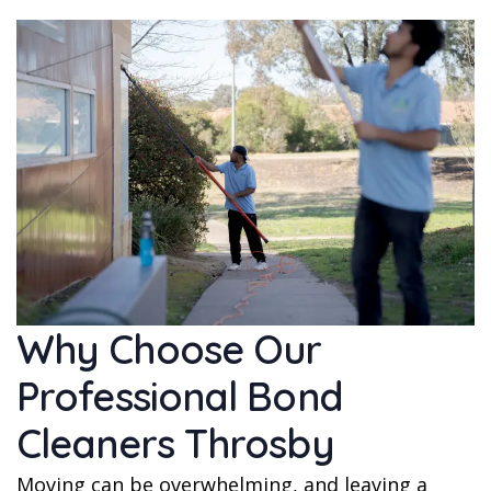
Why Choose Our
Professional Bond
Cleaners Throsby
Moving can be overwhelming, and leaving a