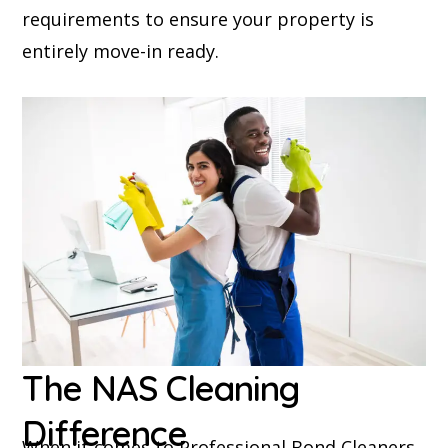
requirements to ensure your property is
entirely move-in ready.
The NAS Cleaning
Difference
When it comes to Professional Bond Cleaners