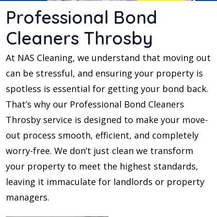
Professional Bond
Cleaners Throsby
At NAS Cleaning, we understand that moving out
can be stressful, and ensuring your property is
spotless is essential for getting your bond back.
That’s why our Professional Bond Cleaners
Throsby service is designed to make your move-
out process smooth, efficient, and completely
worry-free. We don’t just clean we transform
your property to meet the highest standards,
leaving it immaculate for landlords or property
managers.