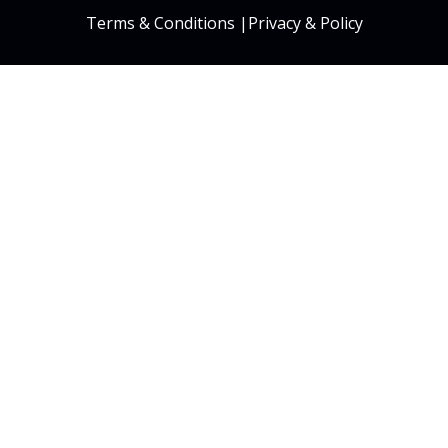
Terms & Conditions
|
Privacy & Policy