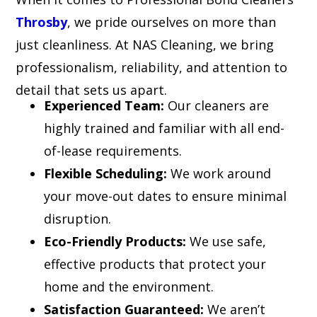
Throsby
, we pride ourselves on more than
just cleanliness. At NAS Cleaning, we bring
professionalism, reliability, and attention to
detail that sets us apart.
Experienced Team:
Our cleaners are
highly trained and familiar with all end-
of-lease requirements.
Flexible Scheduling:
We work around
your move-out dates to ensure minimal
disruption.
Eco-Friendly Products:
We use safe,
effective products that protect your
home and the environment.
Satisfaction Guaranteed:
We aren’t