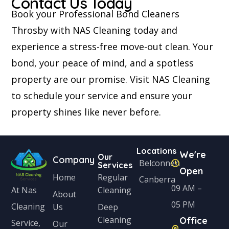
Contact Us Today
Book your Professional Bond Cleaners
Throsby with NAS Cleaning today and
experience a stress-free move-out clean. Your
bond, your peace of mind, and a spotless
property are our promise. Visit NAS Cleaning
to schedule your service and ensure your
property shines like never before.
Locations
We're
Our
Company
Belconnen
Services
Open
Home
Regular
Canberra
09 AM –
Cleaning
At Nas
About
05 PM
Cleaning
Us
Deep
Cleaning
Office
Service,
Our