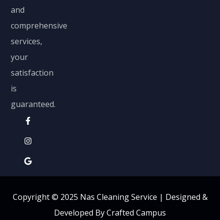
and
comprehensive
services,
your
satisfaction
is
guaranteed.
Copyright © 2025 Nas Cleaning Service |
Designed &
Developed By Crafted Campus