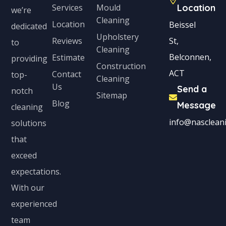
Services
Mould
Location
we’re
Cleaning
Location
Beissel
dedicated
Upholstery
Reviews
St,
to
Cleaning
Belconnen,
Estimate
providing
Construction
ACT
Contact
top-
Cleaning
Us
Send a
notch
Sitemap
Blog
Message
cleaning
info@nascleani
solutions
that
exceed
expectations.
With our
experienced
team