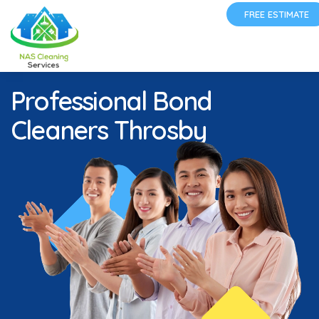
FREE ESTIMATE
Professional Bond
Cleaners Throsby