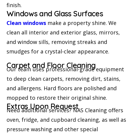
finish.
Windows and Glass Surfaces
Clean windows
make a property shine. We
clean all interior and exterior glass, mirrors,
and window sills, removing streaks and
smudges for a crystal-clear appearance.
Carpet and Floor Cleaning
Our team uses professional-grade equipment
to deep clean carpets, removing dirt, stains,
and allergens. Hard floors are polished and
mopped to restore their original shine.
Extras Upon Request
Need additional services? NAS Cleaning offers
oven, fridge, and cupboard cleaning, as well as
pressure washing and other special