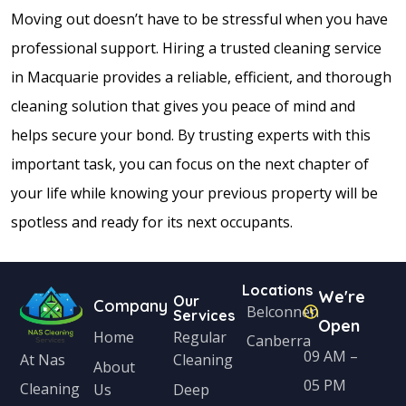
Moving out doesn’t have to be stressful when you have
professional support. Hiring a trusted cleaning service
in Macquarie provides a reliable, efficient, and thorough
cleaning solution that gives you peace of mind and
helps secure your bond. By trusting experts with this
important task, you can focus on the next chapter of
your life while knowing your previous property will be
spotless and ready for its next occupants.
Locations
We're
Our
Company
Belconnen
Services
Open
Home
Regular
Canberra
09 AM –
Cleaning
At Nas
About
05 PM
Cleaning
Us
Deep