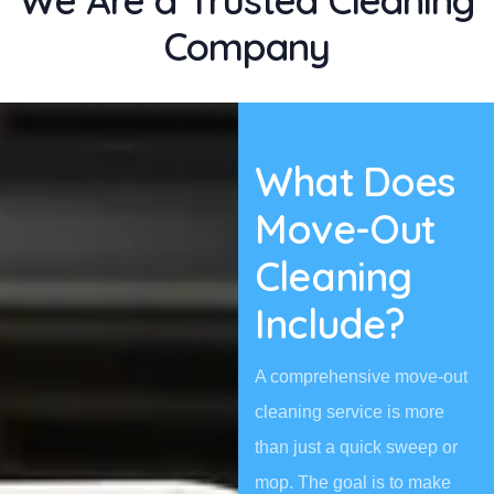
We Are a Trusted Cleaning
Company
What Does
Move-Out
Cleaning
Include?
A comprehensive move-out
cleaning service is more
than just a quick sweep or
mop. The goal is to make