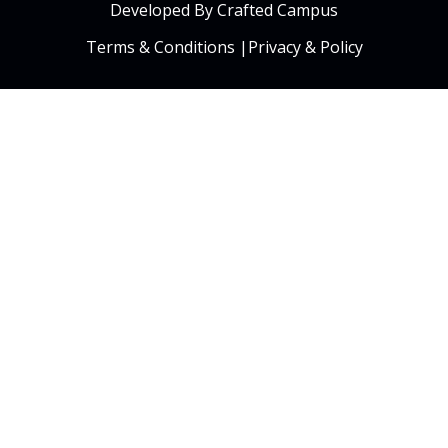
Developed By Crafted Campus
Terms & Conditions
|
Privacy & Policy