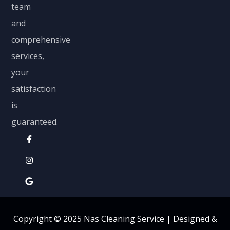
team
and
comprehensive
services,
your
satisfaction
is
guaranteed.
Copyright © 2025 Nas Cleaning Service |
Designed &