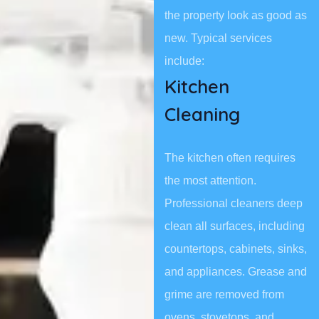
the property look as good as
new. Typical services
include:
Kitchen
Cleaning
The kitchen often requires
the most attention.
Professional cleaners deep
clean all surfaces, including
countertops, cabinets, sinks,
and appliances. Grease and
grime are removed from
ovens, stovetops, and