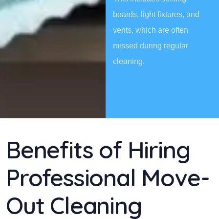
boards, light fixtures, and
vents, which are often
missed during regular
cleaning.
Benefits of Hiring
Professional Move-
Out Cleaning