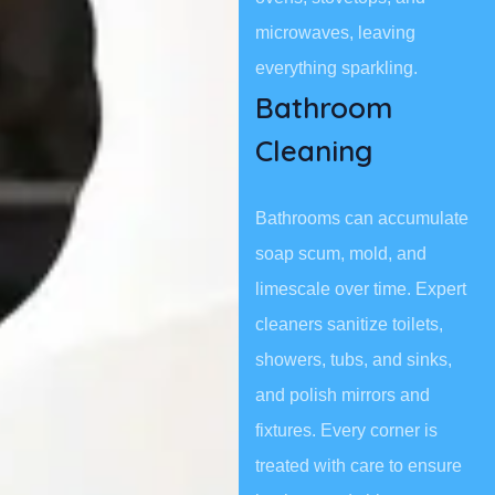
microwaves, leaving
everything sparkling.
Bathroom
Cleaning
Bathrooms can accumulate
soap scum, mold, and
limescale over time. Expert
cleaners sanitize toilets,
showers, tubs, and sinks,
and polish mirrors and
fixtures. Every corner is
treated with care to ensure