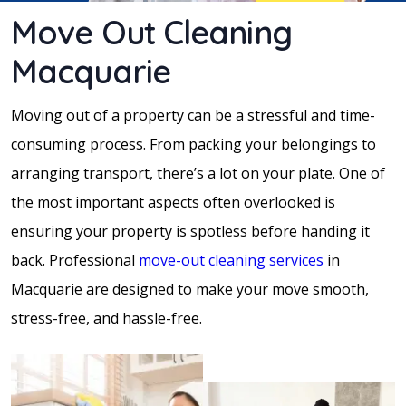
Move Out Cleaning
Macquarie
Moving out of a property can be a stressful and time-
consuming process. From packing your belongings to
arranging transport, there’s a lot on your plate. One of
the most important aspects often overlooked is
ensuring your property is spotless before handing it
back. Professional
move-out
cleaning services
in
Macquarie are designed to make your move smooth,
stress-free, and hassle-free.