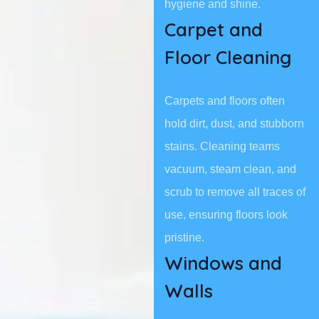
hygiene and shine.
Carpet and
Floor Cleaning
Carpets and floors often
hold dirt, dust, and stubborn
stains. Cleaning teams
vacuum, steam clean, and
scrub to remove all traces of
use, ensuring floors look
pristine.
Windows and
Walls