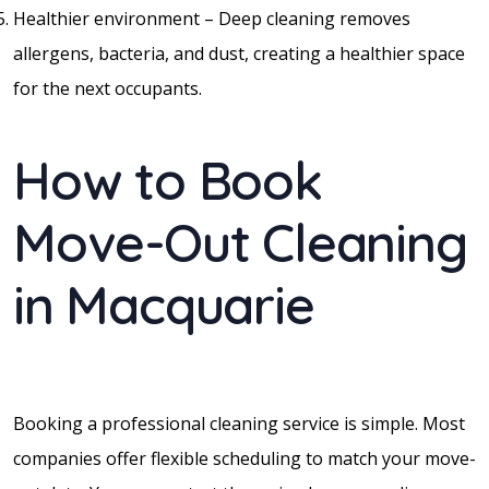
Healthier environment – Deep cleaning removes
allergens, bacteria, and dust, creating a healthier space
for the next occupants.
How to Book
Move-Out Cleaning
in Macquarie
Booking a professional cleaning service is simple. Most
companies offer flexible scheduling to match your move-