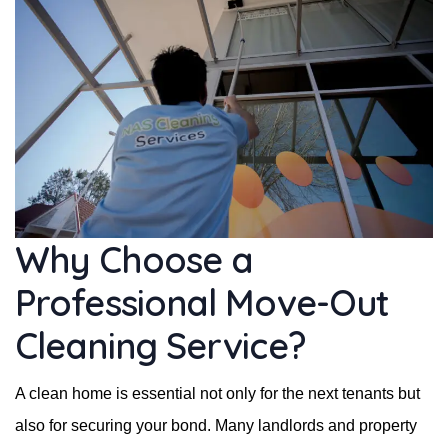
Why Choose a
Professional Move-Out
Cleaning Service?
A clean home is essential not only for the next tenants but
also for securing your bond. Many landlords and property