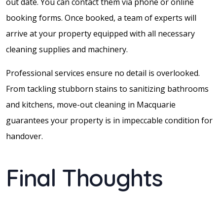
out date. You can contact them via phone or online
booking forms. Once booked, a team of experts will
arrive at your property equipped with all necessary
cleaning supplies and machinery.
Professional services ensure no detail is overlooked.
From tackling stubborn stains to sanitizing bathrooms
and kitchens, move-out cleaning in Macquarie
guarantees your property is in impeccable condition for
handover.
Final Thoughts