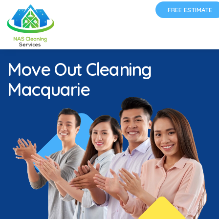
FREE ESTIMATE
Move Out Cleaning
Macquarie