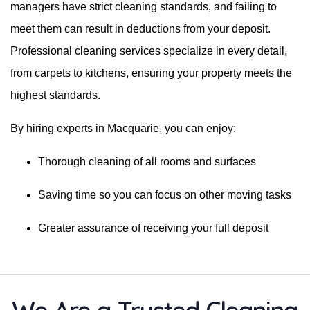
managers have strict cleaning standards, and failing to
meet them can result in deductions from your deposit.
Professional cleaning services specialize in every detail,
from carpets to kitchens, ensuring your property meets the
highest standards.
By hiring experts in Macquarie, you can enjoy:
Thorough cleaning of all rooms and surfaces
Saving time so you can focus on other moving tasks
Greater assurance of receiving your full deposit