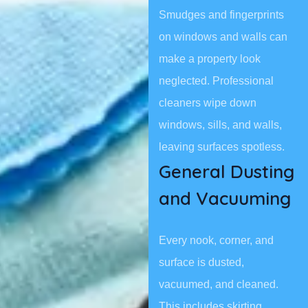
Smudges and fingerprints
on windows and walls can
make a property look
neglected. Professional
cleaners wipe down
windows, sills, and walls,
leaving surfaces spotless.
General Dusting
and Vacuuming
Every nook, corner, and
surface is dusted,
vacuumed, and cleaned.
This includes skirting