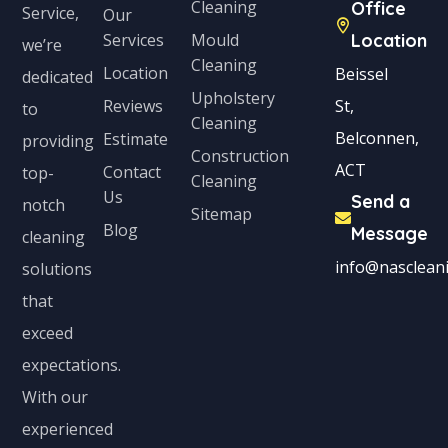
Cleaning
Office
Service,
Our
Services
Mould
Location
we’re
Cleaning
Location
Beissel
dedicated
Upholstery
Reviews
St,
to
Cleaning
Belconnen,
Estimate
providing
Construction
ACT
Contact
top-
Cleaning
Us
Send a
notch
Sitemap
Blog
Message
cleaning
info@nascleani
solutions
that
exceed
expectations.
With our
experienced