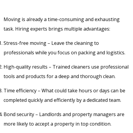
Moving is already a time-consuming and exhausting
task. Hiring experts brings multiple advantages:
Stress-free moving – Leave the cleaning to
professionals while you focus on packing and logistics.
High-quality results – Trained cleaners use professional
tools and products for a deep and thorough clean.
Time efficiency – What could take hours or days can be
completed quickly and efficiently by a dedicated team.
Bond security – Landlords and property managers are
more likely to accept a property in top condition.