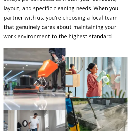
layout, and specific cleaning needs. When you
partner with us, you’re choosing a local team
that genuinely cares about maintaining your
work environment to the highest standard.