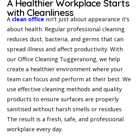
A Healthier Workplace Starts
with Cleanliness
A
clean office
isn’t just about appearance it’s
about health. Regular professional cleaning
reduces dust, bacteria, and germs that can
spread illness and affect productivity. With
our Office Cleaning Tuggeranong, we help
create a healthier environment where your
team can focus and perform at their best. We
use effective cleaning methods and quality
products to ensure surfaces are properly
sanitised without harsh smells or residues.
The result is a fresh, safe, and professional
workplace every day.