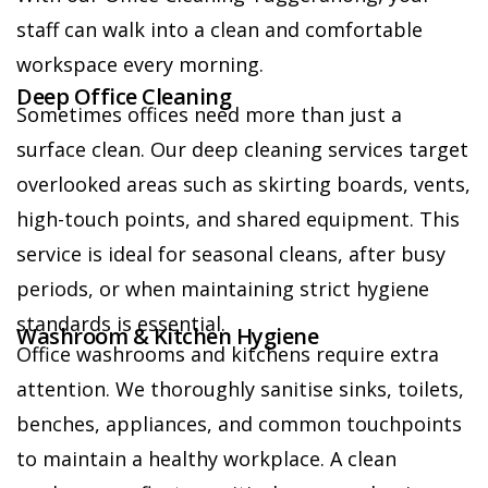
staff can walk into a clean and comfortable
workspace every morning.
Deep Office Cleaning
Sometimes offices need more than just a
surface clean. Our deep cleaning services target
overlooked areas such as skirting boards, vents,
high-touch points, and shared equipment. This
service is ideal for seasonal cleans, after busy
periods, or when maintaining strict hygiene
standards is essential.
Washroom & Kitchen Hygiene
Office washrooms and kitchens require extra
attention. We thoroughly sanitise sinks, toilets,
benches, appliances, and common touchpoints
to maintain a healthy workplace. A clean