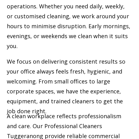
operations. Whether you need daily, weekly,
or customised cleaning, we work around your
hours to minimise disruption. Early mornings,
evenings, or weekends we clean when it suits
you.
We focus on delivering consistent results so
your office always feels fresh, hygienic, and
welcoming. From small offices to large
corporate spaces, we have the experience,
equipment, and trained cleaners to get the
job done right.
A clean workplace reflects professionalism
and care. Our Professional Cleaners
Tuggeranong provide reliable commercial