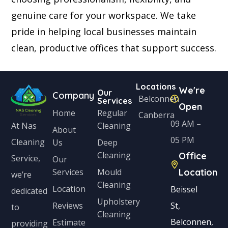
genuine care for your workspace. We take
pride in helping local businesses maintain
clean, productive offices that support success.
Locations
We're
Our
Company
Belconnen
Services
Open
Home
Regular
Canberra
09 AM –
Cleaning
At Nas
About
05 PM
Cleaning
Us
Deep
Cleaning
Office
Service,
Our
Services
Mould
Location
we’re
Cleaning
Location
Beissel
dedicated
Upholstery
Reviews
St,
to
Cleaning
Belconnen,
Estimate
providing