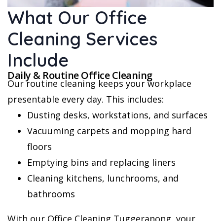
What Our Office
Cleaning Services
Include
Daily & Routine Office Cleaning
Our routine cleaning keeps your workplace
presentable every day. This includes:
Dusting desks, workstations, and surfaces
Vacuuming carpets and mopping hard
floors
Emptying bins and replacing liners
Cleaning kitchens, lunchrooms, and
bathrooms
With our Office Cleaning Tuggeranong, your