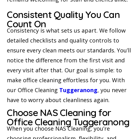
Consistent Quality You Can
Count On
Consistency is what sets us apart. We follow
detailed checklists and quality controls to
ensure every clean meets our standards. You’ll
notice the difference from the first visit and
every visit after that. Our goal is simple: to
make office cleaning effortless for you. With
our Office Cleaning
Tuggeranong
, you never
have to worry about cleanliness again.
Choose NAS Cleaning for
Office Cleaning Tuggeranong
When you choose NAS Cleaning, you’re
choosing professionalism, flexibility, and