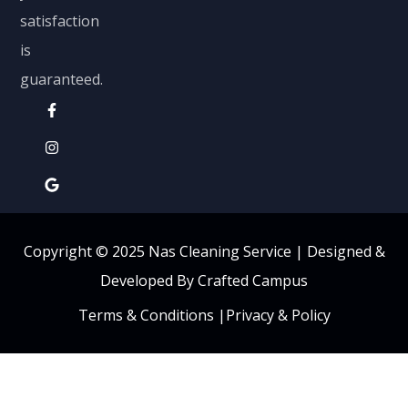
satisfaction
is
guaranteed.
Copyright © 2025 Nas Cleaning Service |
Designed &
Developed By Crafted Campus
Terms & Conditions
|
Privacy & Policy