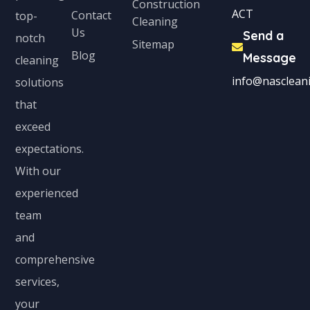
Construction
ACT
Contact
top-
Cleaning
Us
Send a
notch
Sitemap
Blog
Message
cleaning
info@nascleani
solutions
that
exceed
expectations.
With our
experienced
team
and
comprehensive
services,
your