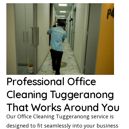
Professional Office
Cleaning Tuggeranong
That Works Around You
Our Office Cleaning Tuggeranong service is
designed to fit seamlessly into your business