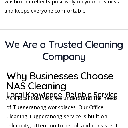
washroom reflects positively on your business
and keeps everyone comfortable.
We Are a Trusted Cleaning
Company
Why Businesses Choose
NAS Cleaning
Local Knowledge, Reliable Service
As a local business, we understand the needs
of Tuggeranong workplaces. Our Office
Cleaning Tuggeranong service is built on
reliability, attention to detail, and consistent