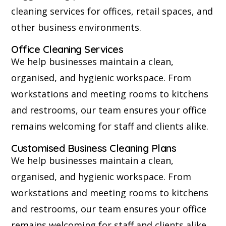
cleaning services for offices, retail spaces, and
other business environments.
Office Cleaning Services
We help businesses maintain a clean,
organised, and hygienic workspace. From
workstations and meeting rooms to kitchens
and restrooms, our team ensures your office
remains welcoming for staff and clients alike.
Customised Business Cleaning Plans
We help businesses maintain a clean,
organised, and hygienic workspace. From
workstations and meeting rooms to kitchens
and restrooms, our team ensures your office
remains welcoming for staff and clients alike.