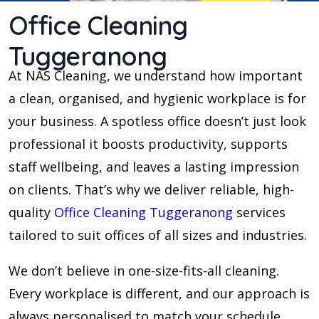
Office Cleaning
Tuggeranong
At NAS Cleaning, we understand how important
a clean, organised, and hygienic workplace is for
your business. A spotless office doesn’t just look
professional it boosts productivity, supports
staff wellbeing, and leaves a lasting impression
on clients. That’s why we deliver reliable, high-
quality
Office Cleaning Tuggeranong
services
tailored to suit offices of all sizes and industries.
We don’t believe in one-size-fits-all cleaning.
Every workplace is different, and our approach is
always personalised to match your schedule,