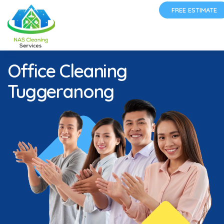
FREE ESTIMATE
Office Cleaning
Tuggeranong