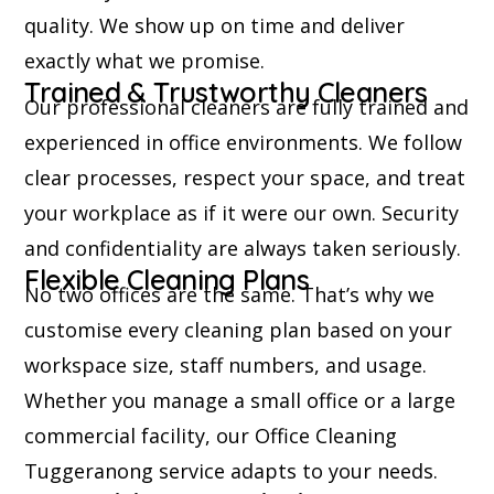
quality. We show up on time and deliver
exactly what we promise.
Trained & Trustworthy Cleaners
Our professional cleaners are fully trained and
experienced in office environments. We follow
clear processes, respect your space, and treat
your workplace as if it were our own. Security
and confidentiality are always taken seriously.
Flexible Cleaning Plans
No two offices are the same. That’s why we
customise every cleaning plan based on your
workspace size, staff numbers, and usage.
Whether you manage a small office or a large
commercial facility, our Office Cleaning
Tuggeranong service adapts to your needs.