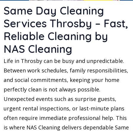
Same Day Cleaning
Services Throsby – Fast,
Reliable Cleaning by
NAS Cleaning
Life in Throsby can be busy and unpredictable.
Between work schedules, family responsibilities,
and social commitments, keeping your home
perfectly clean is not always possible.
Unexpected events such as surprise guests,
urgent rental inspections, or last-minute plans
often require immediate professional help. This
is where NAS Cleaning delivers dependable Same