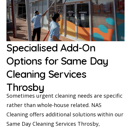
Specialised Add-On
Options for Same Day
Cleaning Services
Throsby
Sometimes urgent cleaning needs are specific
rather than whole-house related. NAS
Cleaning offers additional solutions within our
Same Day Cleaning Services Throsby,