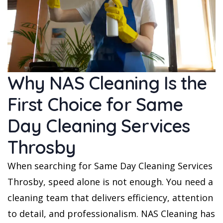
Why NAS Cleaning Is the
First Choice for Same
Day Cleaning Services
Throsby
When searching for Same Day Cleaning Services
Throsby, speed alone is not enough. You need a
cleaning team that delivers efficiency, attention
to detail, and professionalism. NAS Cleaning has