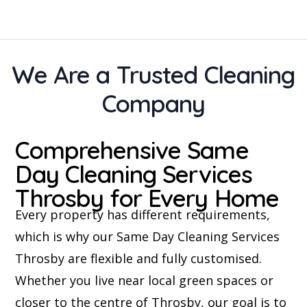
We Are a Trusted Cleaning
Company
Comprehensive Same
Day Cleaning Services
Throsby for Every Home
Every property has different requirements,
which is why our Same Day Cleaning Services
Throsby are flexible and fully customised.
Whether you live near local green spaces or
closer to the centre of Throsby, our goal is to