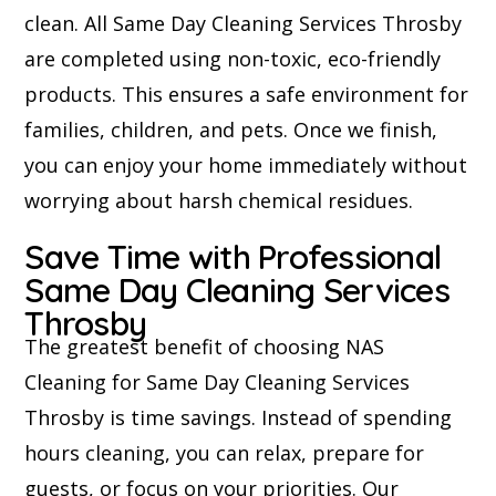
clean. All Same Day Cleaning Services Throsby
are completed using non-toxic, eco-friendly
products. This ensures a safe environment for
families, children, and pets. Once we finish,
you can enjoy your home immediately without
worrying about harsh chemical residues.
Save Time with Professional
Same Day Cleaning Services
Throsby
The greatest benefit of choosing NAS
Cleaning for Same Day Cleaning Services
Throsby is time savings. Instead of spending
hours cleaning, you can relax, prepare for
guests, or focus on your priorities. Our