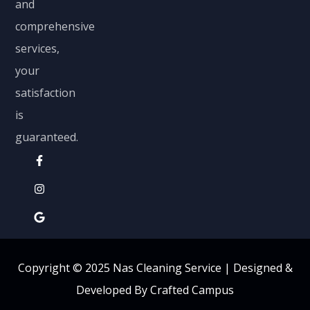
and
comprehensive
services,
your
satisfaction
is
guaranteed.
Copyright © 2025 Nas Cleaning Service |
Designed &
Developed By Crafted Campus