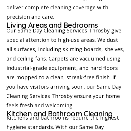
deliver complete cleaning coverage with
precision and care.
Living Areas and Bedrooms
Our Same Day Cleaning Services Throsby give
special attention to high-use areas. We dust
all surfaces, including skirting boards, shelves,
and ceiling fans. Carpets are vacuumed using
industrial-grade equipment, and hard floors
are mopped to a clean, streak-free finish. If
you have visitors arriving soon, our Same Day
Cleaning Services Throsby ensure your home
feels fresh and welcoming.
Kitchen and Bathroom Cleaning
Kitchens and bathrooms require the highest
hygiene standards. With our Same Day