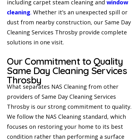
including carpet steam cleaning and
window
cleaning
.
Whether it’s an unexpected spill or
dust from nearby construction, our Same Day
Cleaning Services Throsby provide complete
solutions in one visit.
Our Commitment to Quality
Same Day Cleaning Services
Throsby
What separates NAS Cleaning from other
providers of Same Day Cleaning Services
Throsby is our strong commitment to quality.
We follow the NAS Cleaning standard, which
focuses on restoring your home to its best
condition rather than performing a surface