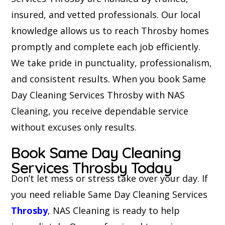
insured, and vetted professionals. Our local
knowledge allows us to reach Throsby homes
promptly and complete each job efficiently.
We take pride in punctuality, professionalism,
and consistent results. When you book Same
Day Cleaning Services Throsby with NAS
Cleaning, you receive dependable service
without excuses only results.
Book Same Day Cleaning
Services Throsby Today
Don’t let mess or stress take over your day. If
you need reliable Same Day Cleaning Services
Throsby
, NAS Cleaning is ready to help