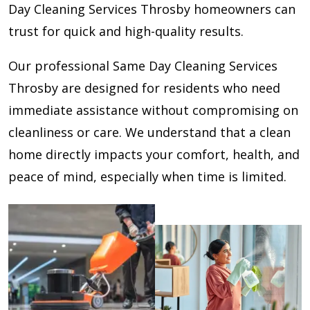
Day Cleaning Services Throsby homeowners can
trust for quick and high-quality results.
Our professional Same Day Cleaning Services
Throsby are designed for residents who need
immediate assistance without compromising on
cleanliness or care. We understand that a clean
home directly impacts your comfort, health, and
peace of mind, especially when time is limited.