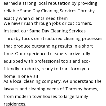
earned a strong local reputation by providing
reliable Same Day Cleaning Services Throsby
exactly when clients need them.
We never rush through jobs or cut corners.
Instead, our Same Day Cleaning Services
Throsby focus on structured cleaning processes
that produce outstanding results in a short
time. Our experienced cleaners arrive fully
equipped with professional tools and eco-
friendly products, ready to transform your
home in one visit.
As a local cleaning company, we understand the
layouts and cleaning needs of Throsby homes,
from modern townhouses to large family
residences.