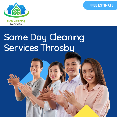
FREE ESTIMATE
Same Day Cleaning
Services Throsby