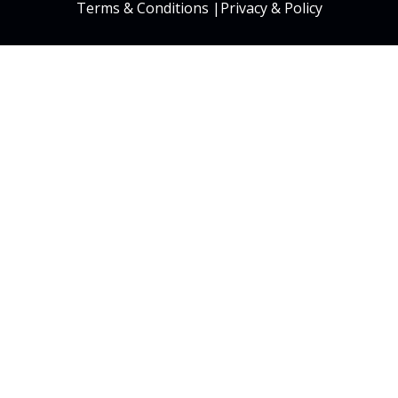
Terms & Conditions
|
Privacy & Policy