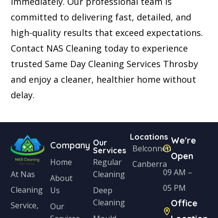
immediately. Our professional team is
committed to delivering fast, detailed, and
high-quality results that exceed expectations.
Contact NAS Cleaning today to experience
trusted Same Day Cleaning Services Throsby
and enjoy a cleaner, healthier home without
delay.
Locations
We're
Our
Company
Belconnen
Services
Open
Home
Regular
Canberra
09 AM –
Cleaning
At Nas
About
05 PM
Cleaning
Us
Deep
Cleaning
Office
Service,
Our