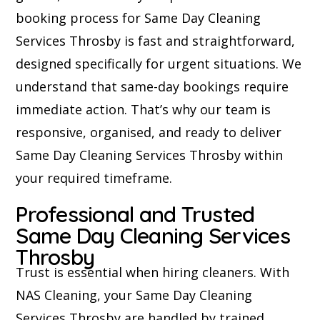
booking process for Same Day Cleaning
Services Throsby is fast and straightforward,
designed specifically for urgent situations. We
understand that same-day bookings require
immediate action. That’s why our team is
responsive, organised, and ready to deliver
Same Day Cleaning Services Throsby within
your required timeframe.
Professional and Trusted
Same Day Cleaning Services
Throsby
Trust is essential when hiring cleaners. With
NAS Cleaning, your Same Day Cleaning
Services Throsby are handled by trained,