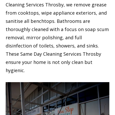
Cleaning Services Throsby, we remove grease
from cooktops, wipe appliance exteriors, and
sanitise all benchtops. Bathrooms are
thoroughly cleaned with a focus on soap scum
removal, mirror polishing, and full
disinfection of toilets, showers, and sinks.
These Same Day Cleaning Services Throsby
ensure your home is not only clean but
hygienic.