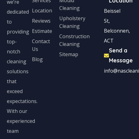
Services
Mould
Location
we’re
Cleaning
Location
Beissel
dedicated
Upholstery
Reviews
St,
to
Cleaning
Belconnen,
Estimate
providing
Construction
ACT
Contact
top-
Cleaning
Us
Send a
notch
Sitemap
Blog
Message
cleaning
info@nascleani
solutions
that
exceed
expectations.
With our
experienced
team