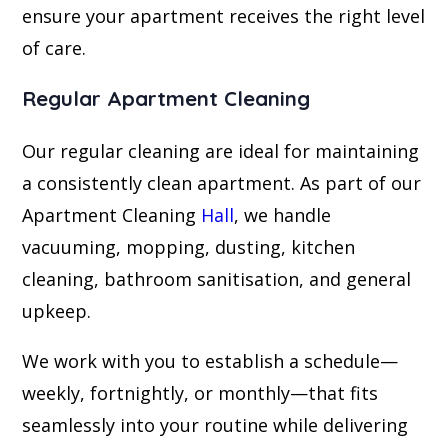
ensure your apartment receives the right level
of care.
Regular Apartment Cleaning
Our regular cleaning are ideal for maintaining
a consistently clean apartment. As part of our
Apartment Cleaning
Hall
, we handle
vacuuming, mopping, dusting, kitchen
cleaning, bathroom sanitisation, and general
upkeep.
We work with you to establish a schedule—
weekly, fortnightly, or monthly—that fits
seamlessly into your routine while delivering