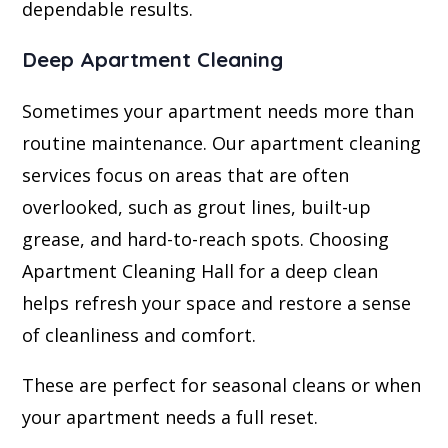
dependable results.
Deep Apartment Cleaning
Sometimes your apartment needs more than
routine maintenance. Our apartment cleaning
services focus on areas that are often
overlooked, such as grout lines, built-up
grease, and hard-to-reach spots. Choosing
Apartment Cleaning Hall for a deep clean
helps refresh your space and restore a sense
of cleanliness and comfort.
These are perfect for seasonal cleans or when
your apartment needs a full reset.