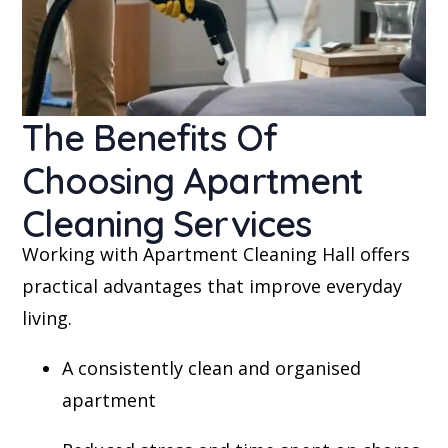
The Benefits Of
Choosing Apartment
Cleaning Services
Working with Apartment Cleaning Hall offers
practical advantages that improve everyday
living.
A consistently clean and organised
apartment