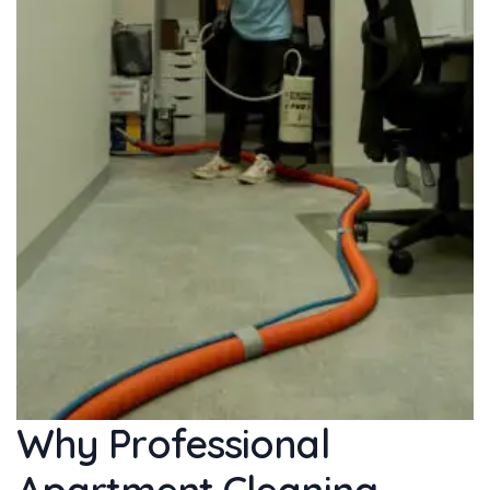
Why Professional