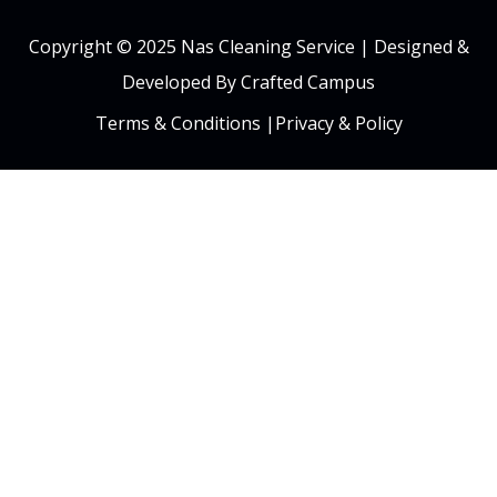
Copyright © 2025 Nas Cleaning Service |
Designed &
Developed By Crafted Campus
Terms & Conditions
|
Privacy & Policy