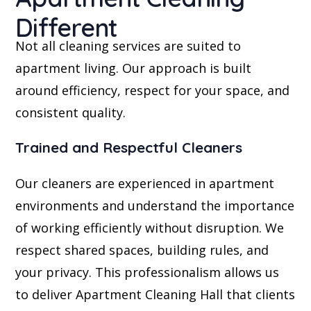
Different
Not all cleaning services are suited to
apartment living. Our approach is built
around efficiency, respect for your space, and
consistent quality.
Trained and Respectful Cleaners
Our cleaners are experienced in apartment
environments and understand the importance
of working efficiently without disruption. We
respect shared spaces, building rules, and
your privacy. This professionalism allows us
to deliver Apartment Cleaning Hall that clients