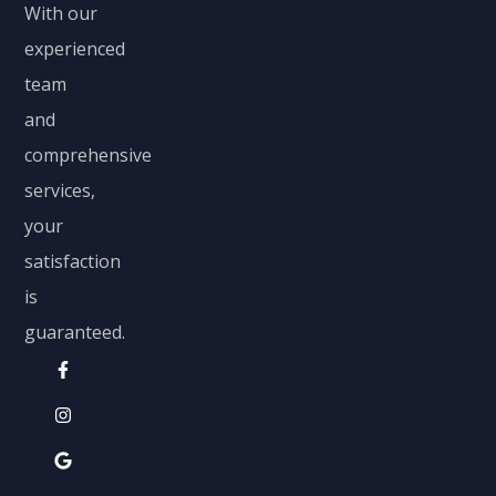
With our
experienced
team
and
comprehensive
services,
your
satisfaction
is
guaranteed.