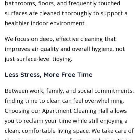
bathrooms, floors, and frequently touched
surfaces are cleaned thoroughly to support a
healthier indoor environment.
We focus on deep, effective cleaning that
improves air quality and overall hygiene, not
just surface-level tidying.
Less Stress, More Free Time
Between work, family, and social commitments,
finding time to clean can feel overwhelming.
Choosing our Apartment Cleaning Hall allows
you to reclaim your time while still enjoying a
clean, comfortable living space. We take care of