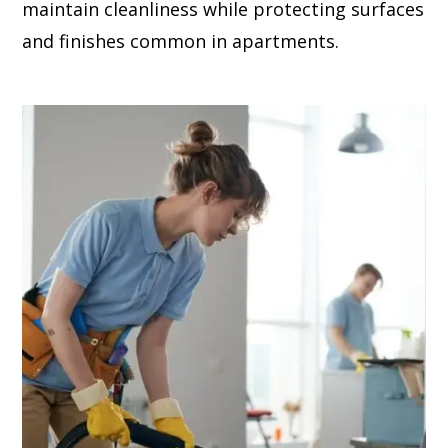
maintain cleanliness while protecting surfaces
and finishes common in apartments.