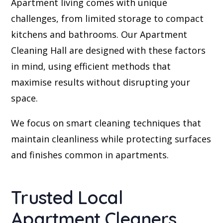
Apartment living comes with unique
challenges, from limited storage to compact
kitchens and bathrooms. Our Apartment
Cleaning Hall are designed with these factors
in mind, using efficient methods that
maximise results without disrupting your
space.
We focus on smart cleaning techniques that
maintain cleanliness while protecting surfaces
and finishes common in apartments.
Trusted Local
Apartment Cleaners