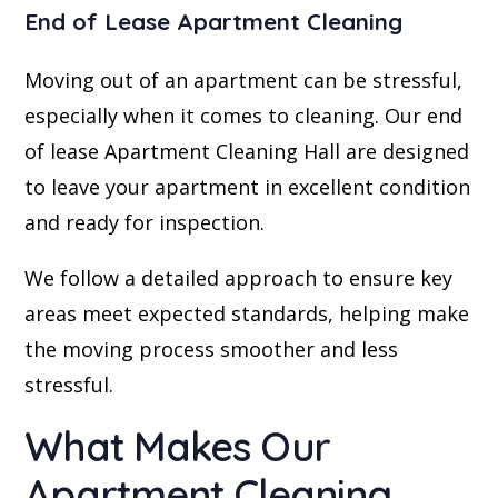
End of Lease Apartment Cleaning
Moving out of an apartment can be stressful,
especially when it comes to cleaning. Our end
of lease Apartment Cleaning Hall are designed
to leave your apartment in excellent condition
and ready for inspection.
We follow a detailed approach to ensure key
areas meet expected standards, helping make
the moving process smoother and less
stressful.
What Makes Our
Apartment Cleaning