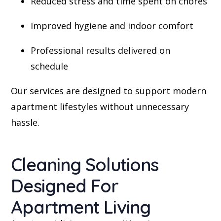
Reduced stress and time spent on chores
Improved hygiene and indoor comfort
Professional results delivered on
schedule
Our services are designed to support modern
apartment lifestyles without unnecessary
hassle.
Cleaning Solutions
Designed For
Apartment Living