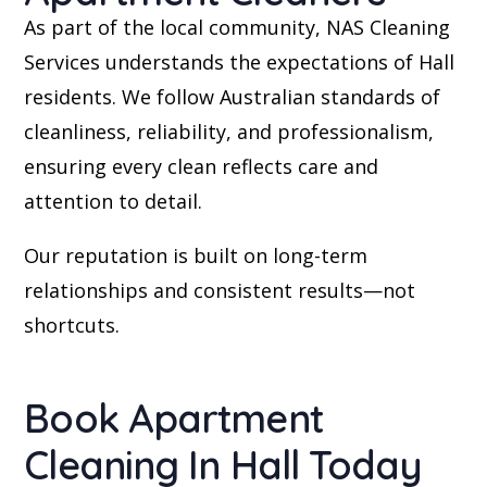
As part of the local community, NAS Cleaning
Services understands the expectations of Hall
residents. We follow Australian standards of
cleanliness, reliability, and professionalism,
ensuring every clean reflects care and
attention to detail.
Our reputation is built on long-term
relationships and consistent results—not
shortcuts.
Book Apartment
Cleaning In Hall Today