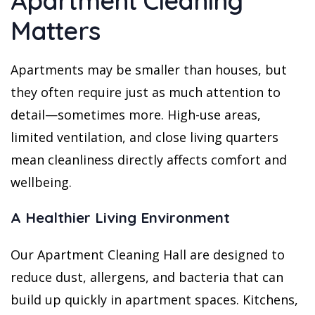
Apartment Cleaning
Matters
Apartments may be smaller than houses, but
they often require just as much attention to
detail—sometimes more. High-use areas,
limited ventilation, and close living quarters
mean cleanliness directly affects comfort and
wellbeing.
A Healthier Living Environment
Our Apartment Cleaning Hall are designed to
reduce dust, allergens, and bacteria that can
build up quickly in apartment spaces. Kitchens,