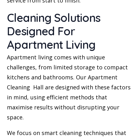
service from start to finish.
Cleaning Solutions
Designed For
Apartment Living
Apartment living comes with unique
challenges, from limited storage to compact
kitchens and bathrooms. Our Apartment
Cleaning Hall are designed with these factors
in mind, using efficient methods that
maximise results without disrupting your
space.
We focus on smart cleaning techniques that