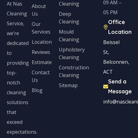
09 AM –
Cleaning
At Nas
About
05 PM
Cleaning
Us
Deep
Cleaning
Office
Service,
Our
Services
Mould
Location
we’re
Cleaning
Location
Beissel
dedicated
Upholstery
Reviews
St,
to
Cleaning
Belconnen,
Estimate
providing
Construction
ACT
Contact
top-
Cleaning
Us
Send a
notch
Sitemap
Blog
Message
cleaning
info@nascleani
solutions
that
exceed
expectations.