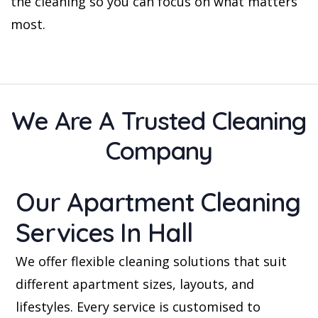
the cleaning so you can focus on what matters
most.
We Are A Trusted Cleaning
Company
Our Apartment Cleaning
Services In Hall
We offer flexible cleaning solutions that suit
different apartment sizes, layouts, and
lifestyles. Every service is customised to