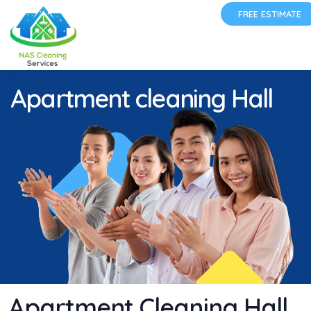
FREE ESTIMATE
Apartment cleaning Hall
Apartment Cleaning Hall