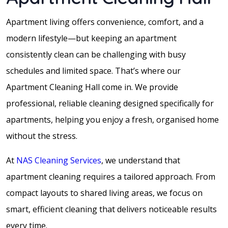
Apartment living offers convenience, comfort, and a
modern lifestyle—but keeping an apartment
consistently clean can be challenging with busy
schedules and limited space. That’s where our
Apartment Cleaning Hall come in. We provide
professional, reliable cleaning designed specifically for
apartments, helping you enjoy a fresh, organised home
without the stress.
At
NAS Cleaning Services
, we understand that
apartment cleaning requires a tailored approach. From
compact layouts to shared living areas, we focus on
smart, efficient cleaning that delivers noticeable results
every time.