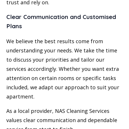
trust and rely on.
Clear Communication and Customised
Plans
We believe the best results come from
understanding your needs. We take the time
to discuss your priorities and tailor our
services accordingly. Whether you want extra
attention on certain rooms or specific tasks
included, we adapt our approach to suit your
apartment.
As a local provider, NAS Cleaning Services
values clear communication and dependable