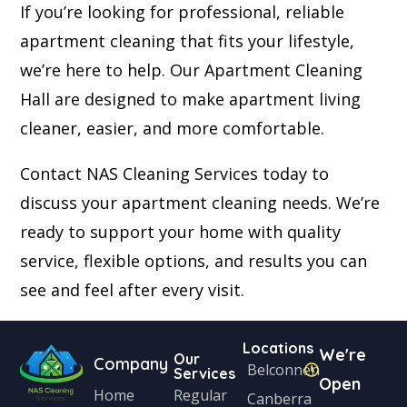
If you’re looking for professional, reliable
apartment cleaning that fits your lifestyle,
we’re here to help. Our Apartment Cleaning
Hall are designed to make apartment living
cleaner, easier, and more comfortable.
Contact NAS Cleaning Services today to
discuss your apartment cleaning needs. We’re
ready to support your home with quality
service, flexible options, and results you can
see and feel after every visit.
Locations
We're
Our
Company
Belconnen
Services
Open
Home
Regular
Canberra