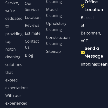
Cleaning
Office
Service,
Our
Services
Mould
Location
we’re
Cleaning
Location
Beissel
dedicated
Upholstery
Reviews
St,
to
Cleaning
Belconnen,
Estimate
providing
Construction
ACT
Contact
top-
Cleaning
Us
Send a
notch
Sitemap
Blog
Message
cleaning
info@nascleani
solutions
that
exceed
expectations.
With our
experienced