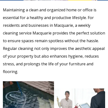
Maintaining a clean and organized home or office is
essential for a healthy and productive lifestyle. For
residents and businesses in Macquarie, a weekly
cleaning service Macquarie provides the perfect solution
to ensure spaces remain spotless without the hassle.
Regular cleaning not only improves the aesthetic appeal
of your property but also enhances hygiene, reduces
stress, and prolongs the life of your furniture and
flooring.