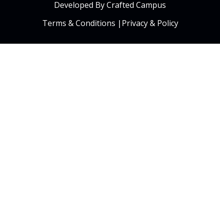
Developed By Crafted Campus
Terms & Conditions
|
Privacy & Policy