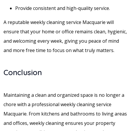
Provide consistent and high-quality service.
A reputable weekly cleaning service Macquarie will
ensure that your home or office remains clean, hygienic,
and welcoming every week, giving you peace of mind
and more free time to focus on what truly matters.
Conclusion
Maintaining a clean and organized space is no longer a
chore with a professional weekly cleaning service
Macquarie. From kitchens and bathrooms to living areas
and offices, weekly cleaning ensures your property