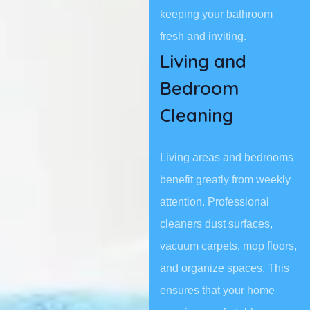
keeping your bathroom
fresh and inviting.
Living and
Bedroom
Cleaning
Living areas and bedrooms
benefit greatly from weekly
attention. Professional
cleaners dust surfaces,
vacuum carpets, mop floors,
and organize spaces. This
ensures that your home