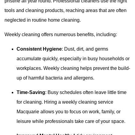
pristine all year round. Professional cleaners use the right
tools and cleaning products, reaching areas that are often
neglected in routine home cleaning.
Weekly cleaning offers numerous benefits, including:
Consistent Hygiene
: Dust, dirt, and germs
accumulate quickly, especially in busy households or
workplaces. Weekly cleaning helps prevent the build-
up of harmful bacteria and allergens.
Time-Saving
: Busy schedules often leave little time
for cleaning. Hiring a weekly cleaning service
Macquarie allows you to focus on work, family, or
leisure while professionals take care of your space.