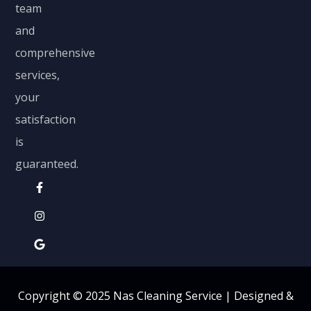
team
and
comprehensive
services,
your
satisfaction
is
guaranteed.
Copyright © 2025 Nas Cleaning Service |
Designed &