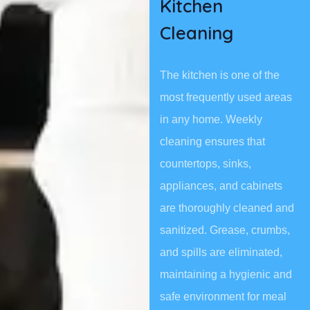
Kitchen
Cleaning
The kitchen is one of the
most frequently used areas
in any home. Weekly
cleaning ensures that
countertops, sinks,
appliances, and cabinets
are thoroughly cleaned and
sanitized. Grease, crumbs,
and spills are eliminated,
maintaining a hygienic and
safe environment for meal