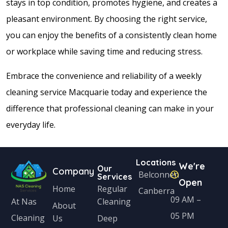
stays in top condition, promotes hygiene, and creates a
pleasant environment. By choosing the right service,
you can enjoy the benefits of a consistently clean home
or workplace while saving time and reducing stress.
Embrace the convenience and reliability of a weekly
cleaning service Macquarie today and experience the
difference that professional cleaning can make in your
everyday life.
Locations
We're
Our
Company
Belconnen
Services
Open
Home
Regular
Canberra
09 AM –
Cleaning
At Nas
About
05 PM
Cleaning
Us
Deep