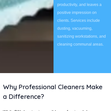
productivity, and leaves a
positive impression on
clients. Services include
dusting, vacuuming,
sanitizing workstations, and
cleaning communal areas.
Why Professional Cleaners Make
a Difference?