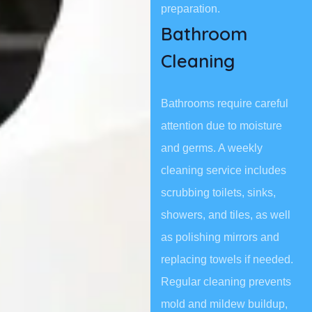
preparation.
Bathroom
Cleaning
Bathrooms require careful
attention due to moisture
and germs. A weekly
cleaning service includes
scrubbing toilets, sinks,
showers, and tiles, as well
as polishing mirrors and
replacing towels if needed.
Regular cleaning prevents
mold and mildew buildup,