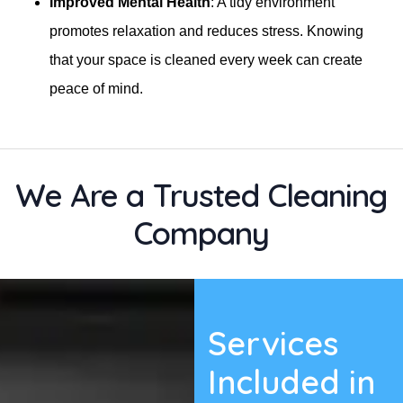
Improved Mental Health
: A tidy environment
promotes relaxation and reduces stress. Knowing
that your space is cleaned every week can create
peace of mind.
We Are a Trusted Cleaning
Company
Services
Included in