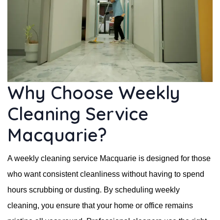
Why Choose Weekly
Cleaning Service
Macquarie?
A weekly cleaning service Macquarie is designed for those
who want consistent cleanliness without having to spend
hours scrubbing or dusting. By scheduling weekly
cleaning, you ensure that your home or office remains