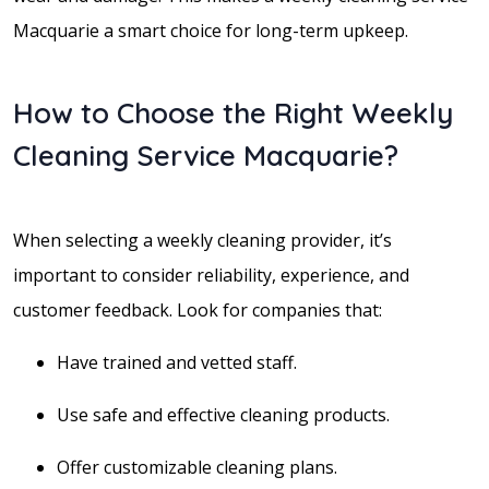
Macquarie a smart choice for long-term upkeep.
How to Choose the Right Weekly
Cleaning Service Macquarie?
When selecting a weekly cleaning provider, it’s
important to consider reliability, experience, and
customer feedback. Look for companies that:
Have trained and vetted staff.
Use safe and effective cleaning products.
Offer customizable cleaning plans.