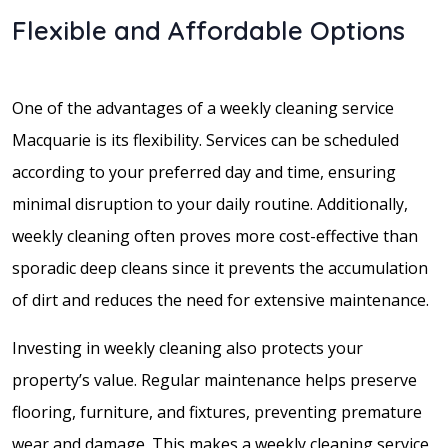
Flexible and Affordable Options
One of the advantages of a weekly cleaning service
Macquarie is its flexibility. Services can be scheduled
according to your preferred day and time, ensuring
minimal disruption to your daily routine. Additionally,
weekly cleaning often proves more cost-effective than
sporadic deep cleans since it prevents the accumulation
of dirt and reduces the need for extensive maintenance.
Investing in weekly cleaning also protects your
property’s value. Regular maintenance helps preserve
flooring, furniture, and fixtures, preventing premature
wear and damage. This makes a weekly cleaning service