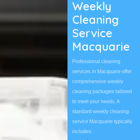
Weekly
Cleaning
Service
Macquarie
Professional cleaning
services in Macquarie offer
comprehensive weekly
cleaning packages tailored
to meet your needs. A
standard weekly cleaning
service Macquarie typically
includes: