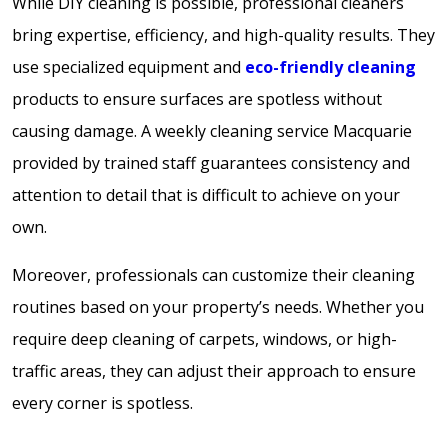
While DIY cleaning is possible, professional cleaners
bring expertise, efficiency, and high-quality results. They
use specialized equipment and
eco-friendly cleaning
products to ensure surfaces are spotless without
causing damage. A weekly cleaning service Macquarie
provided by trained staff guarantees consistency and
attention to detail that is difficult to achieve on your
own.
Moreover, professionals can customize their cleaning
routines based on your property’s needs. Whether you
require deep cleaning of carpets, windows, or high-
traffic areas, they can adjust their approach to ensure
every corner is spotless.