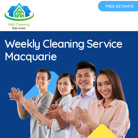
FREE ESTIMATE
Weekly Cleaning Service
Macquarie