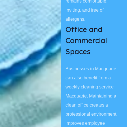
remains comfortable,
inviting, and free of
allergens.
Office and
Commercial
Spaces
Businesses in Macquarie
can also benefit from a
weekly cleaning service
Macquarie. Maintaining a
clean office creates a
professional environment,
improves employee