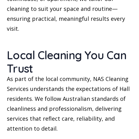
cleaning to suit your space and routine—
ensuring practical, meaningful results every
visit.
Local Cleaning You Can
Trust
As part of the local community, NAS Cleaning
Services understands the expectations of Hall
residents. We follow Australian standards of
cleanliness and professionalism, delivering
services that reflect care, reliability, and
attention to detail.