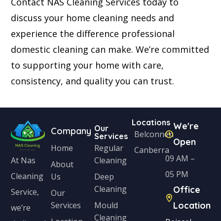
Contact NAS Cleaning Services today to
discuss your home cleaning needs and
experience the difference professional
domestic cleaning can make. We’re committed
to supporting your home with care,
consistency, and quality you can trust.
Locations
We're
Our
Company
Belconnen
Services
Open
Home
Regular
Canberra
09 AM –
Cleaning
At Nas
About
05 PM
Cleaning
Us
Deep
Cleaning
Office
Service,
Our
Services
Mould
Location
we’re
Cleaning