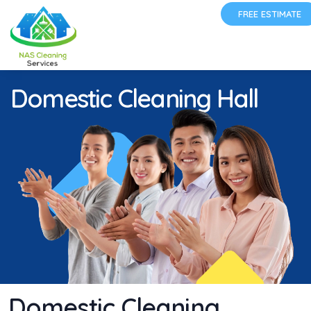
FREE ESTIMATE
Domestic Cleaning Hall
Domestic Cleaning