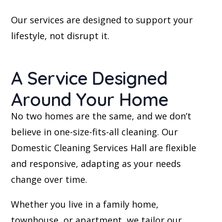
Our services are designed to support your
lifestyle, not disrupt it.
A Service Designed
Around Your Home
No two homes are the same, and we don’t
believe in one-size-fits-all cleaning. Our
Domestic Cleaning Services Hall are flexible
and responsive, adapting as your needs
change over time.
Whether you live in a family home,
townhouse, or apartment, we tailor our