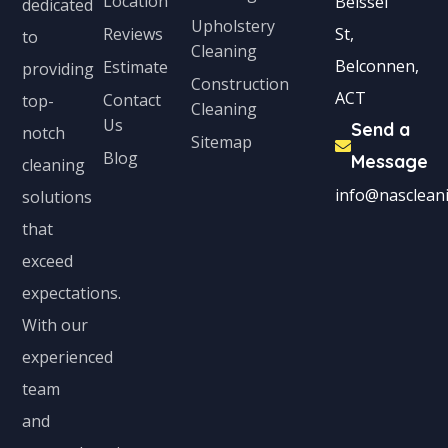
Location
Beissel
dedicated
Upholstery
Reviews
St,
to
Cleaning
Belconnen,
Estimate
providing
Construction
ACT
Contact
top-
Cleaning
Us
Send a
notch
Sitemap
Blog
Message
cleaning
info@nascleani
solutions
that
exceed
expectations.
With our
experienced
team
and