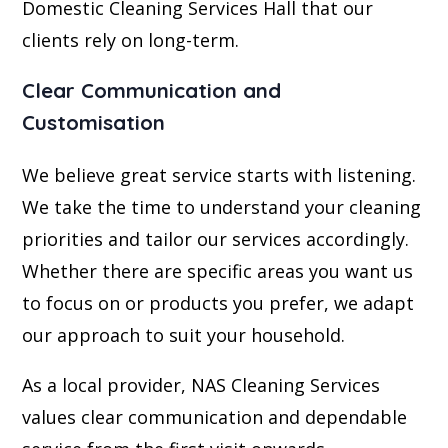
Domestic Cleaning Services Hall that our
clients rely on long-term.
Clear Communication and
Customisation
We believe great service starts with listening.
We take the time to understand your cleaning
priorities and tailor our services accordingly.
Whether there are specific areas you want us
to focus on or products you prefer, we adapt
our approach to suit your household.
As a local provider, NAS Cleaning Services
values clear communication and dependable