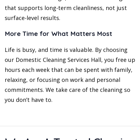
that supports long-term cleanliness, not just
surface-level results.
More Time for What Matters Most
Life is busy, and time is valuable. By choosing
our Domestic Cleaning Services Hall, you free up
hours each week that can be spent with family,
relaxing, or focusing on work and personal
commitments. We take care of the cleaning so
you don’t have to.