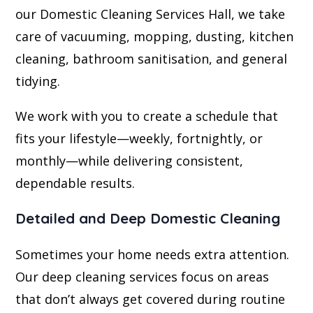
our Domestic Cleaning Services Hall, we take
care of vacuuming, mopping, dusting, kitchen
cleaning, bathroom sanitisation, and general
tidying.
We work with you to create a schedule that
fits your lifestyle—weekly, fortnightly, or
monthly—while delivering consistent,
dependable results.
Detailed and Deep Domestic Cleaning
Sometimes your home needs extra attention.
Our deep cleaning services focus on areas
that don’t always get covered during routine