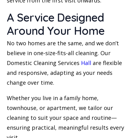
service from the first visit onwards.
A Service Designed
Around Your Home
No two homes are the same, and we don’t
believe in one-size-fits-all cleaning. Our
Domestic Cleaning Services
Hall
are flexible
and responsive, adapting as your needs
change over time.
Whether you live in a family home,
townhouse, or apartment, we tailor our
cleaning to suit your space and routine—
ensuring practical, meaningful results every
visit.