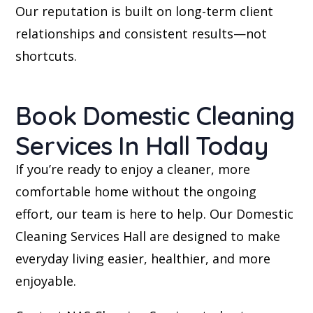
Our reputation is built on long-term client
relationships and consistent results—not
shortcuts.
Book Domestic Cleaning
Services In Hall Today
If you’re ready to enjoy a cleaner, more
comfortable home without the ongoing
effort, our team is here to help. Our Domestic
Cleaning Services Hall are designed to make
everyday living easier, healthier, and more
enjoyable.