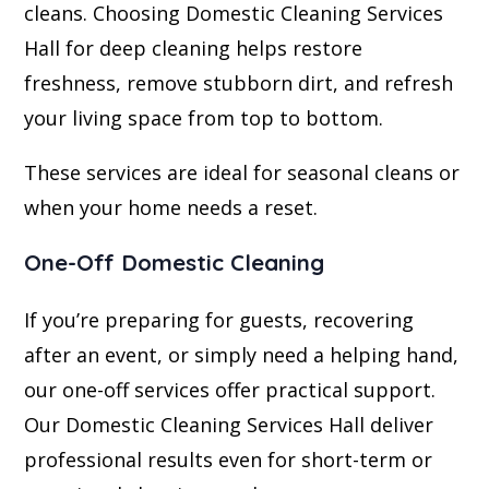
cleans. Choosing Domestic Cleaning Services
Hall for deep cleaning helps restore
freshness, remove stubborn dirt, and refresh
your living space from top to bottom.
These services are ideal for seasonal cleans or
when your home needs a reset.
One-Off Domestic Cleaning
If you’re preparing for guests, recovering
after an event, or simply need a helping hand,
our one-off services offer practical support.
Our Domestic Cleaning Services Hall deliver
professional results even for short-term or