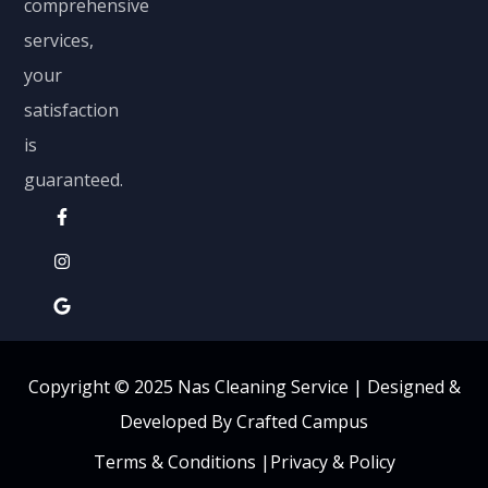
comprehensive
services,
your
satisfaction
is
guaranteed.
Copyright © 2025 Nas Cleaning Service |
Designed &
Developed By Crafted Campus
Terms & Conditions
|
Privacy & Policy