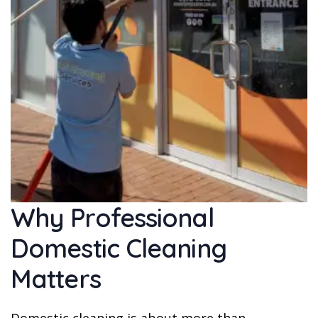
Why Professional
Domestic Cleaning
Matters