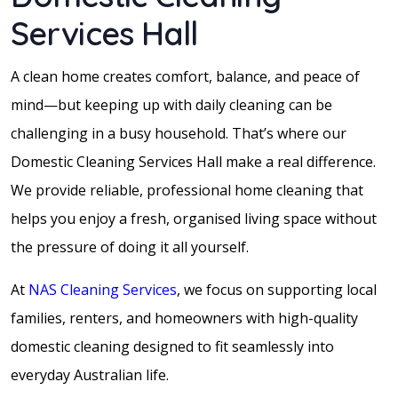
Services Hall
A clean home creates comfort, balance, and peace of
mind—but keeping up with daily cleaning can be
challenging in a busy household. That’s where our
Domestic Cleaning Services Hall make a real difference.
We provide reliable, professional home cleaning that
helps you enjoy a fresh, organised living space without
the pressure of doing it all yourself.
At
NAS Cleaning Services
, we focus on supporting local
families, renters, and homeowners with high-quality
domestic cleaning designed to fit seamlessly into
everyday Australian life.