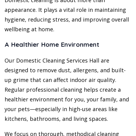
Domestic cleaning is about more than
appearance. It plays a vital role in maintaining
hygiene, reducing stress, and improving overall
wellbeing at home.
A Healthier Home Environment
Our Domestic Cleaning Services Hall are
designed to remove dust, allergens, and built-
up grime that can affect indoor air quality.
Regular professional cleaning helps create a
healthier environment for you, your family, and
your pets—especially in high-use areas like
kitchens, bathrooms, and living spaces.
We focus on thorough, methodical cleaning