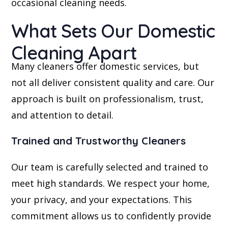
occasional cleaning needs.
What Sets Our Domestic
Cleaning Apart
Many cleaners offer domestic services, but
not all deliver consistent quality and care. Our
approach is built on professionalism, trust,
and attention to detail.
Trained and Trustworthy Cleaners
Our team is carefully selected and trained to
meet high standards. We respect your home,
your privacy, and your expectations. This
commitment allows us to confidently provide