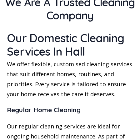
We Are A Trusted Cleaning
Company
Our Domestic Cleaning
Services In Hall
We offer flexible, customised cleaning services
that suit different homes, routines, and
priorities. Every service is tailored to ensure
your home receives the care it deserves.
Regular Home Cleaning
Our regular cleaning services are ideal for
ongoing household maintenance. As part of