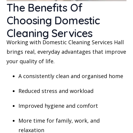
The Benefits Of
Choosing Domestic
Cleaning Services
Working with Domestic Cleaning Services Hall
brings real, everyday advantages that improve
your quality of life.
A consistently clean and organised home
Reduced stress and workload
Improved hygiene and comfort
More time for family, work, and
relaxation