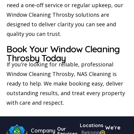
need a one-off service or regular upkeep, our
Window Cleaning Throsby solutions are
designed to deliver clarity you can see and
quality you can trust.
Book Your Window Cleaning
Throsby Today
If you’re looking for reliable, professional
Window Cleaning Throsby, NAS Cleaning is
ready to help. We make booking easy, deliver
outstanding results, and treat every property
with care and respect.
Locations
We're
Our
Company
Belconnen
Services