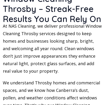
Throsby – Streak-Free
Results You Can Rely On
At NAS Cleaning, we deliver professional Window
Cleaning Throsby services designed to keep
homes and businesses looking sharp, bright,
and welcoming all year round. Clean windows
don’t just improve appearances they enhance
natural light, protect glass surfaces, and add
real value to your property.
We understand Throsby homes and commercial
spaces, and we know how Canberra’s dust,
pollen, and weather conditions affect windows