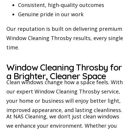
Consistent, high-quality outcomes
Genuine pride in our work
Our reputation is built on delivering premium
Window Cleaning Throsby results, every single
time.
Window Cleaning Throsby for
a Brighter, Cleaner Space
Clean windows change how a space feels. With
our expert Window Cleaning Throsby service,
your home or business will enjoy better light,
improved appearance, and lasting cleanliness.
At NAS Cleaning, we don’t just clean windows
we enhance your environment. Whether you