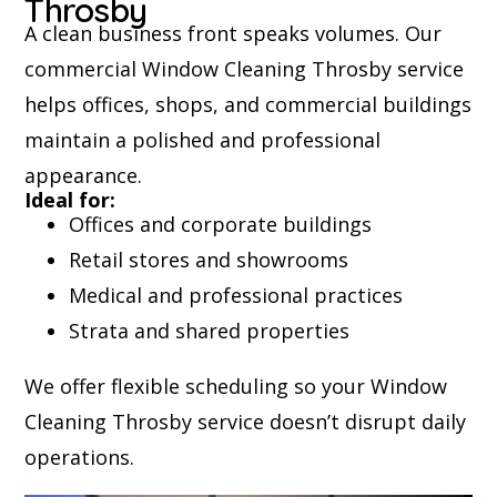
Throsby
A clean business front speaks volumes. Our
commercial Window Cleaning Throsby service
helps offices, shops, and commercial buildings
maintain a polished and professional
appearance.
Ideal for:
Offices and corporate buildings
Retail stores and showrooms
Medical and professional practices
Strata and shared properties
We offer flexible scheduling so your Window
Cleaning Throsby service doesn’t disrupt daily
operations.