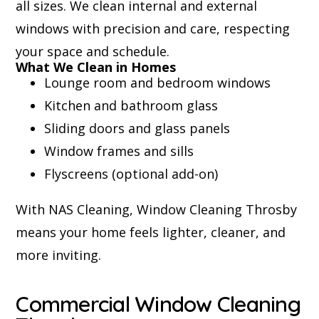
all sizes. We clean internal and external
windows with precision and care, respecting
your space and schedule.
What We Clean in Homes
Lounge room and bedroom windows
Kitchen and bathroom glass
Sliding doors and glass panels
Window frames and sills
Flyscreens (optional add-on)
With NAS Cleaning, Window Cleaning Throsby
means your home feels lighter, cleaner, and
more inviting.
Commercial Window Cleaning