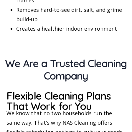
frames
Removes hard-to-see dirt, salt, and grime
build-up
Creates a healthier indoor environment
We Are a Trusted Cleaning
Company
Flexible Cleaning Plans
That Work for You
We know that no two households run the
same way. That’s why NAS Cleaning offers
flexible scheduling options to suit your needs.