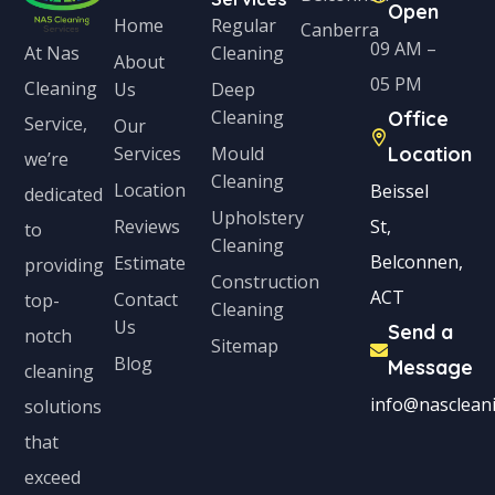
Open
Home
Regular
Canberra
09 AM –
Cleaning
At Nas
About
05 PM
Cleaning
Us
Deep
Cleaning
Office
Service,
Our
Services
Mould
Location
we’re
Cleaning
Location
Beissel
dedicated
Upholstery
Reviews
St,
to
Cleaning
Belconnen,
Estimate
providing
Construction
ACT
Contact
top-
Cleaning
Us
Send a
notch
Sitemap
Blog
Message
cleaning
info@nascleani
solutions
that
exceed