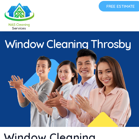
FREE ESTIMATE
Window Cleaning Throsby
Window Cleaning