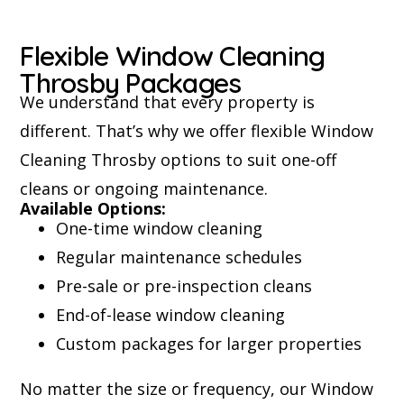
Flexible Window Cleaning
Throsby Packages
We understand that every property is
different. That’s why we offer flexible Window
Cleaning Throsby options to suit one-off
cleans or ongoing maintenance.
Available Options:
One-time window cleaning
Regular maintenance schedules
Pre-sale or pre-inspection cleans
End-of-lease window cleaning
Custom packages for larger properties
No matter the size or frequency, our Window