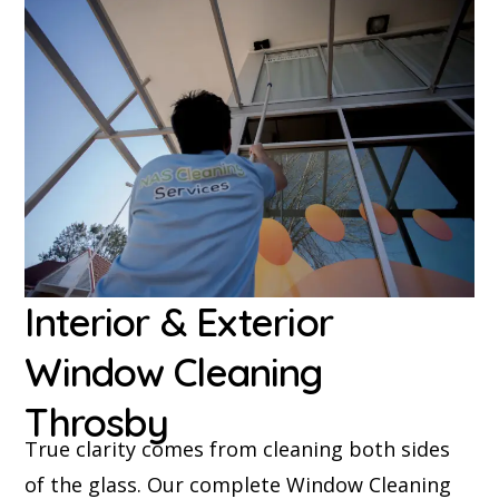
Interior & Exterior
Window Cleaning
Throsby
True clarity comes from cleaning both sides
of the glass. Our complete Window Cleaning