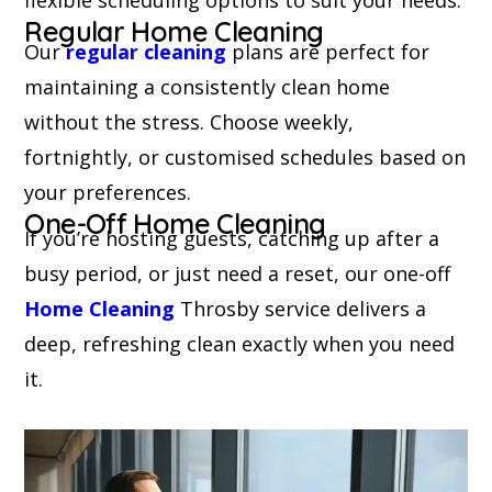
Regular Home Cleaning
Our
regular cleaning
plans are perfect for
maintaining a consistently clean home
without the stress. Choose weekly,
fortnightly, or customised schedules based on
your preferences.
One-Off Home Cleaning
If you’re hosting guests, catching up after a
busy period, or just need a reset, our one-off
Home Cleaning
Throsby service delivers a
deep, refreshing clean exactly when you need
it.