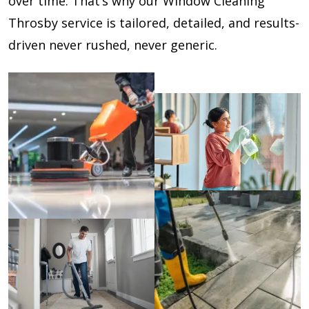
over time. That’s why our Window Cleaning
Throsby service is tailored, detailed, and results-
driven never rushed, never generic.