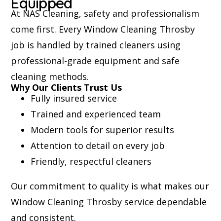
Equipped
At NAS Cleaning, safety and professionalism
come first. Every Window Cleaning Throsby
job is handled by trained cleaners using
professional-grade equipment and safe
cleaning methods.
Why Our Clients Trust Us
Fully insured service
Trained and experienced team
Modern tools for superior results
Attention to detail on every job
Friendly, respectful cleaners
Our commitment to quality is what makes our
Window Cleaning Throsby service dependable
and consistent.