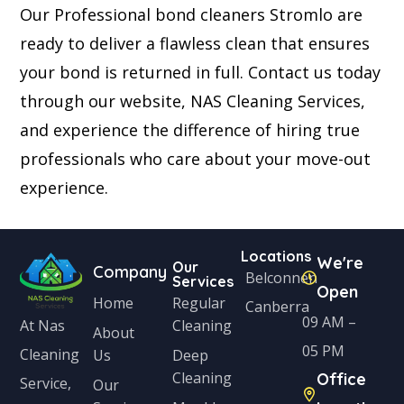
Our Professional bond cleaners Stromlo are
ready to deliver a flawless clean that ensures
your bond is returned in full. Contact us today
through our website, NAS Cleaning Services,
and experience the difference of hiring true
professionals who care about your move-out
experience.
Locations
We're
Our
Company
Belconnen
Services
Open
Home
Regular
Canberra
09 AM –
Cleaning
At Nas
About
05 PM
Cleaning
Us
Deep
Cleaning
Office
Service,
Our