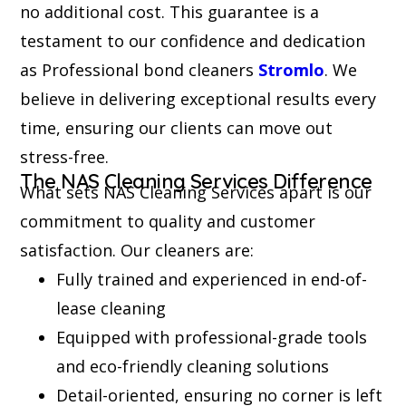
no additional cost. This guarantee is a
testament to our confidence and dedication
as Professional bond cleaners
Stromlo
. We
believe in delivering exceptional results every
time, ensuring our clients can move out
stress-free.
The NAS Cleaning Services Difference
What sets NAS Cleaning Services apart is our
commitment to quality and customer
satisfaction. Our cleaners are:
Fully trained and experienced in end-of-
lease cleaning
Equipped with professional-grade tools
and eco-friendly cleaning solutions
Detail-oriented, ensuring no corner is left