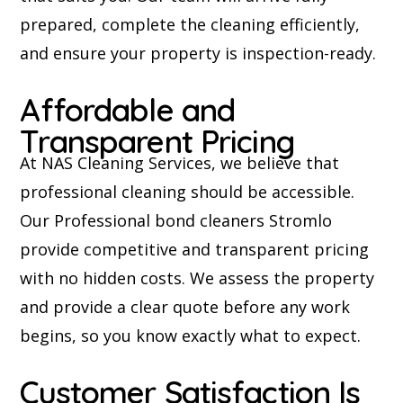
prepared, complete the cleaning efficiently,
and ensure your property is inspection-ready.
Affordable and
Transparent Pricing
At NAS Cleaning Services, we believe that
professional cleaning should be accessible.
Our Professional bond cleaners Stromlo
provide competitive and transparent pricing
with no hidden costs. We assess the property
and provide a clear quote before any work
begins, so you know exactly what to expect.
Customer Satisfaction Is