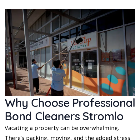
Why Choose Professional
Bond Cleaners Stromlo
Vacating a property can be overwhelming.
There’s packing, moving, and the added stress