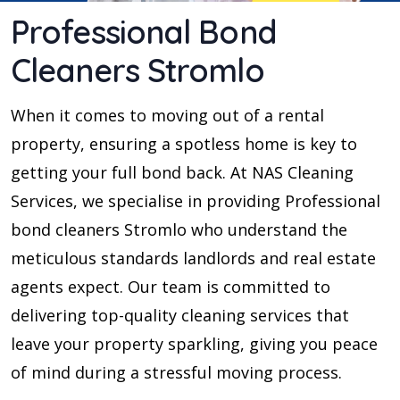
Professional Bond
Cleaners Stromlo
When it comes to moving out of a rental
property, ensuring a spotless home is key to
getting your full bond back. At NAS Cleaning
Services, we specialise in providing Professional
bond cleaners Stromlo who understand the
meticulous standards landlords and real estate
agents expect. Our team is committed to
delivering top-quality cleaning services that
leave your property sparkling, giving you peace
of mind during a stressful moving process.