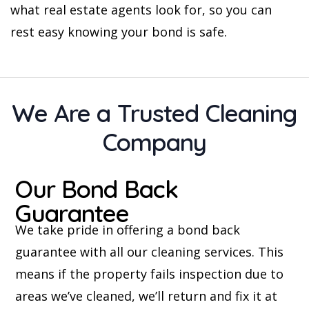
what real estate agents look for, so you can
rest easy knowing your bond is safe.
We Are a Trusted Cleaning
Company
Our Bond Back
Guarantee
We take pride in offering a bond back
guarantee with all our cleaning services. This
means if the property fails inspection due to
areas we’ve cleaned, we’ll return and fix it at