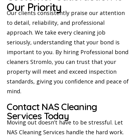
Our Priority
Our clients consistently praise our attention
to detail, reliability, and professional
approach. We take every cleaning job
seriously, understanding that your bond is
important to you. By hiring Professional bond
cleaners Stromlo, you can trust that your
property will meet and exceed inspection
standards, giving you confidence and peace of
mind.
Contact NAS Cleaning
Services Today
Moving out doesn’t have to be stressful. Let
NAS Cleaning Services handle the hard work.