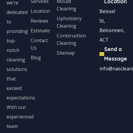
Services
Mould
Location
we’re
Cleaning
Location
Beissel
dedicated
Upholstery
Reviews
St,
to
Cleaning
Belconnen,
Estimate
providing
Construction
ACT
Contact
top-
Cleaning
Us
Send a
notch
Sitemap
Blog
Message
cleaning
info@nascleani
solutions
that
exceed
expectations.
With our
experienced
team