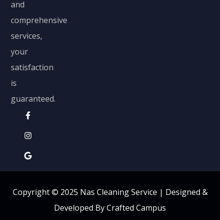
and
comprehensive
services,
your
satisfaction
is
guaranteed.
Copyright © 2025 Nas Cleaning Service |
Designed &
Developed By Crafted Campus