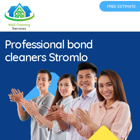
FREE ESTIMATE
Professional bond
cleaners Stromlo