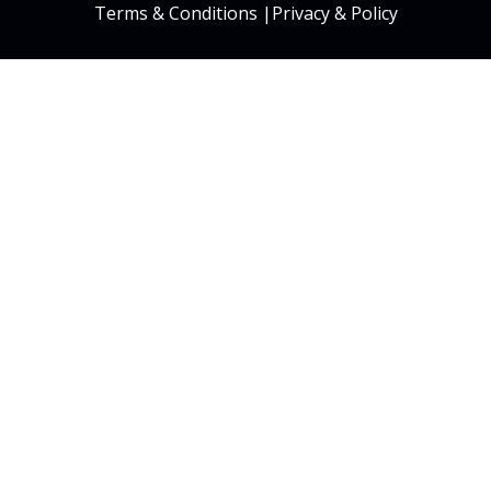
Terms & Conditions
|
Privacy & Policy