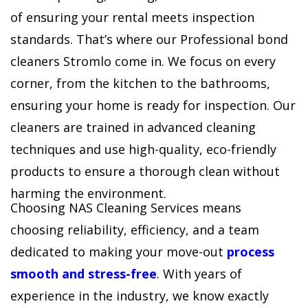
of ensuring your rental meets inspection
standards. That’s where our Professional bond
cleaners Stromlo come in. We focus on every
corner, from the kitchen to the bathrooms,
ensuring your home is ready for inspection. Our
cleaners are trained in advanced cleaning
techniques and use high-quality, eco-friendly
products to ensure a thorough clean without
harming the environment.
Choosing NAS Cleaning Services means
choosing reliability, efficiency, and a team
dedicated to making your move-out
process
smooth and stress-free
. With years of
experience in the industry, we know exactly