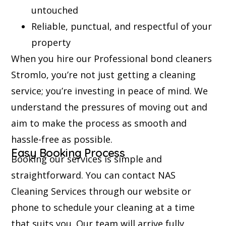
untouched
Reliable, punctual, and respectful of your
property
When you hire our Professional bond cleaners
Stromlo, you’re not just getting a cleaning
service; you’re investing in peace of mind. We
understand the pressures of moving out and
aim to make the process as smooth and
hassle-free as possible.
Easy Booking Process
Booking our services is simple and
straightforward. You can contact NAS
Cleaning Services through our website or
phone to schedule your cleaning at a time
that suits you. Our team will arrive fully