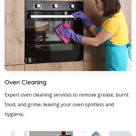
Oven Cleaning
Expert oven cleaning services to remove grease, burnt
food, and grime, leaving your oven spotless and
hygienic.