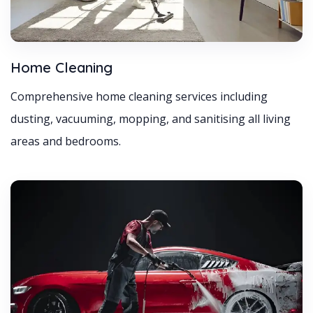
Home Cleaning
Comprehensive home cleaning services including
dusting, vacuuming, mopping, and sanitising all living
areas and bedrooms.