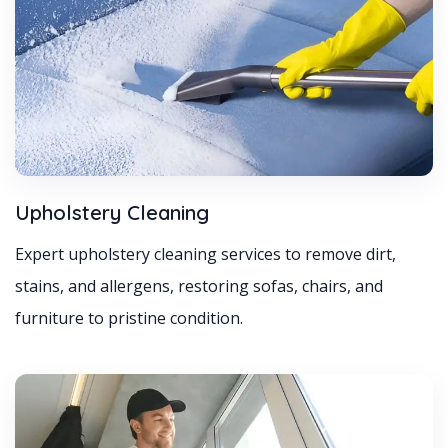
Upholstery Cleaning
Expert upholstery cleaning services to remove dirt,
stains, and allergens, restoring sofas, chairs, and
furniture to pristine condition.