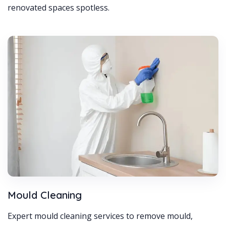
renovated spaces spotless.
Mould Cleaning
Expert mould cleaning services to remove mould,