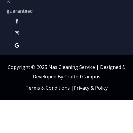
is
guaranteed.
Copyright © 2025 Nas Cleaning Service |
Designed &
Developed By Crafted Campus
Terms & Conditions
|
Privacy & Policy