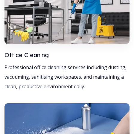
Office Cleaning
Professional office cleaning services including dusting,
vacuuming, sanitising workspaces, and maintaining a
clean, productive environment daily.