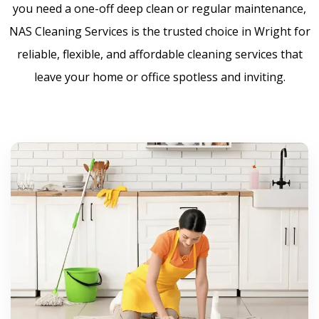
you need a one-off deep clean or regular maintenance,
NAS Cleaning Services is the trusted choice in Wright for
reliable, flexible, and affordable cleaning services that
leave your home or office spotless and inviting.