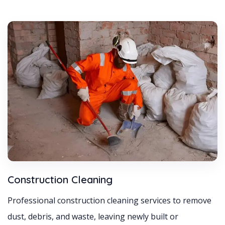
Construction Cleaning
Professional construction cleaning services to remove
dust, debris, and waste, leaving newly built or