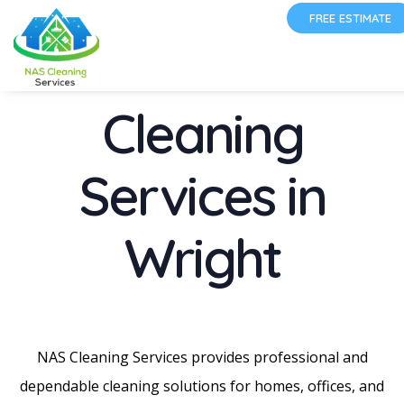
FREE ESTIMATE
Cleaning
Services in
Wright
NAS Cleaning Services provides professional and
dependable cleaning solutions for homes, offices, and