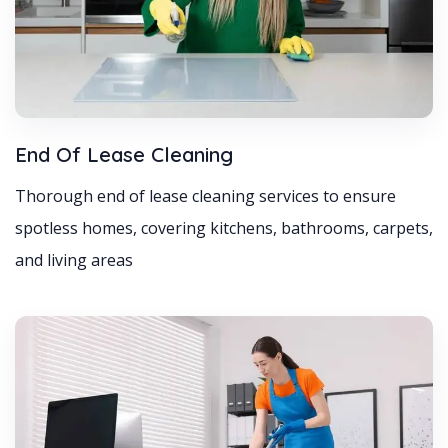
End Of Lease Cleaning
Thorough end of lease cleaning services to ensure
spotless homes, covering kitchens, bathrooms, carpets,
and living areas