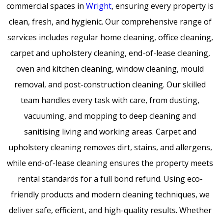
commercial spaces in
Wright
, ensuring every property is
clean, fresh, and hygienic. Our comprehensive range of
services includes regular home cleaning, office cleaning,
carpet and upholstery cleaning, end-of-lease cleaning,
oven and kitchen cleaning, window cleaning, mould
removal, and post-construction cleaning. Our skilled
team handles every task with care, from dusting,
vacuuming, and mopping to deep cleaning and
sanitising living and working areas. Carpet and
upholstery cleaning removes dirt, stains, and allergens,
while end-of-lease cleaning ensures the property meets
rental standards for a full bond refund. Using eco-
friendly products and modern cleaning techniques, we
deliver safe, efficient, and high-quality results. Whether