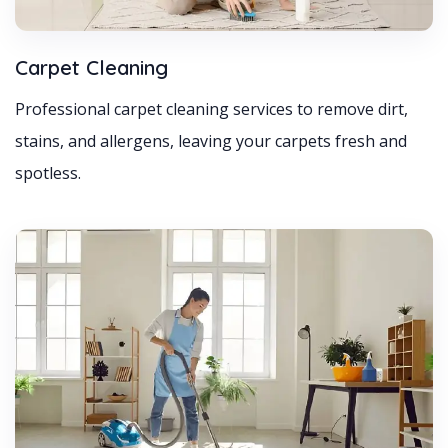
Carpet Cleaning
Professional carpet cleaning services to remove dirt,
stains, and allergens, leaving your carpets fresh and
spotless.