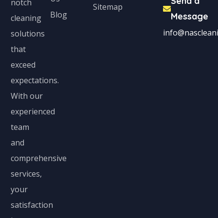
Send a
notch
Sitemap
Blog
Message
cleaning
info@nascleani
solutions
that
exceed
expectations.
With our
experienced
team
and
comprehensive
services,
your
satisfaction