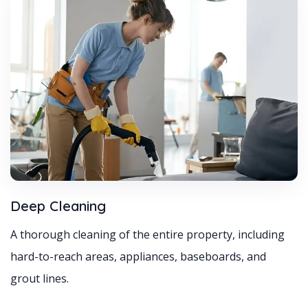
Deep Cleaning
A thorough cleaning of the entire property, including
hard-to-reach areas, appliances, baseboards, and
grout lines.