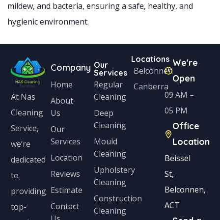
mildew, and bacteria, ensuring a safe, healthy, and
hygienic environment.
Locations
We're
Our
Company
Belconnen
Services
Open
Home
Regular
Canberra
09 AM –
Cleaning
At Nas
About
05 PM
Cleaning
Us
Deep
Cleaning
Office
Service,
Our
Services
Mould
Location
we’re
Cleaning
Location
Beissel
dedicated
Upholstery
Reviews
St,
to
Cleaning
Belconnen,
Estimate
providing
Construction
ACT
Contact
top-
Cleaning
Us