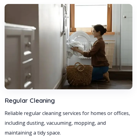
Regular Cleaning
Reliable regular cleaning services for homes or offices,
including dusting, vacuuming, mopping, and
maintaining a tidy space.