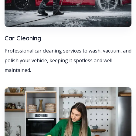
Car Cleaning
Professional car cleaning services to wash, vacuum, and
polish your vehicle, keeping it spotless and well-
maintained.