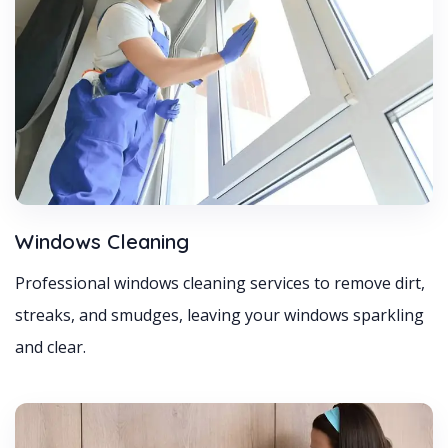
Windows Cleaning
Professional windows cleaning services to remove dirt,
streaks, and smudges, leaving your windows sparkling
and clear.