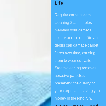
Life
Regular carpet steam
cleaning Scullin helps
maintain your carpet’s
texture and colour. Dirt and
debris can damage carpet
fibres over time, causing
them to wear out faster.
Steam cleaning removes
abrasive particles,
preserving the quality of
your carpet and saving you
money in the long run.