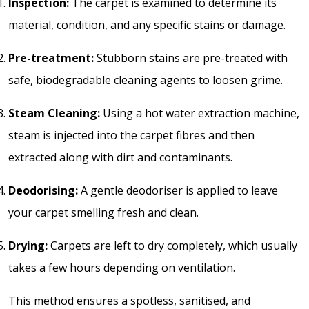
Inspection:
The carpet is examined to determine its
material, condition, and any specific stains or damage.
Pre-treatment:
Stubborn stains are pre-treated with
safe, biodegradable cleaning agents to loosen grime.
Steam Cleaning:
Using a hot water extraction machine,
steam is injected into the carpet fibres and then
extracted along with dirt and contaminants.
Deodorising:
A gentle deodoriser is applied to leave
your carpet smelling fresh and clean.
Drying:
Carpets are left to dry completely, which usually
takes a few hours depending on ventilation.
This method ensures a spotless, sanitised, and