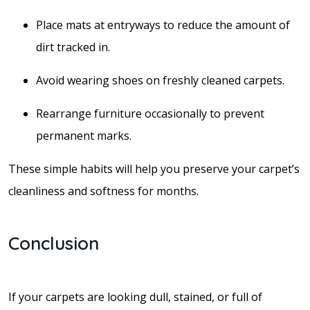
Place mats at entryways to reduce the amount of
dirt tracked in.
Avoid wearing shoes on freshly cleaned carpets.
Rearrange furniture occasionally to prevent
permanent marks.
These simple habits will help you preserve your carpet’s
cleanliness and softness for months.
Conclusion
If your carpets are looking dull, stained, or full of