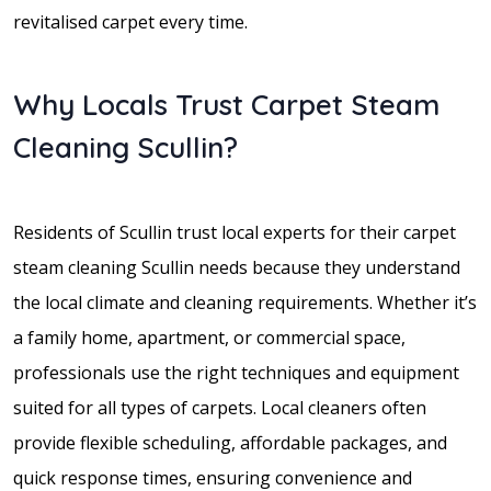
revitalised carpet every time.
Why Locals Trust Carpet Steam
Cleaning Scullin?
Residents of Scullin trust local experts for their carpet
steam cleaning Scullin needs because they understand
the local climate and cleaning requirements. Whether it’s
a family home, apartment, or commercial space,
professionals use the right techniques and equipment
suited for all types of carpets. Local cleaners often
provide flexible scheduling, affordable packages, and
quick response times, ensuring convenience and