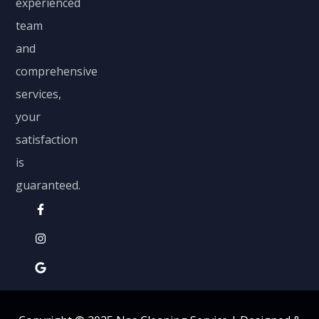
experienced
team
and
comprehensive
services,
your
satisfaction
is
guaranteed.