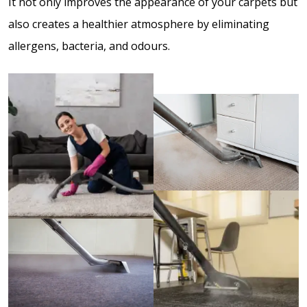
It not only improves the appearance of your carpets but
also creates a healthier atmosphere by eliminating
allergens, bacteria, and odours.