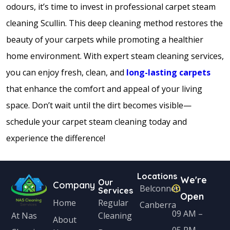
odours, it’s time to invest in professional carpet steam
cleaning Scullin. This deep cleaning method restores the
beauty of your carpets while promoting a healthier
home environment. With expert steam cleaning services,
you can enjoy fresh, clean, and
long-lasting carpets
that enhance the comfort and appeal of your living
space. Don’t wait until the dirt becomes visible—
schedule your carpet steam cleaning today and
experience the difference!
Locations
We're
Our
Company
Belconnen
Services
Open
Home
Regular
Canberra
09 AM –
Cleaning
At Nas
About