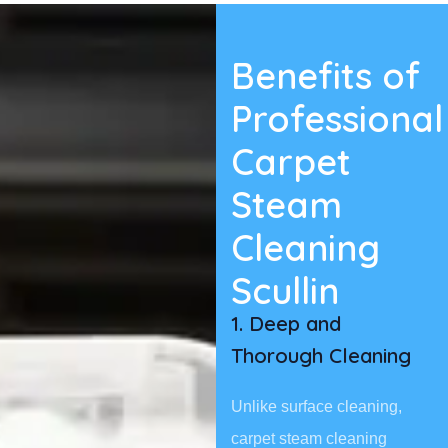
Benefits of
Professional
Carpet
Steam
Cleaning
Scullin
1. Deep and
Thorough Cleaning
Unlike surface cleaning,
carpet steam cleaning