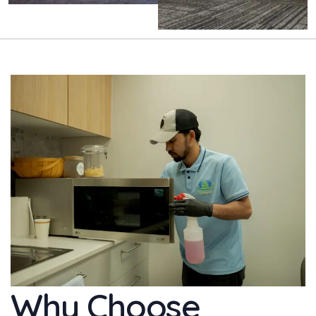
Why Choose