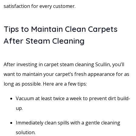
satisfaction for every customer.
Tips to Maintain Clean Carpets
After Steam Cleaning
After investing in carpet steam cleaning Scullin, you’ll
want to maintain your carpet’s fresh appearance for as
long as possible. Here are a few tips:
Vacuum at least twice a week to prevent dirt build-
up.
Immediately clean spills with a gentle cleaning
solution.