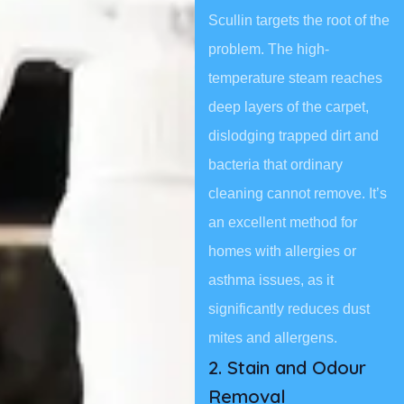
Scullin targets the root of the
problem. The high-
temperature steam reaches
deep layers of the carpet,
dislodging trapped dirt and
bacteria that ordinary
cleaning cannot remove. It’s
an excellent method for
homes with allergies or
asthma issues, as it
significantly reduces dust
mites and allergens.
2. Stain and Odour
Removal