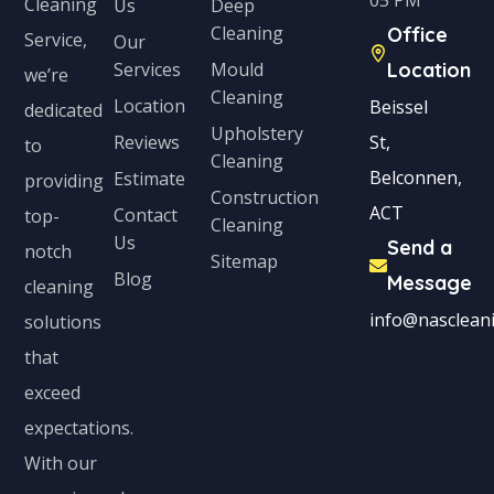
05 PM
Cleaning
Us
Deep
Cleaning
Office
Service,
Our
Services
Mould
Location
we’re
Cleaning
Location
Beissel
dedicated
Upholstery
Reviews
St,
to
Cleaning
Belconnen,
Estimate
providing
Construction
ACT
Contact
top-
Cleaning
Us
Send a
notch
Sitemap
Blog
Message
cleaning
info@nascleani
solutions
that
exceed
expectations.
With our