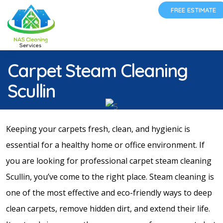
FREE ESTIMATE
Carpet Steam Cleaning
Scullin
Keeping your carpets fresh, clean, and hygienic is
essential for a healthy home or office environment. If
you are looking for professional carpet steam cleaning
Scullin, you’ve come to the right place. Steam cleaning is
one of the most effective and eco-friendly ways to deep
clean carpets, remove hidden dirt, and extend their life.