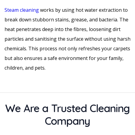
Steam cleaning
works by using hot water extraction to
break down stubborn stains, grease, and bacteria. The
heat penetrates deep into the fibres, loosening dirt
particles and sanitising the surface without using harsh
chemicals. This process not only refreshes your carpets
but also ensures a safe environment for your family,
children, and pets.
We Are a Trusted Cleaning
Company