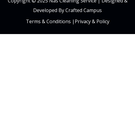
Copyright © 2025 Nas Cleaning Service |
Designed &
Developed By Crafted Campus
Terms & Conditions
|
Privacy & Policy