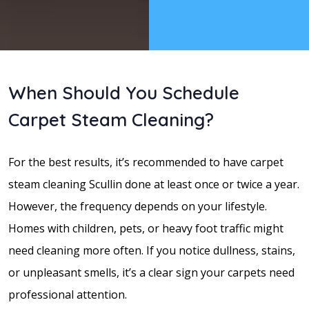
When Should You Schedule
Carpet Steam Cleaning?
For the best results, it’s recommended to have carpet
steam cleaning Scullin done at least once or twice a year.
However, the frequency depends on your lifestyle.
Homes with children, pets, or heavy foot traffic might
need cleaning more often. If you notice dullness, stains,
or unpleasant smells, it’s a clear sign your carpets need
professional attention.