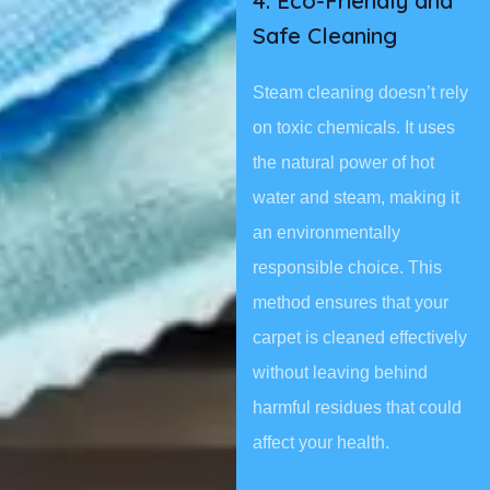
4. Eco-Friendly and
Safe Cleaning
Steam cleaning doesn’t rely
on toxic chemicals. It uses
the natural power of hot
water and steam, making it
an environmentally
responsible choice. This
method ensures that your
carpet is cleaned effectively
without leaving behind
harmful residues that could
affect your health.