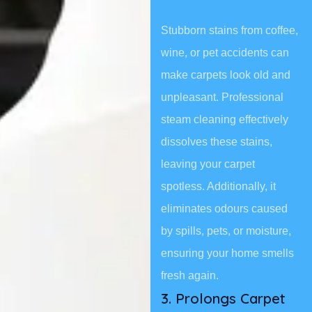
Stubborn stains from coffee,
wine, or pet accidents can
make carpets look old and
unpleasant. Professional
steam cleaning effectively
dissolves these stains,
leaving your carpet
spotless. Additionally, it
eliminates odours caused
by spills, pets, or moisture,
ensuring your home smells
fresh again.
3. Prolongs Carpet