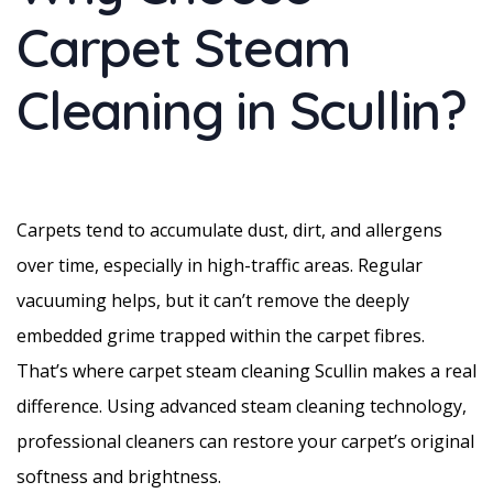
Carpet Steam
Cleaning in Scullin?
Carpets tend to accumulate dust, dirt, and allergens
over time, especially in high-traffic areas. Regular
vacuuming helps, but it can’t remove the deeply
embedded grime trapped within the carpet fibres.
That’s where carpet steam cleaning Scullin makes a real
difference. Using advanced steam cleaning technology,
professional cleaners can restore your carpet’s original
softness and brightness.