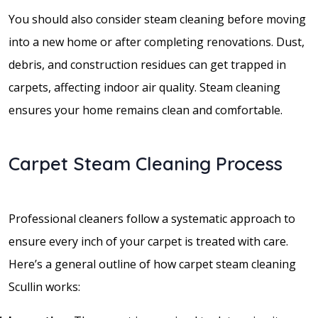
You should also consider steam cleaning before moving
into a new home or after completing renovations. Dust,
debris, and construction residues can get trapped in
carpets, affecting indoor air quality. Steam cleaning
ensures your home remains clean and comfortable.
Carpet Steam Cleaning Process
Professional cleaners follow a systematic approach to
ensure every inch of your carpet is treated with care.
Here’s a general outline of how carpet steam cleaning
Scullin works: