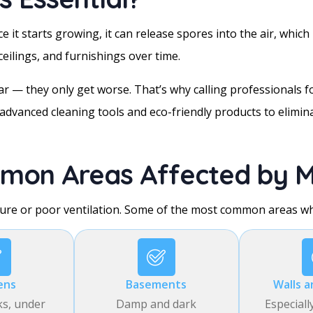
 it starts growing, it can release spores into the air, which 
eilings, and furnishings over time.
 — they only get worse. That’s why calling professionals fo
advanced cleaning tools and eco-friendly products to elimin
mon Areas Affected by M
ure or poor ventilation. Some of the most common areas wh
ens
Basements
Walls a
ks, under
Damp and dark
Especiall