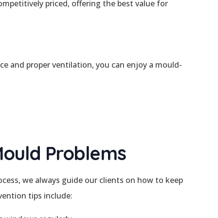
petitively priced, offering the best value for
e and proper ventilation, you can enjoy a mould-
Mould Problems
cess, we always guide our clients on how to keep
ention tips include: