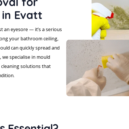
val for
in Evatt
t an eyesore — it’s a serious
long your bathroom ceiling,
mould can quickly spread and
 we specialise in mould
 cleaning solutions that
dition.
 Essential?