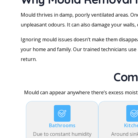
Mould thrives in damp, poorly ventilated areas. Once
unpleasant odours. It can also damage your walls, c
Ignoring mould issues doesn’t make them disappear
your home and family. Our trained technicians use 
return.
Com
Mould can appear anywhere there’s excess moist
Bathrooms
Kitch
Due to constant humidity
Around sin