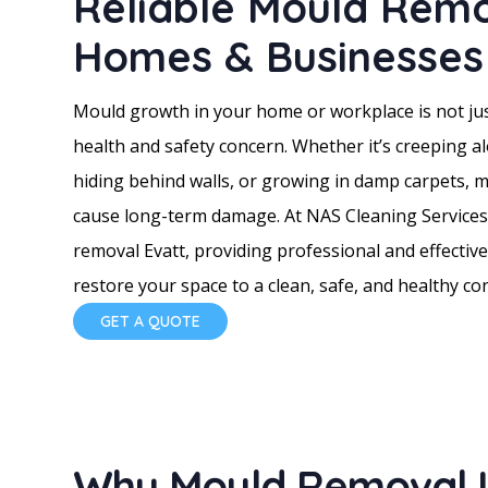
Reliable Mould Remo
Homes & Businesses 
Mould growth in your home or workplace is not jus
health and safety concern. Whether it’s creeping a
hiding behind walls, or growing in damp carpets, 
cause long-term damage. At NAS Cleaning Services,
removal Evatt, providing professional and effective
restore your space to a clean, safe, and healthy con
GET A QUOTE
Why Mould Removal Is