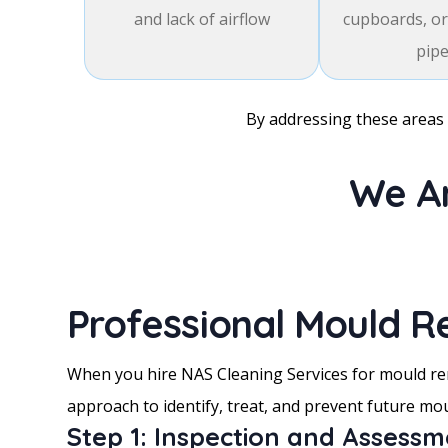
and lack of airflow
cupboards, or
pip
By addressing these areas 
We Ar
Professional Mould R
When you hire NAS Cleaning Services for mould rem
approach to identify, treat, and prevent future mo
Step 1: Inspection and Assess