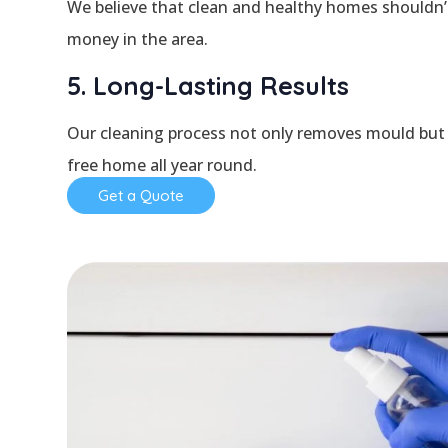
We believe that clean and healthy homes shouldn’t 
money in the area.
5. Long-Lasting Results
Our cleaning process not only removes mould but 
free home all year round.
Get a Quote