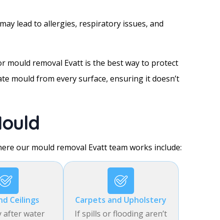
may lead to allergies, respiratory issues, and
r mould removal Evatt is the best way to protect
ate mould from every surface, ensuring it doesn’t
ould
ere our mould removal Evatt team works include:
nd Ceilings
Carpets and Upholstery
y after water
If spills or flooding aren’t