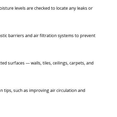
isture levels are checked to locate any leaks or
c barriers and air filtration systems to prevent
ed surfaces — walls, tiles, ceilings, carpets, and
 tips, such as improving air circulation and