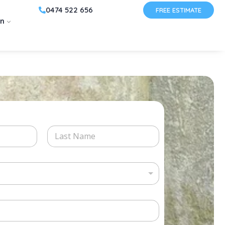
0474 522 656
FREE ESTIMATE
on
Last