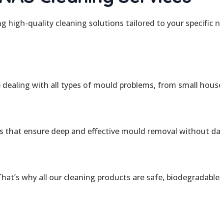
ing high-quality cleaning solutions tailored to your specifi
e dealing with all types of mould problems, from small hous
s that ensure deep and effective mould removal without d
at’s why all our cleaning products are safe, biodegradable