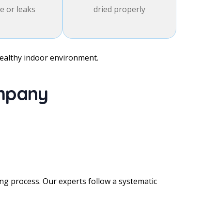
 or leaks
dried properly
healthy indoor environment.
ompany
g process. Our experts follow a systematic