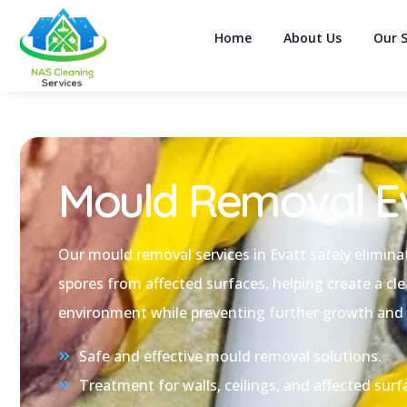
Home
About Us
Our S
Mould Removal E
Our mould removal services in Evatt safely elimin
spores from affected surfaces, helping create a cle
environment while preventing further growth and
Safe and effective mould removal solutions.
Treatment for walls, ceilings, and affected surf