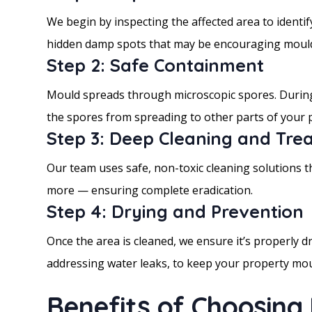
We begin by inspecting the affected area to identif
hidden damp spots that may be encouraging moul
Step 2: Safe Containment
Mould spreads through microscopic spores. During 
the spores from spreading to other parts of your 
Step 3: Deep Cleaning and Tre
Our team uses safe, non-toxic cleaning solutions tha
more — ensuring complete eradication.
Step 4: Drying and Prevention
Once the area is cleaned, we ensure it’s properly 
addressing water leaks, to keep your property mou
Benefits of Choosing