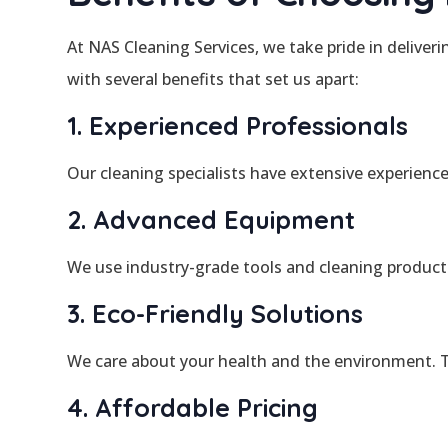
At NAS Cleaning Services, we take pride in deliver
with several benefits that set us apart:
1. Experienced Professionals
Our cleaning specialists have extensive experienc
2. Advanced Equipment
We use industry-grade tools and cleaning product
3. Eco-Friendly Solutions
We care about your health and the environment. Th
4. Affordable Pricing