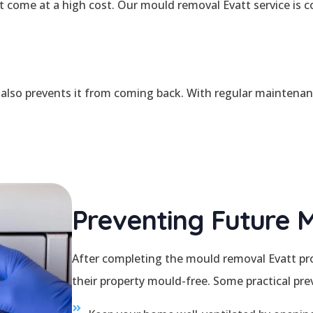
come at a high cost. Our mould removal Evatt service is com
also prevents it from coming back. With regular maintenanc
Preventing Future 
After completing the mould removal Evatt pro
their property mould-free. Some practical prev