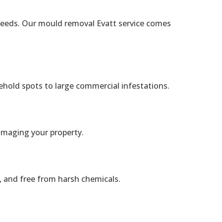
c needs. Our mould removal Evatt service comes
ehold spots to large commercial infestations.
amaging your property.
, and free from harsh chemicals.