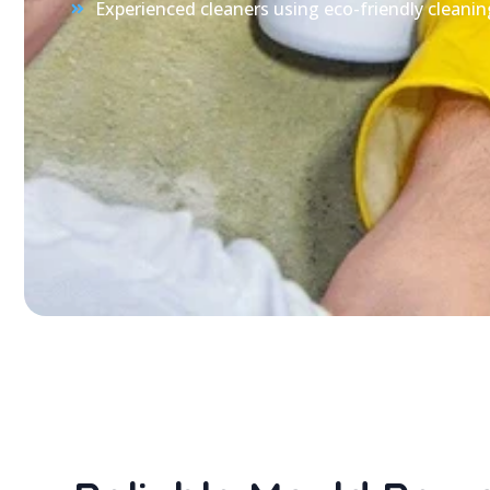
Experienced cleaners using eco-friendly cleanin