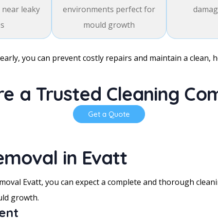
 near leaky
environments perfect for
damage
es
mould growth
early, you can prevent costly repairs and maintain a clean, 
e a Trusted Cleaning C
Get a Quote
emoval in Evatt
oval Evatt, you can expect a complete and thorough cleanin
uld growth.
ment