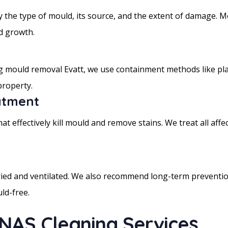
y the type of mould, its source, and the extent of damage. Mo
d growth.
mould removal Evatt, we use containment methods like plasti
property.
atment
t effectively kill mould and remove stains. We treat all affect
dried and ventilated. We also recommend long-term prevention
ld-free.
 NAS Cleaning Services