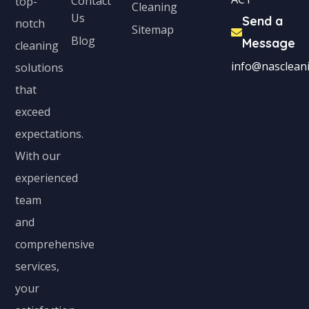
Contact
top-
Cleaning
Us
Send a
notch
Sitemap
Blog
Message
cleaning
info@nascleani
solutions
that
exceed
expectations.
With our
experienced
team
and
comprehensive
services,
your