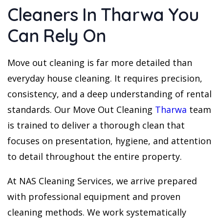
Cleaners In Tharwa You
Can Rely On
Move out cleaning is far more detailed than
everyday house cleaning. It requires precision,
consistency, and a deep understanding of rental
standards. Our Move Out Cleaning
Tharwa
team
is trained to deliver a thorough clean that
focuses on presentation, hygiene, and attention
to detail throughout the entire property.
At NAS Cleaning Services, we arrive prepared
with professional equipment and proven
cleaning methods. We work systematically