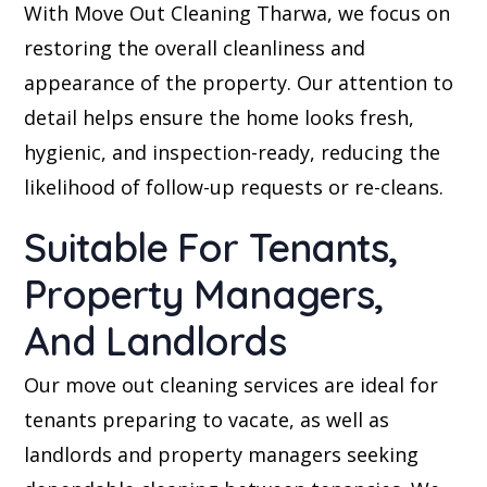
With Move Out Cleaning Tharwa, we focus on
restoring the overall cleanliness and
appearance of the property. Our attention to
detail helps ensure the home looks fresh,
hygienic, and inspection-ready, reducing the
likelihood of follow-up requests or re-cleans.
Suitable For Tenants,
Property Managers,
And Landlords
Our move out cleaning services are ideal for
tenants preparing to vacate, as well as
landlords and property managers seeking