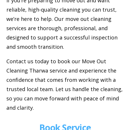
If you’re preparing to move out and want
reliable, high-quality cleaning you can trust,
we’re here to help. Our move out cleaning
services are thorough, professional, and
designed to support a successful inspection
and smooth transition.
Contact us today to book our Move Out
Cleaning Tharwa service and experience the
confidence that comes from working with a
trusted local team. Let us handle the cleaning,
so you can move forward with peace of mind
and clarity.
Book Service