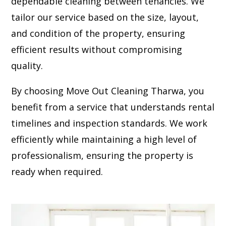
dependable cleaning between tenancies. We
tailor our service based on the size, layout,
and condition of the property, ensuring
efficient results without compromising
quality.
By choosing Move Out Cleaning Tharwa, you
benefit from a service that understands rental
timelines and inspection standards. We work
efficiently while maintaining a high level of
professionalism, ensuring the property is
ready when required.