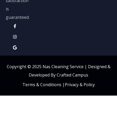
satisfaction
is
guaranteed.
Copyright © 2025 Nas Cleaning Service |
Designed &
Developed By Crafted Campus
Terms & Conditions
|
Privacy & Policy