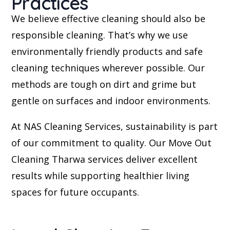
Practices
We believe effective cleaning should also be
responsible cleaning. That’s why we use
environmentally friendly products and safe
cleaning techniques wherever possible. Our
methods are tough on dirt and grime but
gentle on surfaces and indoor environments.
At NAS Cleaning Services, sustainability is part
of our commitment to quality. Our Move Out
Cleaning Tharwa services deliver excellent
results while supporting healthier living
spaces for future occupants.