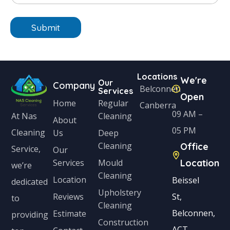
t
o
n
n
e
Submit
i
*
t
e
Locations
We're
d
Our
Company
Belconnen
Services
Open
S
Home
Regular
Canberra
t
09 AM –
Cleaning
At Nas
About
a
05 PM
Cleaning
Us
Deep
Cleaning
Office
t
Service,
Our
Services
Mould
Location
e
we’re
Cleaning
s
Location
Beissel
dedicated
Upholstery
+
Reviews
St,
to
Cleaning
1
Belconnen,
Estimate
providing
Construction
ACT