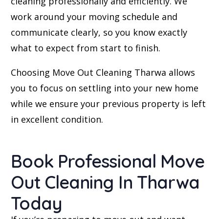
cleaning professionally and efficiently. We
work around your moving schedule and
communicate clearly, so you know exactly
what to expect from start to finish.
Choosing Move Out Cleaning Tharwa allows
you to focus on settling into your new home
while we ensure your previous property is left
in excellent condition.
Book Professional Move
Out Cleaning In Tharwa
Today