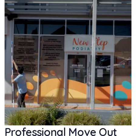
Professional Move Out