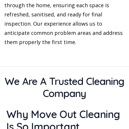
through the home, ensuring each space is
refreshed, sanitised, and ready for final
inspection. Our experience allows us to
anticipate common problem areas and address
them properly the first time.
We Are A Trusted Cleaning
Company
Why Move Out Cleaning
Is So Important