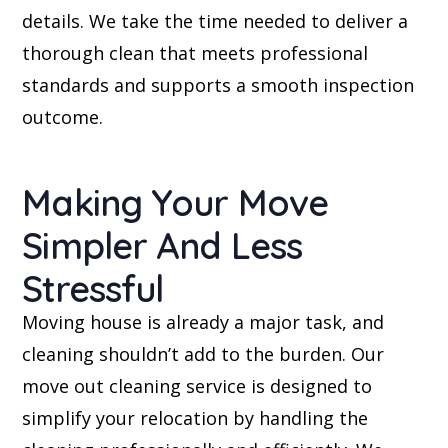
details. We take the time needed to deliver a
thorough clean that meets professional
standards and supports a smooth inspection
outcome.
Making Your Move
Simpler And Less
Stressful
Moving house is already a major task, and
cleaning shouldn’t add to the burden. Our
move out cleaning service is designed to
simplify your relocation by handling the