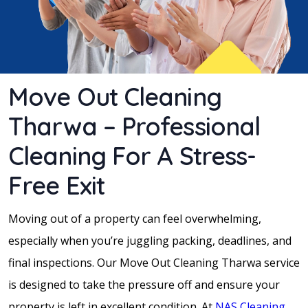
Move Out Cleaning
Tharwa – Professional
Cleaning For A Stress-
Free Exit
Moving out of a property can feel overwhelming,
especially when you’re juggling packing, deadlines, and
final inspections. Our Move Out Cleaning Tharwa service
is designed to take the pressure off and ensure your
property is left in excellent condition. At
NAS Cleaning