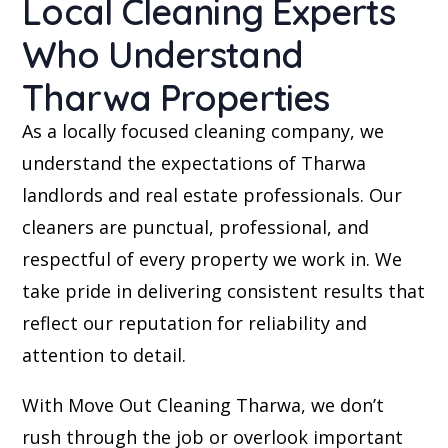
Local Cleaning Experts
Who Understand
Tharwa Properties
As a locally focused cleaning company, we
understand the expectations of Tharwa
landlords and real estate professionals. Our
cleaners are punctual, professional, and
respectful of every property we work in. We
take pride in delivering consistent results that
reflect our reputation for reliability and
attention to detail.
With Move Out Cleaning Tharwa, we don’t
rush through the job or overlook important