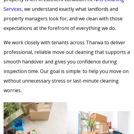
Services
, we understand exactly what landlords and
property managers look for, and we clean with those
expectations at the forefront of everything we do.
We work closely with tenants across Tharwa to deliver
professional, reliable move out cleaning that supports a
smooth handover and gives you confidence during
inspection time. Our goal is simple: to help you move on
without unnecessary stress or last-minute cleaning
worries.