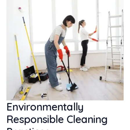
Environmentally
Responsible Cleaning