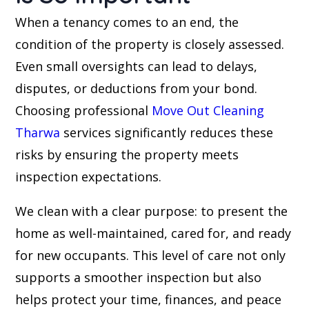
When a tenancy comes to an end, the
condition of the property is closely assessed.
Even small oversights can lead to delays,
disputes, or deductions from your bond.
Choosing professional
Move Out Cleaning
Tharwa
services significantly reduces these
risks by ensuring the property meets
inspection expectations.
We clean with a clear purpose: to present the
home as well-maintained, cared for, and ready
for new occupants. This level of care not only
supports a smoother inspection but also
helps protect your time, finances, and peace