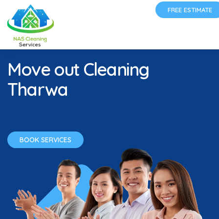
FREE ESTIMATE
Move out Cleaning
Tharwa
BOOK SERVICES