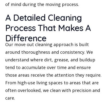
of mind during the moving process.
A Detailed Cleaning
Process That Makes A
Difference
Our move out cleaning approach is built
around thoroughness and consistency. We
understand where dirt, grease, and buildup
tend to accumulate over time and ensure
those areas receive the attention they require.
From high-use living spaces to areas that are
often overlooked, we clean with precision and
care.