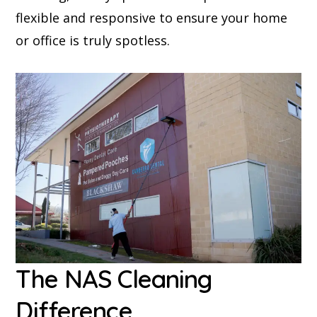
flexible and responsive to ensure your home
or office is truly spotless.
The NAS Cleaning
Difference