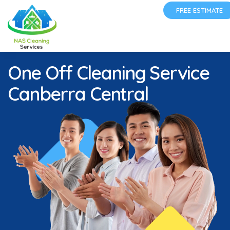
FREE ESTIMATE
One Off Cleaning Service
Canberra Central