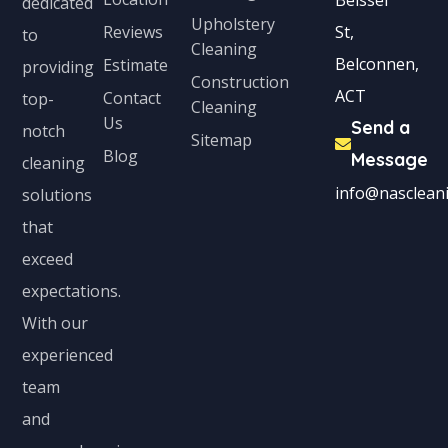
Beissel
dedicated
Upholstery
Reviews
St,
to
Cleaning
Belconnen,
Estimate
providing
Construction
ACT
Contact
top-
Cleaning
Us
Send a
notch
Sitemap
Blog
Message
cleaning
info@nascleani
solutions
that
exceed
expectations.
With our
experienced
team
and