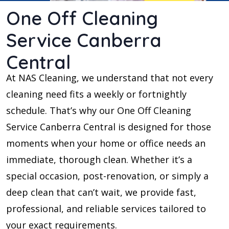
One Off Cleaning
Service Canberra
Central
At NAS Cleaning, we understand that not every
cleaning need fits a weekly or fortnightly
schedule. That’s why our One Off Cleaning
Service Canberra Central is designed for those
moments when your home or office needs an
immediate, thorough clean. Whether it’s a
special occasion, post-renovation, or simply a
deep clean that can’t wait, we provide fast,
professional, and reliable services tailored to
your exact requirements.