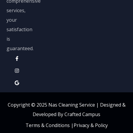
comprehensive
services,
your
satisfaction
is
guaranteed.
Copyright © 2025 Nas Cleaning Service |
Designed &
Developed By Crafted Campus
Terms & Conditions
|
Privacy & Policy