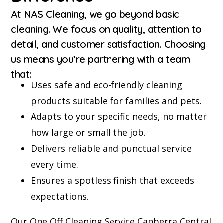
At NAS Cleaning, we go beyond basic
cleaning. We focus on quality, attention to
detail, and customer satisfaction. Choosing
us means you’re partnering with a team
that:
Uses safe and eco-friendly cleaning
products suitable for families and pets.
Adapts to your specific needs, no matter
how large or small the job.
Delivers reliable and punctual service
every time.
Ensures a spotless finish that exceeds
expectations.
Our One Off Cleaning Service Canberra Central