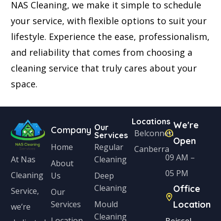
NAS Cleaning, we make it simple to schedule
your service, with flexible options to suit your
lifestyle. Experience the ease, professionalism,
and reliability that comes from choosing a
cleaning service that truly cares about your
space.
Locations
We're
Our
Company
Belconnen
Services
Open
Home
Regular
Canberra
09 AM –
Cleaning
At Nas
About
05 PM
Cleaning
Us
Deep
Cleaning
Office
Service,
Our
Services
Mould
Location
we’re
Cleaning
Location