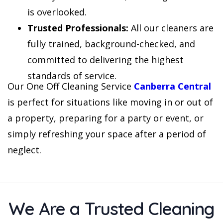
is overlooked.
Trusted Professionals:
All our cleaners are
fully trained, background-checked, and
committed to delivering the highest
standards of service.
Our One Off Cleaning Service
Canberra Central
is perfect for situations like moving in or out of
a property, preparing for a party or event, or
simply refreshing your space after a period of
neglect.
We Are a Trusted Cleaning