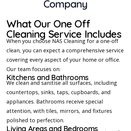
Company
What Our One Off
Cleaning Service Includes
When you choose NAS Cleaning for a one-off
clean, you can expect a comprehensive service
covering every aspect of your home or office.
Our team focuses on:
Kitchens and Bathrooms
We clean and sanitise all surfaces, including
countertops, sinks, taps, cupboards, and
appliances. Bathrooms receive special
attention, with tiles, mirrors, and fixtures
polished to perfection.
Living Areas and Bedrooms