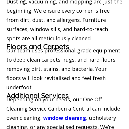
Dusting, vacuuming, and mopping are just the
beginning. We ensure every corner is free
from dirt, dust, and allergens. Furniture
surfaces, window sills, and hard-to-reach
spots are all meticulously cleaned.
Floors and Carpets
Our team uses professional-grade equipment
to deep clean carpets, rugs, and hard floors,
removing dirt, stains, and bacteria. Your
floors will look revitalised and feel fresh
underfoot.
Additional Services
Depending on your needs, our One Off
Cleaning Service Canberra Central can include
oven cleaning,
window cleaning
, upholstery
cleaning, or any specialised requests. We’re