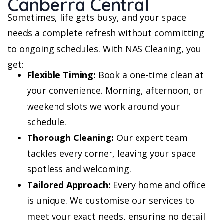
Canberra Central
Sometimes, life gets busy, and your space
needs a complete refresh without committing
to ongoing schedules. With NAS Cleaning, you
get:
Flexible Timing:
Book a one-time clean at
your convenience. Morning, afternoon, or
weekend slots we work around your
schedule.
Thorough Cleaning:
Our expert team
tackles every corner, leaving your space
spotless and welcoming.
Tailored Approach:
Every home and office
is unique. We customise our services to
meet your exact needs, ensuring no detail