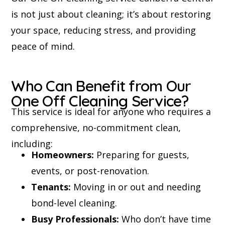
is not just about cleaning; it’s about restoring
your space, reducing stress, and providing
peace of mind.
Who Can Benefit from Our
One Off Cleaning Service?
This service is ideal for anyone who requires a
comprehensive, no-commitment clean,
including:
Homeowners:
Preparing for guests,
events, or post-renovation.
Tenants:
Moving in or out and needing
bond-level cleaning.
Busy Professionals:
Who don’t have time