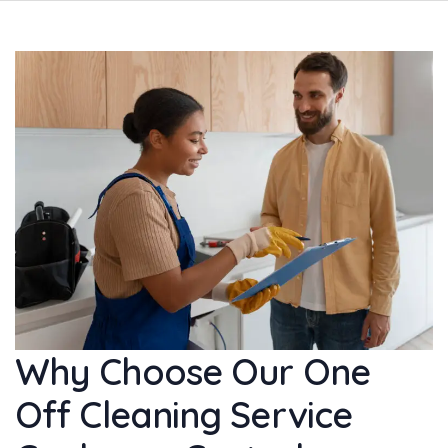
Why Choose Our One
Off Cleaning Service