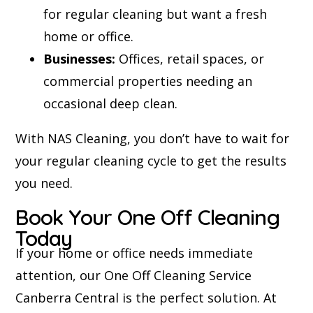
for regular cleaning but want a fresh
home or office.
Businesses:
Offices, retail spaces, or
commercial properties needing an
occasional deep clean.
With NAS Cleaning, you don’t have to wait for
your regular cleaning cycle to get the results
you need.
Book Your One Off Cleaning
Today
If your home or office needs immediate
attention, our One Off Cleaning Service
Canberra Central is the perfect solution. At