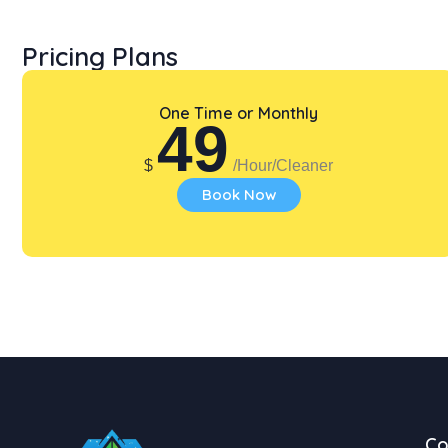
Pricing Plans
One Time or Monthly
49
$
/Hour/Cleaner
Book Now
C