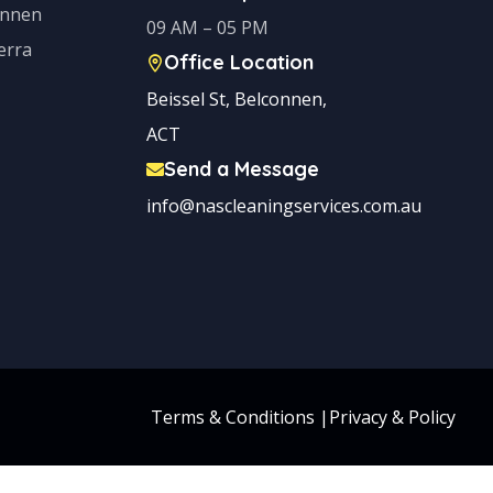
onnen
09 AM – 05 PM
erra
Office Location
Beissel St, Belconnen,
ACT
Send a Message
info@nascleaningservices.com.au
Terms & Conditions
|
Privacy & Policy