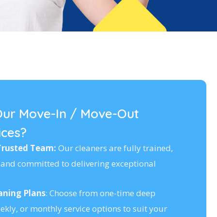
ur Move-In / Move-Out
ices?
Trusted Team:
Our cleaners are fully trained,
and committed to delivering exceptional
aning Plans
: Choose from one-time deep
ekly, or monthly service options to suit your