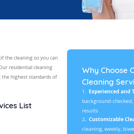
 of the cleaning so you can
 Our residential cleaning
Why Choose O
ng the highest standards of
Cleaning Serv
1.
Experienced and 
background-checked, 
ices List
results
2
.
Customizable Cle
cleaning, weekly, biwe