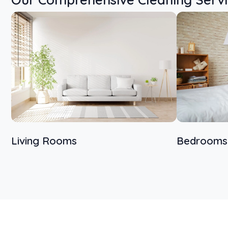
Living Rooms
Bedrooms