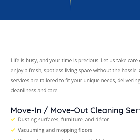
Life is busy, and your time is precious. Let us take care
enjoy a fresh, spotless living space without the hassle.
services are tailored to fit your unique needs, deliveri
cleanliness and care.
Move-In / Move-Out Cleaning Serv
Dusting surfaces, furniture, and décor
Vacuuming and mopping floors