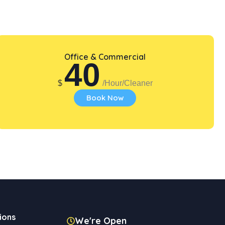
Office & Commercial
40
$
/Hour/Cleaner
Book Now
ions
We're Open