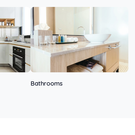
Bathrooms