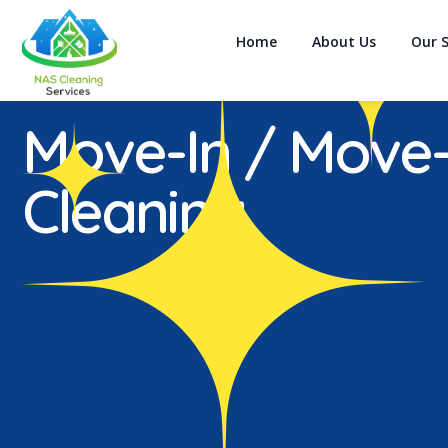
Home
About Us
Our S
Move-In / Move
Cleaning