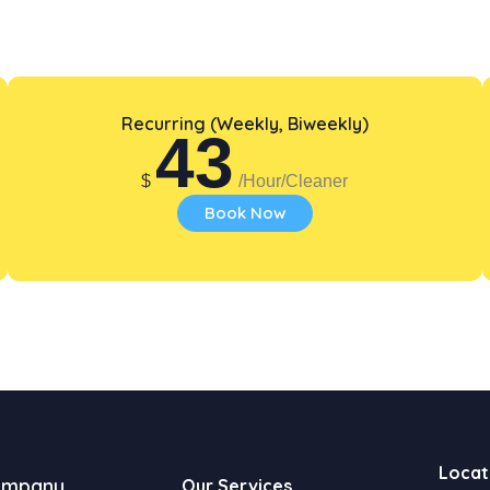
Recurring (Weekly, Biweekly)
43
$
/Hour/Cleaner
Book Now
Locat
ompany
Our Services