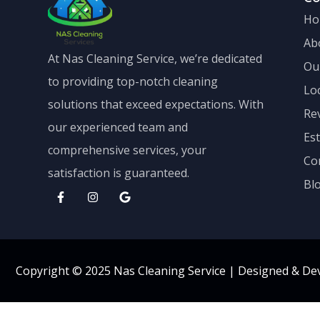
Ho
Ab
At Nas Cleaning Service, we’re dedicated
Ou
to providing top-notch cleaning
Lo
solutions that exceed expectations. With
Re
our experienced team and
Es
comprehensive services, your
Co
satisfaction is guaranteed.
Bl
Copyright © 2025 Nas Cleaning Service |
Designed & De