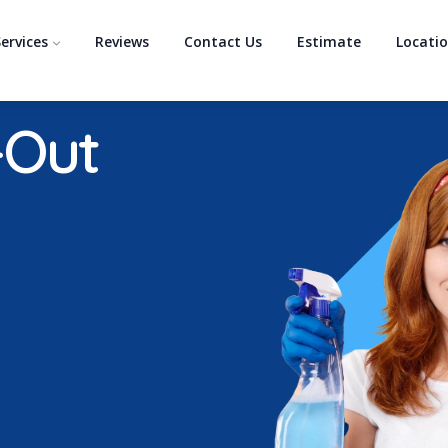
ervices
Reviews
Contact Us
Estimate
Locati
-Out