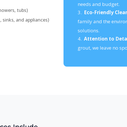
needs and budget.
howers, tubs)
3.
Eco-Friendly Clea
 sinks, and appliances)
family and the enviro
solutions.
4.
Attention to Detai
grout, we leave no sp
ces Include