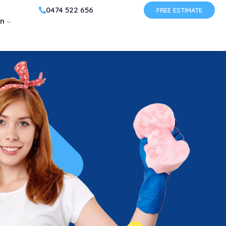
0474 522 656
FREE ESTIMATE
on