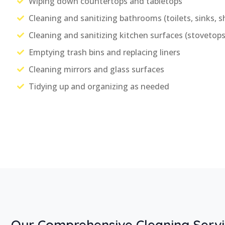
Wiping down countertops and tabletops
Cleaning and sanitizing bathrooms (toilets, sinks, s
Cleaning and sanitizing kitchen surfaces (stovetops,
Emptying trash bins and replacing liners
Cleaning mirrors and glass surfaces
Tidying up and organizing as needed
Our Comprehensive Cleaning Servi