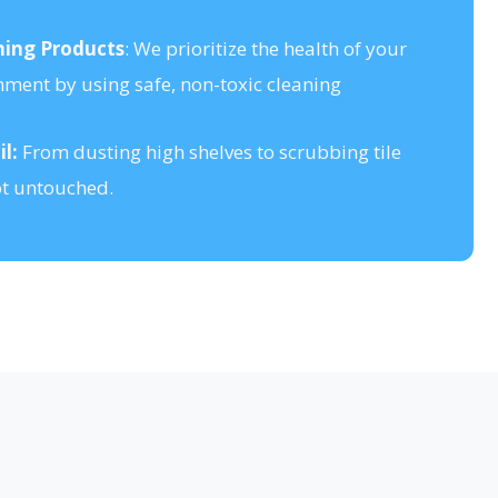
ning Products
: We prioritize the health of your
nment by using safe, non-toxic cleaning
l:
From dusting high shelves to scrubbing tile
ot untouched.