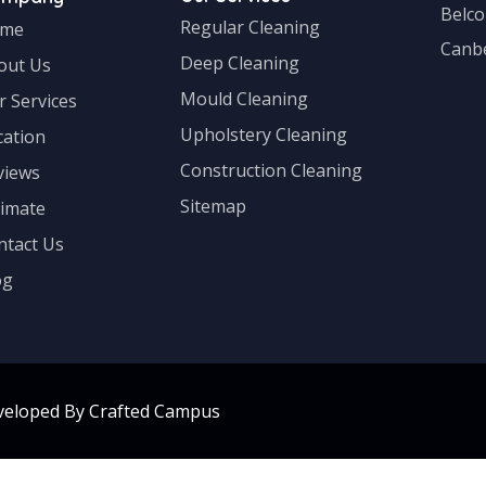
Belc
Regular Cleaning
me
Canb
Deep Cleaning
out Us
Mould Cleaning
r Services
Upholstery Cleaning
cation
Construction Cleaning
views
Sitemap
timate
ntact Us
og
veloped By Crafted Campus