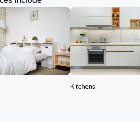
Kitchens