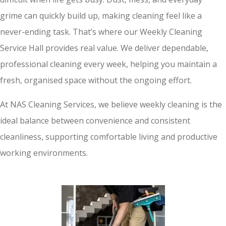
grime can quickly build up, making cleaning feel like a
never-ending task. That’s where our Weekly Cleaning
Service Hall provides real value. We deliver dependable,
professional cleaning every week, helping you maintain a
fresh, organised space without the ongoing effort.
At NAS Cleaning Services, we believe weekly cleaning is the
ideal balance between convenience and consistent
cleanliness, supporting comfortable living and productive
working environments.