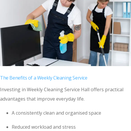
The Benefits of a Weekly Cleaning Service
Investing in Weekly Cleaning Service Hall offers practical
advantages that improve everyday life.
A consistently clean and organised space
Reduced workload and stress