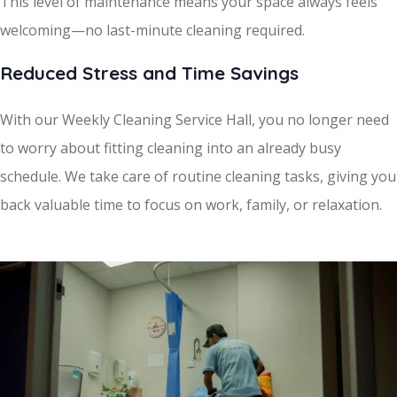
This level of maintenance means your space always feels
welcoming—no last-minute cleaning required.
Reduced Stress and Time Savings
With our Weekly Cleaning Service Hall, you no longer need
to worry about fitting cleaning into an already busy
schedule. We take care of routine cleaning tasks, giving you
back valuable time to focus on work, family, or relaxation.