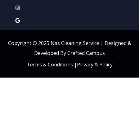
Copyright © 2025 Nas Cleaning Service |
Designed &
Developed By Crafted Campus
Terms & Conditions
|
Privacy & Policy