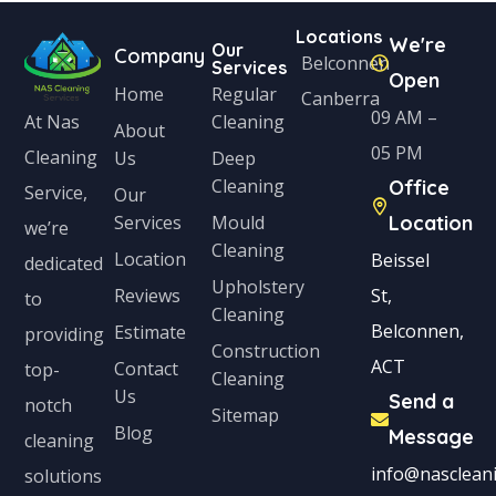
Locations
We're
Our
Company
Belconnen
Services
Open
Home
Regular
Canberra
09 AM –
Cleaning
At Nas
About
05 PM
Cleaning
Us
Deep
Cleaning
Office
Service,
Our
Services
Mould
Location
we’re
Cleaning
Location
Beissel
dedicated
Upholstery
Reviews
St,
to
Cleaning
Belconnen,
Estimate
providing
Construction
ACT
Contact
top-
Cleaning
Us
Send a
notch
Sitemap
Blog
Message
cleaning
info@nascleani
solutions