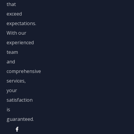
that
exceed
expectations.
With our
experienced
team
and
comprehensive
services,
your
satisfaction
is
guaranteed.