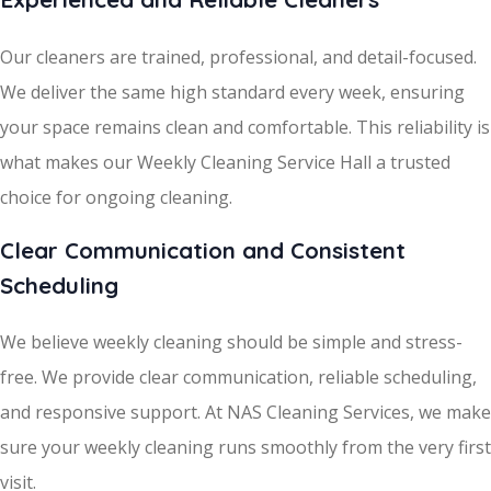
Our cleaners are trained, professional, and detail-focused.
We deliver the same high standard every week, ensuring
your space remains clean and comfortable. This reliability is
what makes our Weekly Cleaning Service Hall a trusted
choice for ongoing cleaning.
Clear Communication and Consistent
Scheduling
We believe weekly cleaning should be simple and stress-
free. We provide clear communication, reliable scheduling,
and responsive support. At NAS Cleaning Services, we make
sure your weekly cleaning runs smoothly from the very first
visit.