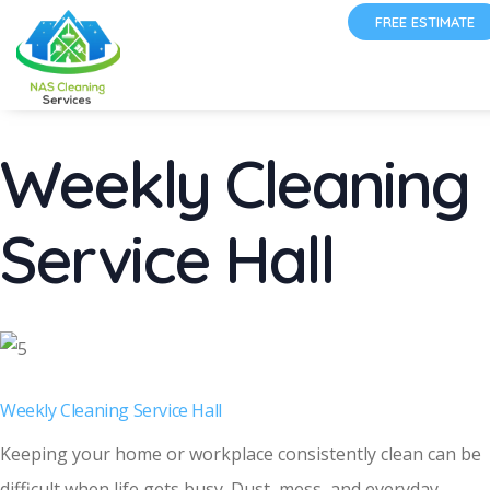
FREE ESTIMATE
Weekly Cleaning
Service Hall
Weekly Cleaning Service Hall
Keeping your home or workplace consistently clean can be
difficult when life gets busy. Dust, mess, and everyday