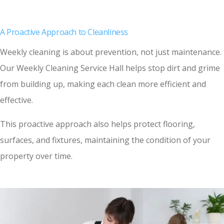
A Proactive Approach to Cleanliness
Weekly cleaning is about prevention, not just maintenance.
Our Weekly Cleaning Service Hall helps stop dirt and grime
from building up, making each clean more efficient and
effective.
This proactive approach also helps protect flooring,
surfaces, and fixtures, maintaining the condition of your
property over time.