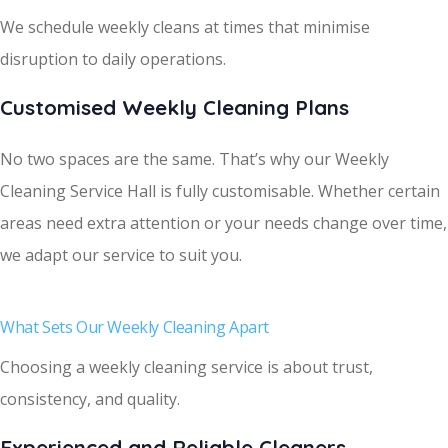
We schedule weekly cleans at times that minimise
disruption to daily operations.
Customised Weekly Cleaning Plans
No two spaces are the same. That’s why our Weekly
Cleaning Service Hall is fully customisable. Whether certain
areas need extra attention or your needs change over time,
we adapt our service to suit you.
What Sets Our Weekly Cleaning Apart
Choosing a weekly cleaning service is about trust,
consistency, and quality.
Experienced and Reliable Cleaners