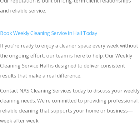
Our reputation is built on long-term client relationships
and reliable service.
Book Weekly Cleaning Service in Hall Today
If you’re ready to enjoy a cleaner space every week without
the ongoing effort, our team is here to help. Our Weekly
Cleaning Service Hall is designed to deliver consistent
results that make a real difference.
Contact NAS Cleaning Services today to discuss your weekly
cleaning needs. We’re committed to providing professional,
reliable cleaning that supports your home or business—
week after week.