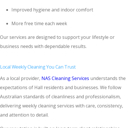
Improved hygiene and indoor comfort
More free time each week
Our services are designed to support your lifestyle or
business needs with dependable results.
Local Weekly Cleaning You Can Trust
As a local provider,
NAS Cleaning Services
understands the
expectations of Hall residents and businesses. We follow
Australian standards of cleanliness and professionalism,
delivering weekly cleaning services with care, consistency,
and attention to detail.