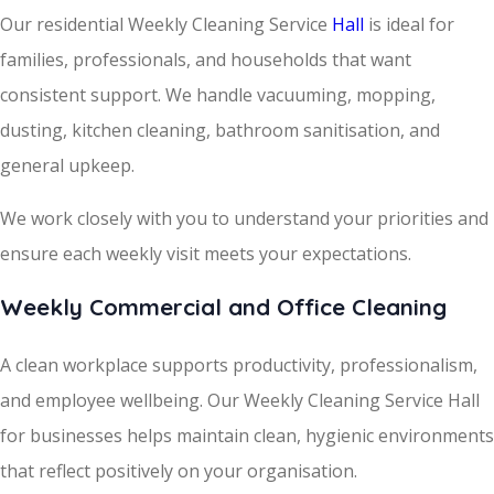
Our residential Weekly Cleaning Service
Hall
is ideal for
families, professionals, and households that want
consistent support. We handle vacuuming, mopping,
dusting, kitchen cleaning, bathroom sanitisation, and
general upkeep.
We work closely with you to understand your priorities and
ensure each weekly visit meets your expectations.
Weekly Commercial and Office Cleaning
A clean workplace supports productivity, professionalism,
and employee wellbeing. Our Weekly Cleaning Service Hall
for businesses helps maintain clean, hygienic environments
that reflect positively on your organisation.