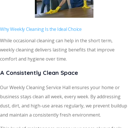
Why Weekly Cleaning Is the Ideal Choice
While occasional cleaning can help in the short term,
weekly cleaning delivers lasting benefits that improve
comfort and hygiene over time.
A Consistently Clean Space
Our Weekly Cleaning Service Hall ensures your home or
business stays clean all week, every week. By addressing
dust, dirt, and high-use areas regularly, we prevent buildup
and maintain a consistently fresh environment.