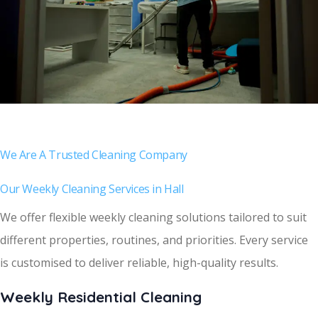
We Are A Trusted Cleaning Company
Our Weekly Cleaning Services in Hall
We offer flexible weekly cleaning solutions tailored to suit
different properties, routines, and priorities. Every service
is customised to deliver reliable, high-quality results.
Weekly Residential Cleaning