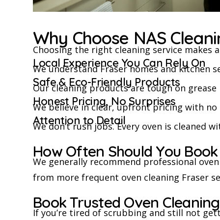
Why Choose NAS Cleanin
Choosing the right cleaning service makes al
Local Experience You Can Rely On
We understand Fraser homes and kitchen setup
Safe & Eco-Friendly Products
Our cleaning products are tough on grease 
Honest Pricing, No Surprises
We believe in clear, upfront pricing with n
Attention to Detail
We don’t rush jobs. Every oven is cleaned wi
How Often Should You Book
We generally recommend professional oven 
from more frequent oven cleaning Fraser se
Book Trusted Oven Cleaning
If you’re tired of scrubbing and still not get