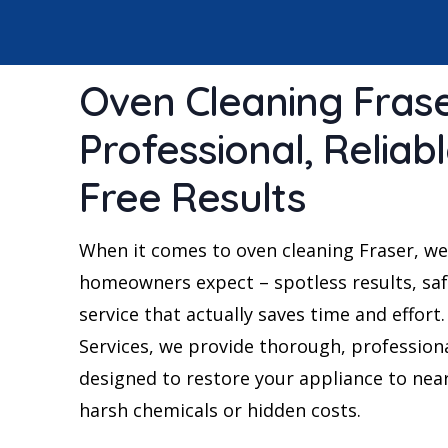
Oven Cleaning Frase
Professional, Reliab
Free Results
When it comes to oven cleaning Fraser, we
homeowners expect – spotless results, saf
service that actually saves time and effort
Services, we provide thorough, profession
designed to restore your appliance to nea
harsh chemicals or hidden costs.