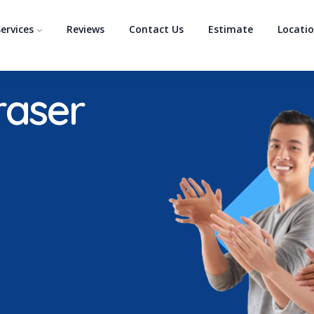
ervices
Reviews
Contact Us
Estimate
Locati
raser