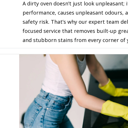
A dirty oven doesn’t just look unpleasant; i
performance, causes unpleasant odours, 
safety risk. That’s why our expert team del
focused service that removes built-up gre
and stubborn stains from every corner of 