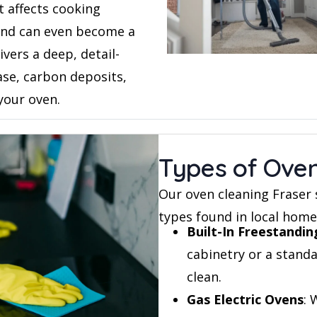
t affects cooking
and can even become a
ivers a deep, detail-
ase, carbon deposits,
your oven.
Types of Ove
Our oven cleaning Fraser 
types found in local home
Built-In Freestandi
cabinetry or a stand
clean.
Gas Electric Ovens
: 