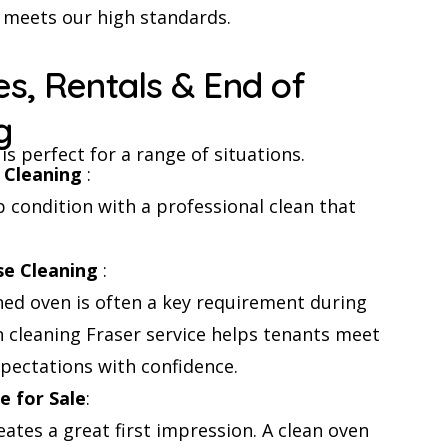
a meets our high standards.
es, Rentals & End of
g
is perfect for a range of situations.
 Cleaning
:
 condition with a professional clean that
se Cleaning
:
ned oven is often a key requirement during
n cleaning Fraser service helps tenants meet
ectations with confidence.
 for Sale
:
eates a great first impression. A clean oven