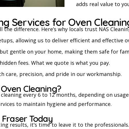
adds real value to yo
g Services for Oven Cleanin
l the difference. Here’s why locals trust NAS Cleanin
s, allowing us to deliver efficient and effective o
but gentle on your home, making them safe for fami
o hidden fees. What we quote is what you pay.
th care, precision, and pride in our workmanship.
 Oven Cleaning?
cleaning every 6 to 12 months, depending on usage
rvices to maintain hygiene and performance.
 Fraser Today
ting results, it’s time to leave it to the professional