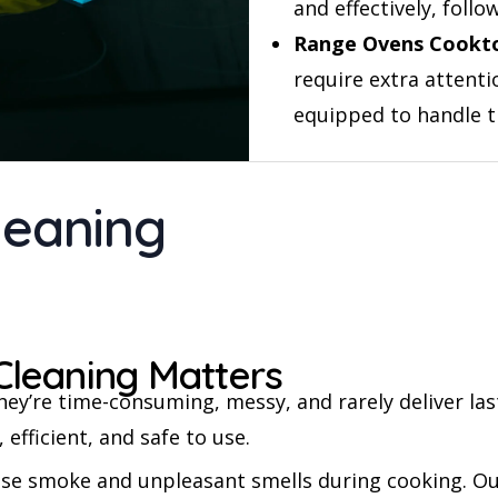
and effectively, fol
Range Ovens Cookt
require extra attenti
equipped to handle 
leaning
Cleaning Matters
ey’re time-consuming, messy, and rarely deliver las
 efficient, and safe to use.
ase smoke and unpleasant smells during cooking. Ou