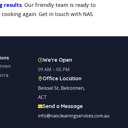
g results
. Our friendly team is ready to
r cooking again. Get in touch with NAS
ions
We're Open
onnen
09 AM – 05 PM
erra
Office Location
Beissel St, Belconnen,
ACT
Send a Message
info@nascleaningservices.com.au