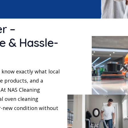
r –
le & Hassle-
 know exactly what local
e products, and a
. At NAS Cleaning
al oven cleaning
r-new condition without