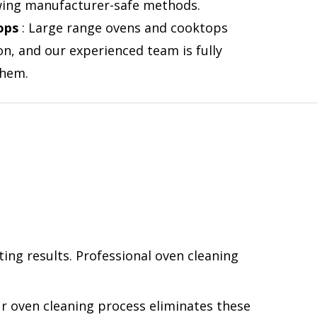
lowing manufacturer-safe methods.
ops
: Large range ovens and cooktops
on, and our experienced team is fully
them.
ting results. Professional oven cleaning
r oven cleaning process eliminates these