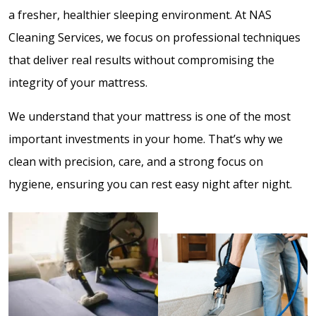
a fresher, healthier sleeping environment. At NAS
Cleaning Services, we focus on professional techniques
that deliver real results without compromising the
integrity of your mattress.
We understand that your mattress is one of the most
important investments in your home. That’s why we
clean with precision, care, and a strong focus on
hygiene, ensuring you can rest easy night after night.