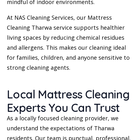
mindful of indoor environments.
At NAS Cleaning Services, our Mattress
Cleaning Tharwa service supports healthier
living spaces by reducing chemical residues
and allergens. This makes our cleaning ideal
for families, children, and anyone sensitive to
strong cleaning agents.
Local Mattress Cleaning
Experts You Can Trust
As a locally focused cleaning provider, we
understand the expectations of Tharwa
residents. Our team is punctual, professional,