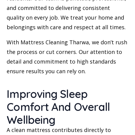
and committed to delivering consistent
quality on every job. We treat your home and
belongings with care and respect at all times.
With Mattress Cleaning Tharwa, we don’t rush
the process or cut corners. Our attention to
detail and commitment to high standards
ensure results you can rely on.
Improving Sleep
Comfort And Overall
Wellbeing
A clean mattress contributes directly to