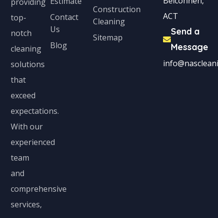
Belconnen,
Estimate
providing
Construction
t
ACT
Contact
top-
Cleaning
e
Us
Send a
notch
Sitemap
d
Blog
Message
cleaning
info@nascleani
solutions
that
exceed
expectations.
With our
experienced
team
and
comprehensive
services,