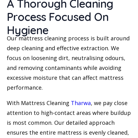
A Thorough Cleaning
Process Focused On
Hygiene
Our mattress cleaning process is built around
deep cleaning and effective extraction. We
focus on loosening dirt, neutralising odours,
and removing contaminants while avoiding
excessive moisture that can affect mattress
performance.
With Mattress Cleaning
Tharwa
, we pay close
attention to high-contact areas where buildup
is most common. Our detailed approach
ensures the entire mattress is evenly cleaned,