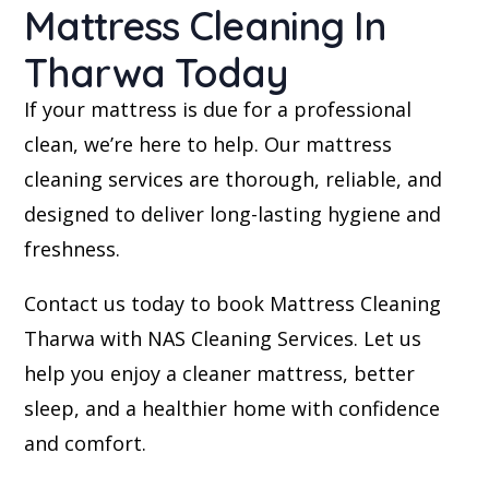
Mattress Cleaning In
Tharwa Today
If your mattress is due for a professional
clean, we’re here to help. Our mattress
cleaning services are thorough, reliable, and
designed to deliver long-lasting hygiene and
freshness.
Contact us today to book Mattress Cleaning
Tharwa with NAS Cleaning Services. Let us
help you enjoy a cleaner mattress, better
sleep, and a healthier home with confidence
and comfort.