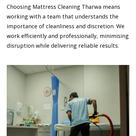
Choosing Mattress Cleaning Tharwa means
working with a team that understands the
importance of cleanliness and discretion. We
work efficiently and professionally, minimising
disruption while delivering reliable results.