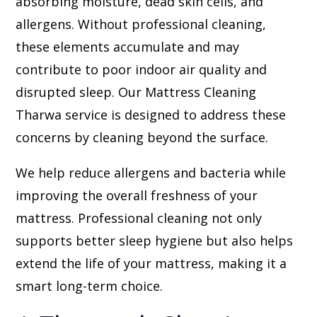
absorbing moisture, dead skin cells, and
allergens. Without professional cleaning,
these elements accumulate and may
contribute to poor indoor air quality and
disrupted sleep. Our Mattress Cleaning
Tharwa service is designed to address these
concerns by cleaning beyond the surface.
We help reduce allergens and bacteria while
improving the overall freshness of your
mattress. Professional cleaning not only
supports better sleep hygiene but also helps
extend the life of your mattress, making it a
smart long-term choice.