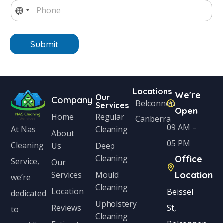
P
l
e
x
e
h
N
*
*
t
o
o
n
e
Submit
c
*
o
u
Locations
n
We're
Our
Company
Belconnen
Services
t
Open
Home
Regular
Canberra
r
09 AM –
Cleaning
At Nas
About
y
05 PM
Cleaning
Us
Deep
s
Cleaning
Office
Service,
Our
e
Services
Mould
Location
we’re
Cleaning
l
Location
Beissel
dedicated
Upholstery
e
Reviews
St,
to
Cleaning
c