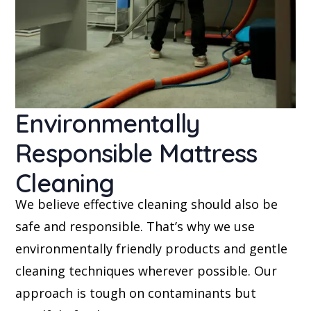
Environmentally
Responsible Mattress
Cleaning
We believe effective cleaning should also be
safe and responsible. That’s why we use
environmentally friendly products and gentle
cleaning techniques wherever possible. Our
approach is tough on contaminants but