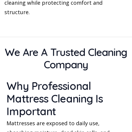
cleaning while protecting comfort and
structure.
We Are A Trusted Cleaning
Company
Why Professional
Mattress Cleaning Is
Important
Mattresses are exposed to daily use,