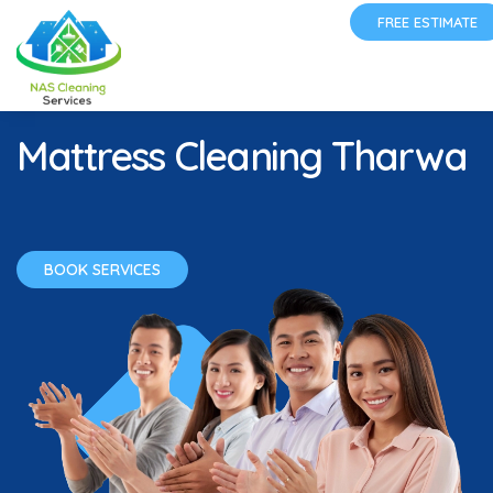
FREE ESTIMATE
Mattress Cleaning Tharwa
BOOK SERVICES