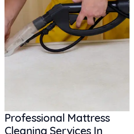
Professional Mattress
Cleaning Services In