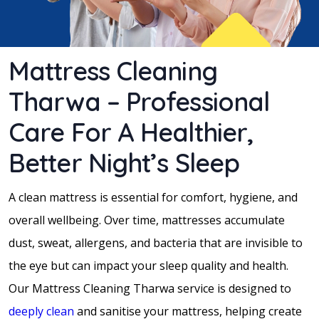
Mattress Cleaning
Tharwa – Professional
Care For A Healthier,
Better Night’s Sleep
A clean mattress is essential for comfort, hygiene, and
overall wellbeing. Over time, mattresses accumulate
dust, sweat, allergens, and bacteria that are invisible to
the eye but can impact your sleep quality and health.
Our Mattress Cleaning Tharwa service is designed to
deeply clean
and sanitise your mattress, helping create