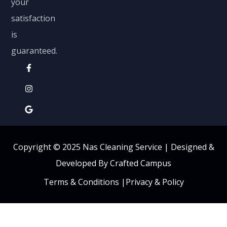
your
satisfaction
is
guaranteed.
Copyright © 2025 Nas Cleaning Service |
Designed &
Developed By Crafted Campus
Terms & Conditions
|
Privacy & Policy