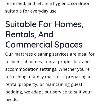
refreshed, and left in a hygienic condition
suitable for everyday use.
Suitable For Homes,
Rentals, And
Commercial Spaces
Our mattress cleaning services are ideal for
residential homes, rental properties, and
accommodation settings. Whether you’re
refreshing a family mattress, preparing a
rental property, or maintaining guest
bedding, we adapt our service to suit your
needs.