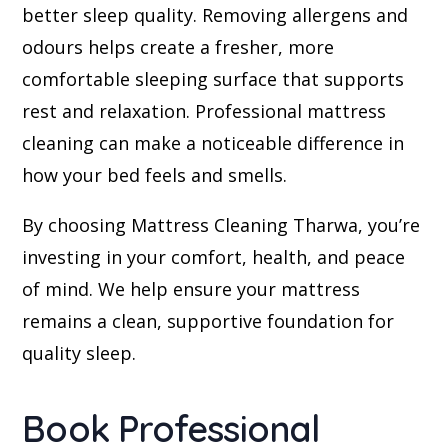
better sleep quality. Removing allergens and
odours helps create a fresher, more
comfortable sleeping surface that supports
rest and relaxation. Professional mattress
cleaning can make a noticeable difference in
how your bed feels and smells.
By choosing Mattress Cleaning Tharwa, you’re
investing in your comfort, health, and peace
of mind. We help ensure your mattress
remains a clean, supportive foundation for
quality sleep.
Book Professional