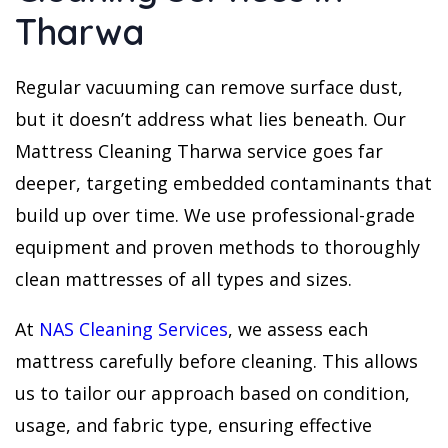
Tharwa
Regular vacuuming can remove surface dust,
but it doesn’t address what lies beneath. Our
Mattress Cleaning Tharwa service goes far
deeper, targeting embedded contaminants that
build up over time. We use professional-grade
equipment and proven methods to thoroughly
clean mattresses of all types and sizes.
At
NAS Cleaning Services
, we assess each
mattress carefully before cleaning. This allows
us to tailor our approach based on condition,
usage, and fabric type, ensuring effective