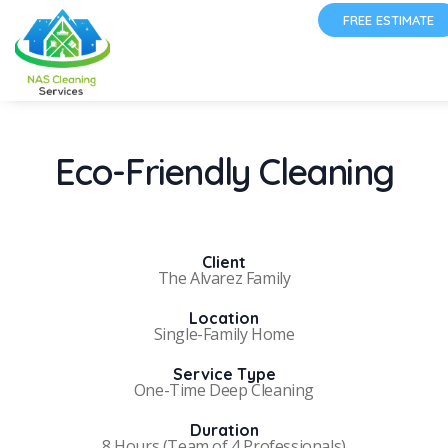
FREE ESTIMATE
Eco-Friendly Cleaning
Client
The Alvarez Family
Location
Single-Family Home
Service Type
One-Time Deep Cleaning
Duration
8 Hours (Team of 4 Professionals)