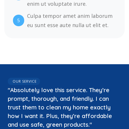
enim ut voluptate irure.
Culpa tempor amet anim laborum
5
eu sunt esse aute nulla ut elit et.
OUR SERVICE
"Absolutely love this service. They’re
prompt, thorough, and friendly. I can
trust them to clean my home exactly
how I want it. Plus, they’re affordable
and use safe, green products."