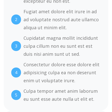
excepteur eu non est.
Fugiat amet dolore elit irure in ad
ad voluptate nostrud aute ullamco
2
aliqua ut minim elit.
Cupidatat magna mollit incididunt
culpa cillum non eu sunt est est
3
duis nisi anim sunt ut sed.
Consectetur dolore esse dolore elit
adipisicing culpa ea non deserunt
4
enim ut voluptate irure.
Culpa tempor amet anim laborum
5
eu sunt esse aute nulla ut elit et.