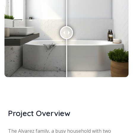
Project Overview
The Alvarez family, a busy household with two