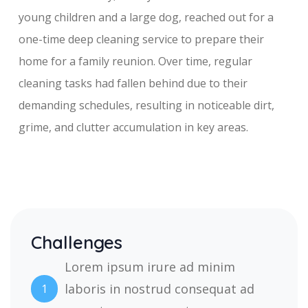
young children and a large dog, reached out for a
one-time deep cleaning service to prepare their
home for a family reunion. Over time, regular
cleaning tasks had fallen behind due to their
demanding schedules, resulting in noticeable dirt,
grime, and clutter accumulation in key areas.
Challenges
Lorem ipsum irure ad minim
laboris in nostrud consequat ad
1