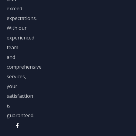
exceed
expectations.
With our
experienced
team
and
comprehensive
services,
your
satisfaction
is
guaranteed.