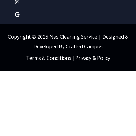
Copyright © 2025 Nas Cleaning Service |
Designed &
Developed By Crafted Campus
Terms & Conditions
|
Privacy & Policy