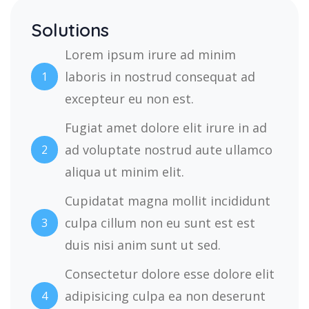
Solutions
Lorem ipsum irure ad minim
laboris in nostrud consequat ad
1
excepteur eu non est.
Fugiat amet dolore elit irure in ad
ad voluptate nostrud aute ullamco
2
aliqua ut minim elit.
Cupidatat magna mollit incididunt
culpa cillum non eu sunt est est
3
duis nisi anim sunt ut sed.
Consectetur dolore esse dolore elit
adipisicing culpa ea non deserunt
4