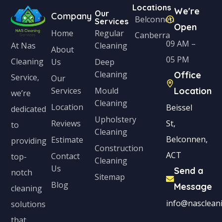
Locations
We're
Our
Company
Belconnen
Services
Open
Home
Regular
Canberra
09 AM –
Cleaning
At Nas
About
05 PM
Cleaning
Us
Deep
Cleaning
Office
Service,
Our
Services
Mould
Location
we’re
Cleaning
Location
Beissel
dedicated
Upholstery
Reviews
St,
to
Cleaning
Belconnen,
Estimate
providing
Construction
ACT
Contact
top-
Cleaning
Us
Send a
notch
Sitemap
Blog
Message
cleaning
info@nascleani
solutions
that