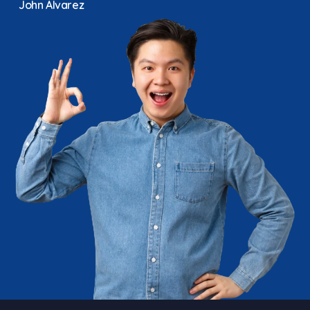
John Alvarez